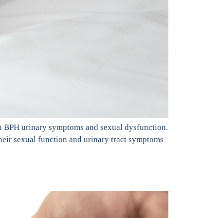
on BPH urinary symptoms and sexual dysfunction.
heir sexual function and urinary tract symptoms