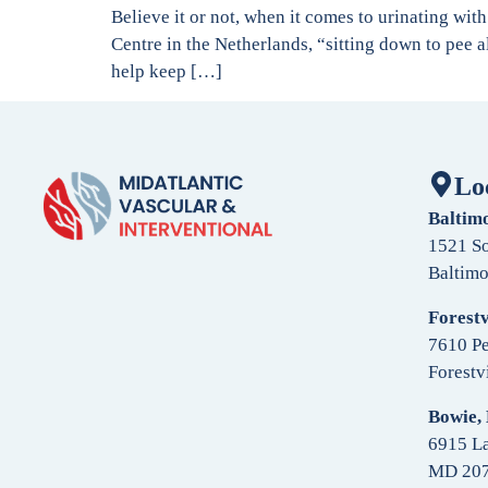
Believe it or not, when it comes to urinating wi
Centre in the Netherlands, “sitting down to pee 
help keep […]
Lo
Baltim
1521 So
Baltim
Forestv
7610 Pe
Forestv
Bowie,
6915 La
MD 20