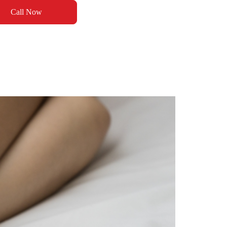
Call Now