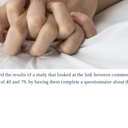
d the results of a study that looked at the link between comm
of 40 and 79, by having them complete a questionnaire about t