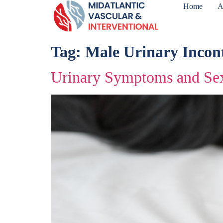
Home
A
Tag:
Male Urinary Incon
Urinary Symptoms and Sex