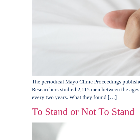
The periodical Mayo Clinic Proceedings publishe
Researchers studied 2,115 men between the ages 
every two years. What they found […]
To Stand or Not To Stand