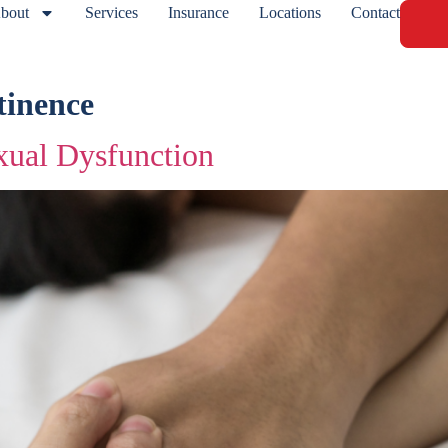
bout
Services
Insurance
Locations
Contact
tinence
ual Dysfunction