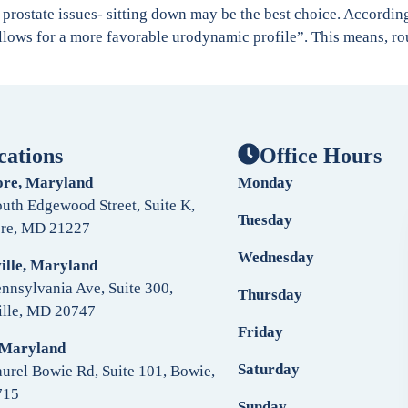
th prostate issues- sitting down may be the best choice. Accordi
allows for a more favorable urodynamic profile”. This means, rou
cations
Office Hours
ore, Maryland
Monday
uth Edgewood Street, Suite K,
Tuesday
ore, MD 21227
Wednesday
ille, Maryland
nnsylvania Ave, Suite 300,
Thursday
ille, MD 20747
Friday
 Maryland
Saturday
urel Bowie Rd, Suite 101, Bowie,
715
Sunday