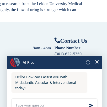
ng to research from the Leiden University Medical
ghly, the flow of uring is stronger which can
Contact Us
9am - 4pm
Phone Number
(301)-622-5360
9am - 4pm
Fax Number
9am - 4pm
(240)-760-2060
Follow Us
9am - 4pm
9am - 4pm
10am - 2pm
Closed