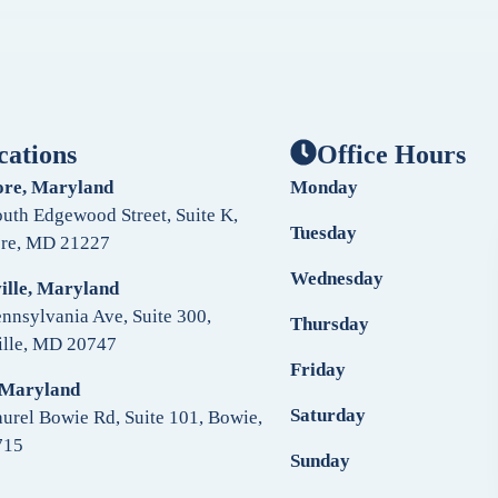
cations
Office Hours
ore, Maryland
Monday
uth Edgewood Street, Suite K,
Tuesday
ore, MD 21227
Wednesday
ille, Maryland
nnsylvania Ave, Suite 300,
Thursday
ille, MD 20747
Friday
 Maryland
Saturday
urel Bowie Rd, Suite 101, Bowie,
715
Sunday