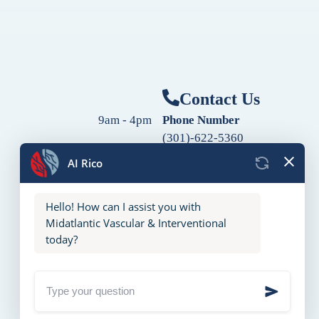
Contact Us
9am - 4pm
Phone Number
(301)-622-5360
9am - 4pm
Fax Number
9am - 4pm
(240)-760-2060
Follow Us
9am - 4pm
9am - 4pm
10am - 2pm
Closed