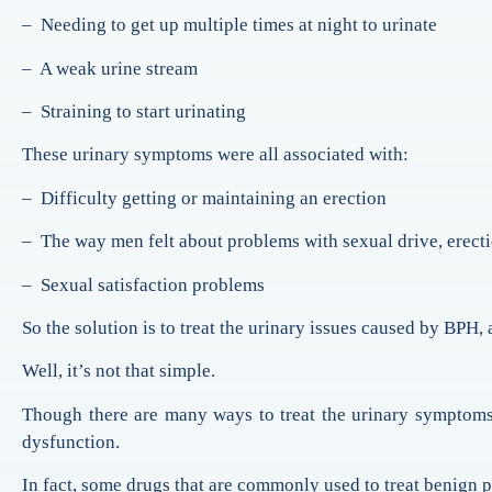
– Needing to get up multiple times at night to urinate
– A weak urine stream
– Straining to start urinating
These urinary symptoms were all associated with:
– Difficulty getting or maintaining an erection
– The way men felt about problems with sexual drive, erecti
– Sexual satisfaction problems
So the solution is to treat the urinary issues caused by BPH, 
Well, it’s not that simple.
Though there are many ways to treat the urinary symptoms
dysfunction.
In fact, some drugs that are commonly used to treat benign p