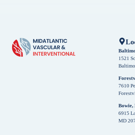
Lo
Baltim
1521 So
Baltim
Forestv
7610 Pe
Forestv
Bowie,
6915 La
MD 20