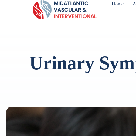
Home
A
Urinary Sym