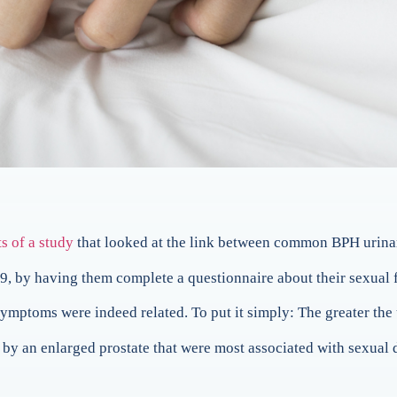
ts of a study
that looked at the link between common BPH urina
9, by having them complete a questionnaire about their sexual 
ymptoms were indeed related. To put it simply: The greater the 
 by an enlarged prostate that were most associated with sexual