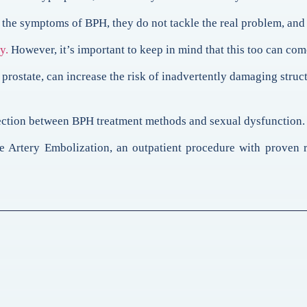
the symptoms of BPH, they do not tackle the real problem, and 
y.
However, it’s important to keep in mind that this too can com
rostate, can increase the risk of inadvertently damaging struc
nnection between BPH treatment methods and sexual dysfunction.
e Artery Embolization, an outpatient procedure with proven re