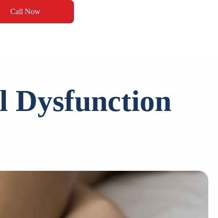
Call Now
 Dysfunction