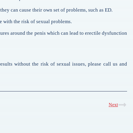
they can cause their own set of problems, such as ED.
e with the risk of sexual problems.
tures around the penis which can lead to erectile dysfunction
sults without the risk of sexual issues, please call us and
Next