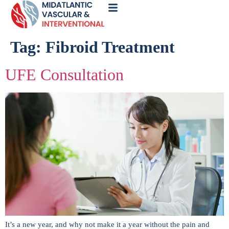
Call
Now
Tag:
Fibroid Treatment
UFE Consultation
It’s a new year, and why not make it a year without the pain and