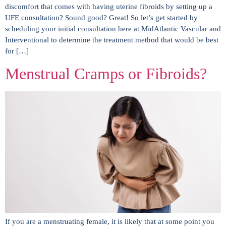
discomfort that comes with having uterine fibroids by setting up a
UFE consultation? Sound good? Great! So let’s get started by
scheduling your initial consultation here at MidAtlantic Vascular and
Interventional to determine the treatment method that would be best
for […]
Menstrual Cramps or Fibroids?
If you are a menstruating female, it is likely that at some point you