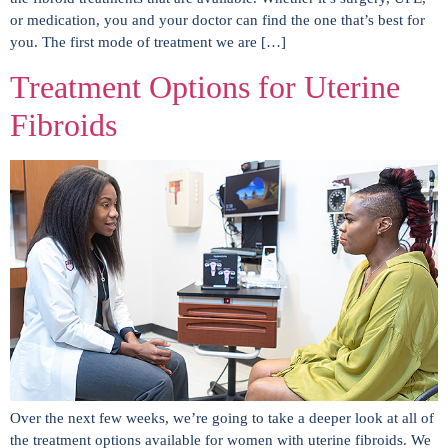
or medication, you and your doctor can find the one that’s best for
you. The first mode of treatment we are […]
Treatment Options for Uterine
Fibroids
Over the next few weeks, we’re going to take a deeper look at all of
the treatment options available for women with uterine fibroids. We