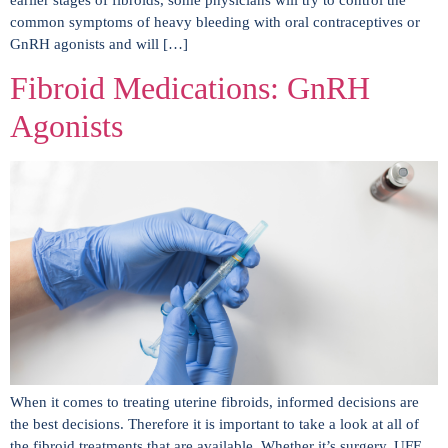
common symptoms of heavy bleeding with oral contraceptives or
GnRH agonists and will […]
Fibroid Medications: GnRH
Agonists
When it comes to treating uterine fibroids, informed decisions are
the best decisions. Therefore it is important to take a look at all of
the fibroid treatments that are available. Whether it’s surgery, UFE,