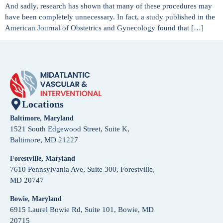
And sadly, research has shown that many of these procedures may
have been completely unnecessary. In fact, a study published in the
American Journal of Obstetrics and Gynecology found that […]
Locations
Baltimore, Maryland
1521 South Edgewood Street, Suite K,
Baltimore, MD 21227
Forestville, Maryland
7610 Pennsylvania Ave, Suite 300, Forestville,
MD 20747
Bowie, Maryland
6915 Laurel Bowie Rd, Suite 101, Bowie, MD
20715