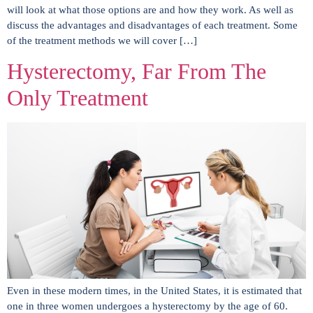
will look at what those options are and how they work. As well as
discuss the advantages and disadvantages of each treatment. Some
of the treatment methods we will cover […]
Hysterectomy, Far From The
Only Treatment
Even in these modern times, in the United States, it is estimated that
one in three women undergoes a hysterectomy by the age of 60.