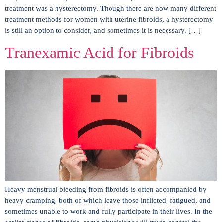
treatment was a hysterectomy. Though there are now many different
treatment methods for women with uterine fibroids, a hysterectomy
is still an option to consider, and sometimes it is necessary. […]
Tranexamic Acid for Fibroids
Heavy menstrual bleeding from fibroids is often accompanied by
heavy cramping, both of which leave those inflicted, fatigued, and
sometimes unable to work and fully participate in their lives. In the
earlier stages of fibroids, some physicians will try to control the