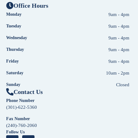
Office Hours
Monday
9am - 4pm
Tuesday
9am - 4pm
Wednesday
9am - 4pm
Thursday
9am - 4pm
Friday
9am - 4pm
Saturday
10am - 2pm
Sunday
Closed
Contact Us
Phone Number
(301)-622-5360
Fax Number
(240)-760-2060
Follow Us