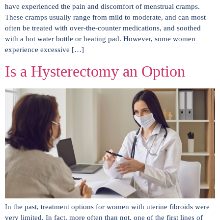
have experienced the pain and discomfort of menstrual cramps.
These cramps usually range from mild to moderate, and can most
often be treated with over-the-counter medications, and soothed
with a hot water bottle or heating pad. However, some women
experience excessive […]
Is a Hysterectomy an Option
In the past, treatment options for women with uterine fibroids were
very limited. In fact, more often than not, one of the first lines of