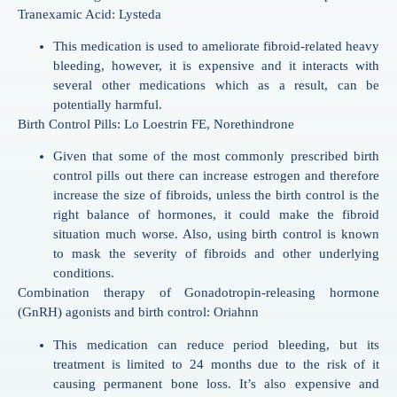
Tranexamic Acid: Lysteda
This medication is used to ameliorate fibroid-related heavy
bleeding, however, it is expensive and it interacts with
several other medications which as a result, can be
potentially harmful.
Birth Control Pills: Lo Loestrin FE, Norethindrone
Given that some of the most commonly prescribed birth
control pills out there can increase estrogen and therefore
increase the size of fibroids, unless the birth control is the
right balance of hormones, it could make the fibroid
situation much worse. Also, using birth control is known
to mask the severity of fibroids and other underlying
conditions.
Combination therapy of Gonadotropin-releasing hormone
(GnRH) agonists and birth control: Oriahnn
This medication can reduce period bleeding, but its
treatment is limited to 24 months due to the risk of it
causing permanent bone loss. It’s also expensive and