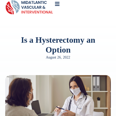
Call
Now
Is a Hysterectomy an
Option
August 26, 2022