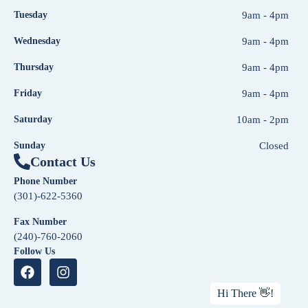
Tuesday
9am - 4pm
Wednesday
9am - 4pm
Thursday
9am - 4pm
Friday
9am - 4pm
Saturday
10am - 2pm
Sunday
Closed
Contact Us
Phone Number
(301)-622-5360
Fax Number
(240)-760-2060
Follow Us