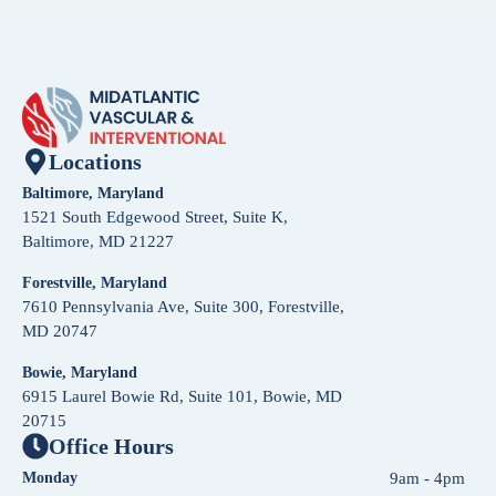
Locations
Baltimore, Maryland
1521 South Edgewood Street, Suite K,
Baltimore, MD 21227
Forestville, Maryland
7610 Pennsylvania Ave, Suite 300, Forestville,
MD 20747
Bowie, Maryland
6915 Laurel Bowie Rd, Suite 101, Bowie, MD
20715
Office Hours
Monday
9am - 4pm