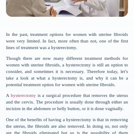
In the past, treatment options for women with uterine fibroids
were very limited. In fact, more often than not, one of the first
lines of treatment was a hysterectomy.
Though there are now many different treatment methods for
women with uterine fibroids, a hysterectomy is still an option to
consider, and sometimes it is necessary. Therefore today, let’s
take a look at what a hysterectomy is, and why it can be a
potential treatment option for women with uterine fibroids.
A
hysterectomy
is a surgical procedure that removes the uterus
and the cervix. The procedure is usually done through either an
incision in the abdomen or belly button, or it is done vaginally.
One of the benefits of having a hysterectomy is that in removing
the uterus, the fibroids are also removed. In doing so, not only
are the fibroids eliminated but so is the possibility of them