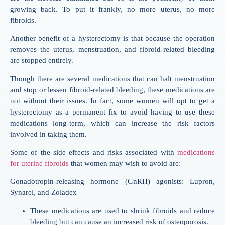
growing back. To put it frankly, no more uterus, no more
fibroids.
Another benefit of a hysterectomy is that because the operation
removes the uterus, menstruation, and fibroid-related bleeding
are stopped entirely.
Though there are several medications that can halt menstruation
and stop or lessen fibroid-related bleeding, these medications are
not without their issues. In fact, some women will opt to get a
hysterectomy as a permanent fix to avoid having to use these
medications long-term, which can increase the risk factors
involved in taking them.
Some of the side effects and risks associated with
medications
for uterine fibroids
that women may wish to avoid are:
Gonadotropin-releasing hormone (GnRH) agonists: Lupron,
Synarel, and Zoladex
These medications are used to shrink fibroids and reduce
bleeding but can cause an increased risk of osteoporosis.