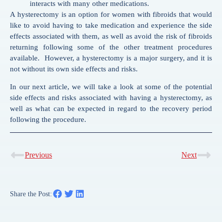
interacts with many other medications.
A hysterectomy is an option for women with fibroids that would
like to avoid having to take medication and experience the side
effects associated with them, as well as avoid the risk of fibroids
returning following some of the other treatment procedures
available. However, a hysterectomy is a major surgery, and it is
not without its own side effects and risks.
In our next article, we will take a look at some of the potential
side effects and risks associated with having a hysterectomy, as
well as what can be expected in regard to the recovery period
following the procedure.
Previous
Next
Share the Post: