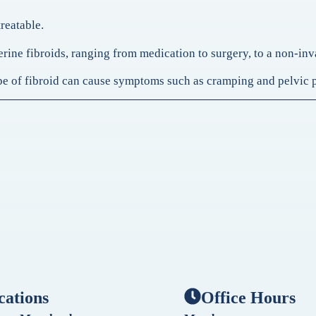
treatable.
uterine fibroids, ranging from medication to surgery, to a non-i
type of fibroid can cause symptoms such as cramping and pelvic 
cations
Office Hours