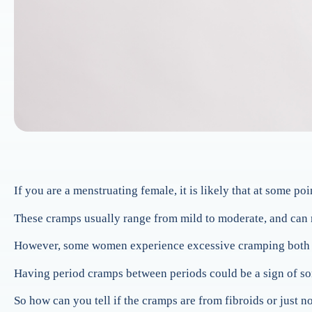
If you are a menstruating female, it is likely that at some 
These cramps usually range from mild to moderate, and can m
However, some women experience excessive cramping both bef
Having period cramps between periods could be a sign of so
So how can you tell if the cramps are from fibroids or just 