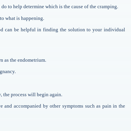
n do to help determine which is the cause of the cramping.
 to what is happening.
 can be helpful in finding the solution to your individual
own as the endometrium.
egnancy.
, the process will begin again.
ive and accompanied by other symptoms such as pain in the