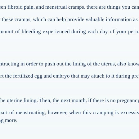
ween fibroid pain, and menstrual cramps, there are things you ca
t these cramps, which can help provide valuable information as
mount of bleeding experienced during each day of your period
racting in order to push out the lining of the uterus, also kn
 the fertilized egg and embryo that may attach to it during pr
e uterine lining. Then, the next month, if there is no pregnancy
 part of menstruating, however, when this cramping is excess
ng more.