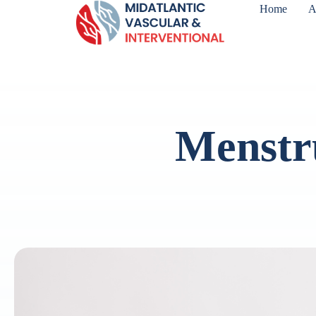
Home
A
Menstr