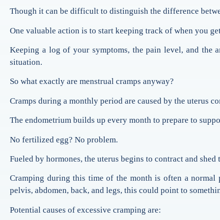
Though it can be difficult to distinguish the difference bet
One valuable action is to start keeping track of when you ge
Keeping a log of your symptoms, the pain level, and the a
situation.
So what exactly are menstrual cramps anyway?
Cramps during a monthly period are caused by the uterus cont
The endometrium builds up every month to prepare to support
No fertilized egg? No problem.
Fueled by hormones, the uterus begins to contract and shed th
Cramping during this time of the month is often a normal
pelvis, abdomen, back, and legs, this could point to somethi
Potential causes of excessive cramping are: