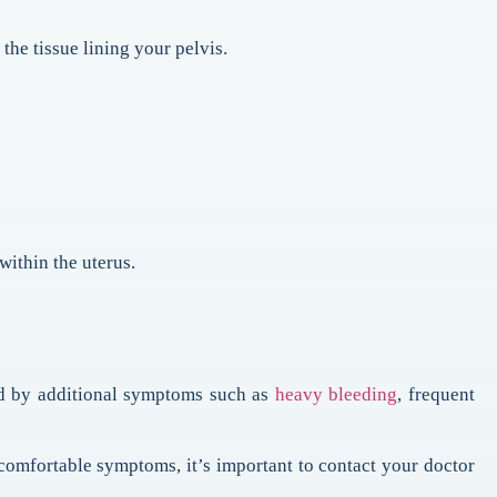
the tissue lining your pelvis.
within the uterus.
ed by additional symptoms such as
heavy bleeding
, frequent
comfortable symptoms, it’s important to contact your doctor