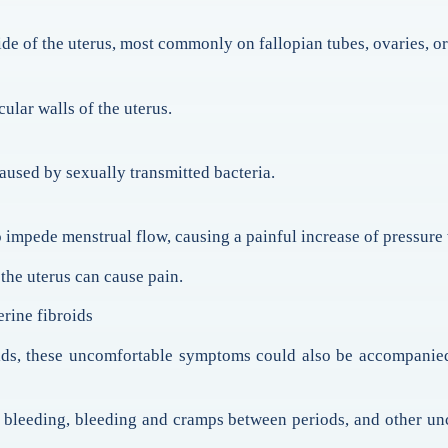
side of the uterus, most commonly on fallopian tubes, ovaries, or 
ular walls of the uterus.
caused by sexually transmitted bacteria.
impede menstrual flow, causing a painful increase of pressure 
the uterus can cause pain.
rine fibroids
oids, these uncomfortable symptoms could also be accompani
 bleeding, bleeding and cramps between periods, and other un