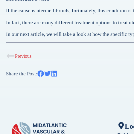
If the cause is uterine fibroids, fortunately, this condition is 
In fact, there are many different treatment options to treat 
In our next article, we will take a look at how the specific 
Previous
Share the Post:
Lo