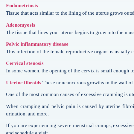
Endometriosis
Tissue that acts similar to the lining of the uterus grows out
Adenomyosis
The tissue that lines your uterus begins to grow into the musc
Pelvic inflammatory disease
This infection of the female reproductive organs is usually 
Cervical stenosis
In some women, the opening of the cervix is small enough to 
Uterine fibroids
These noncancerous growths in the wall of 
One of the most common causes of excessive cramping is ute
When cramping and pelvic pain is caused by uterine fibr
urination, and more.
If you are experiencing severe menstrual cramps, excessive
and schedule a visit.