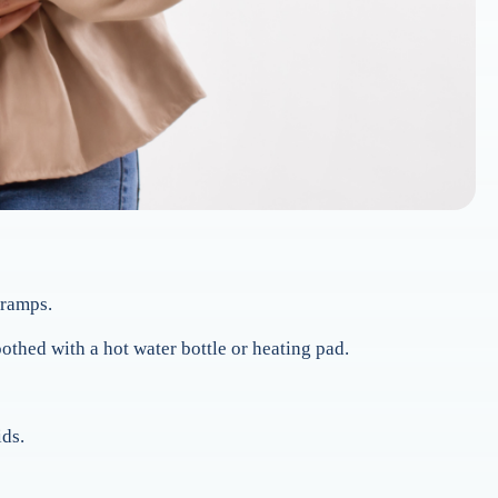
cramps.
thed with a hot water bottle or heating pad.
ids.