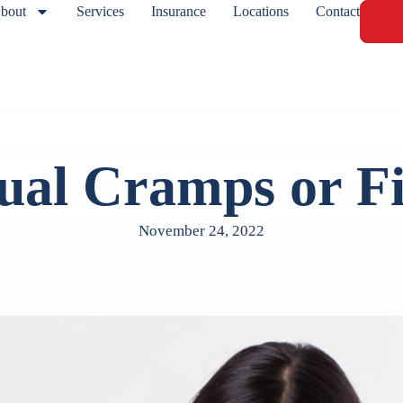
bout
Services
Insurance
Locations
Contact
ual Cramps or Fi
November 24, 2022