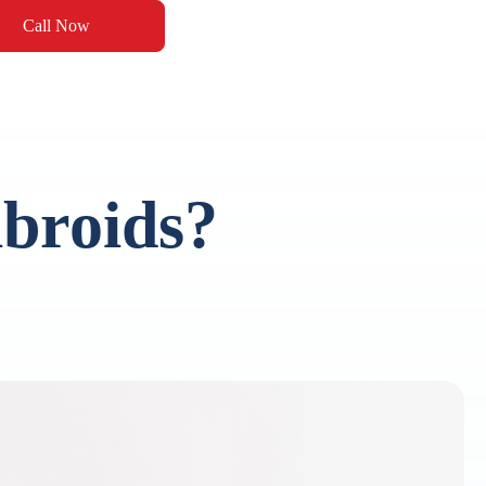
Call Now
broids?