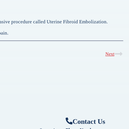
nvasive procedure called Uterine Fibroid Embolization.
pain.
Next
Contact Us