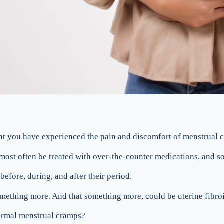
point you have experienced the pain and discomfort of menstrual 
ost often be treated with over-the-counter medications, and soo
ore, during, and after their period.
mething more. And that something more, could be uterine fibro
normal menstrual cramps?