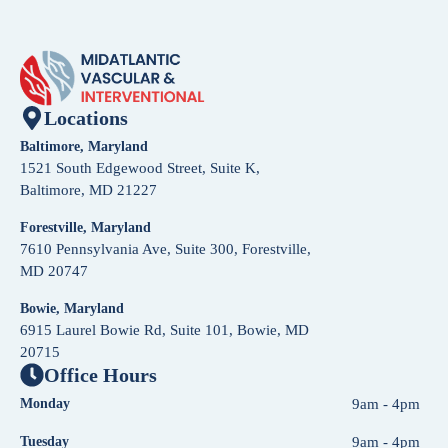
Locations
Baltimore, Maryland
1521 South Edgewood Street, Suite K,
Baltimore, MD 21227
Forestville, Maryland
7610 Pennsylvania Ave, Suite 300, Forestville,
MD 20747
Bowie, Maryland
6915 Laurel Bowie Rd, Suite 101, Bowie, MD
20715
Office Hours
Monday
9am - 4pm
Tuesday
9am - 4pm