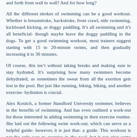
and forth from wall to wall? And for how long?
All the different strokes of swimming can be a good workout.
Whether is breaststroke, backstroke, front crawl, side swimming,
kickboard kicking, or doggy paddling. It’s all swimming and it’s
all beneficial- though maybe leave the doggy paddling to the
dogs. To get a good swimming workout, most trainers suggest
starting with 15 to 20-minute swims, and then gradually
increasing it to 30 minutes.
Of course, this isn’t without taking breaks and making sure to
stay hydrated. It’s surprising how many swimmers become
dehydrated, as sometimes the sweat from all the exertion gets
lost in the pool. But just like running, biking, hiking, and another
exercise- hydration is crucial.
Alex Kostich, a former Standford University swimmer, believes
in the benefits of swimming. And has even outlined a work-out
for those interested in adding swimming to their exercise routine.
She laid out the following swim work-out, which can serve as a
helpful guide- however, it is just that- a guide. This workout is