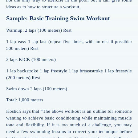
not the only way to exercise in the pool, but it can give some
ideas as to how to structure a workout.
Sample: Basic Training Swim Workout
Warmup: 2 laps (100 meters) Rest
1 lap easy 1 lap fast (repeat five times, with no rest if possible:
500 meters) Rest
2 laps KICK (100 meters)
1 lap backstroke 1 lap freestyle 1 lap breaststroke 1 lap freestyle
(200 meters) Rest
Swim down 2 laps (100 meters)
Total: 1,000 meters
Kostich says that “The above workout is an outline for someone
wanting to achieve basic conditioning while maintaining muscle
tone and flexibility. If it is too much of a challenge, you may
need a few swimming lessons to correct your technique before