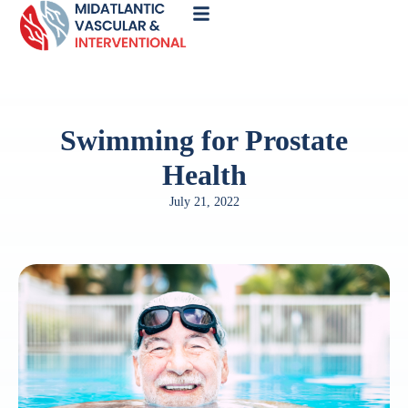
Call
Now
Swimming for Prostate
Health
July 21, 2022