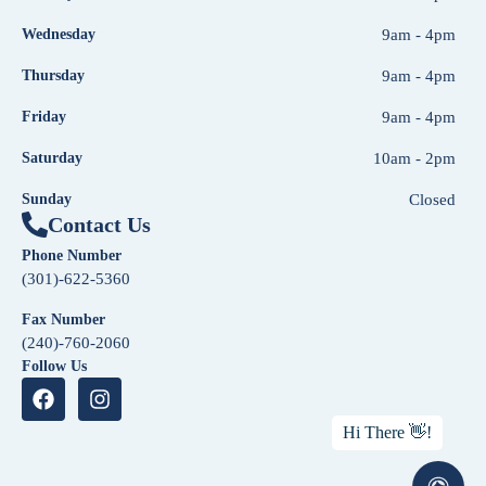
Wednesday
9am - 4pm
Thursday
9am - 4pm
Friday
9am - 4pm
Saturday
10am - 2pm
Sunday
Closed
Contact Us
Phone Number
(301)-622-5360
Fax Number
(240)-760-2060
Follow Us