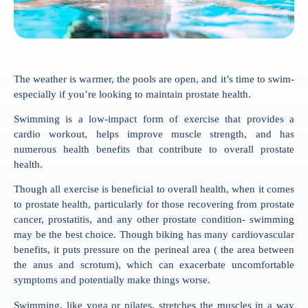
The weather is warmer, the pools are open, and it’s time to swim-
especially if you’re looking to maintain prostate health.
Swimming is a low-impact form of exercise that provides a
cardio workout, helps improve muscle strength, and has
numerous health benefits that contribute to overall prostate
health.
Though all exercise is beneficial to overall health, when it comes
to prostate health, particularly for those recovering from prostate
cancer, prostatitis, and any other prostate condition- swimming
may be the best choice. Though biking has many cardiovascular
benefits, it puts pressure on the perineal area ( the area between
the anus and scrotum), which can exacerbate uncomfortable
symptoms and potentially make things worse.
Swimming, like yoga or pilates, stretches the muscles in a way