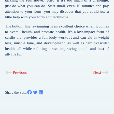
tackling the sets above.” Also, if it’s too much of a challenge,
just do what you can do. Start small, even 10 minutes and pay
attention to your form- you may discover that you could use a
little help with your form and technique.
The bottom line, swimming is an excellent choice when it comes
to overall health, and prostate health. It’s a low-impact form of
cardio that provides a full-body workout and can aid in weight
loss, muscle tone, and development, as well as cardiovascular
health- all while reducing stress, improving mood, and best of
all- It’s fun!
Previous
Next
Share the Post: