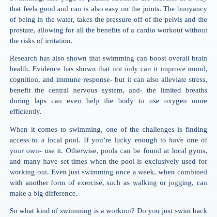
that feels good and can is also easy on the joints. The buoyancy
of being in the water, takes the pressure off of the pelvis and the
prostate, allowing for all the benefits of a cardio workout without
the risks of irritation.
Research has also shown that swimming can boost overall brain
health. Evidence has shown that not only can it improve mood,
cognition, and immune response- but it can also alleviate stress,
benefit the central nervous system, and- the limited breaths
during laps can even help the body to use oxygen more
efficiently.
When it comes to swimming, one of the challenges is finding
access to a local pool. If you’re lucky enough to have one of
your own- use it. Otherwise, pools can be found at local gyms,
and many have set times when the pool is exclusively used for
working out. Even just swimming once a week, when combined
with another form of exercise, such as walking or jogging, can
make a big difference.
So what kind of swimming is a workout? Do you just swim back