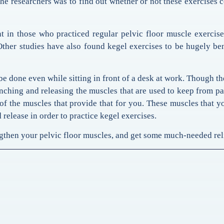
he researchers was to find out whether or not these exercises 
 in those who practiced regular pelvic floor muscle exercis
Other studies have also found kegel exercises to be hugely ben
 be done even while sitting in front of a desk at work. Though th
ching and releasing the muscles that are used to keep from pa
of the muscles that provide that for you. These muscles that y
 release in order to practice kegel exercises.
gthen your pelvic floor muscles, and get some much-needed reli