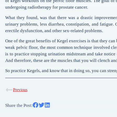
of kegel workouts on the pelvic floor muscles. The goal of t
undergoing radiotherapy for prostate cancer.
What they found, was that there was a drastic improvement
urinary problems, less diarrhea, constipation, and fatigue. 
erectile dysfunction, and other sex-related problems.
One of the great benefits of Kegel exercises is that they can
weak pelvic floor, the most common technique involved clen
is to practice stopping urination midstream and take notice 
And therefore, these are the muscles that you will clench and
So practice Kegels, and know that in doing so, you can stren
Previous
Share the Post: