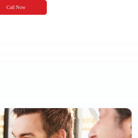
Call Now