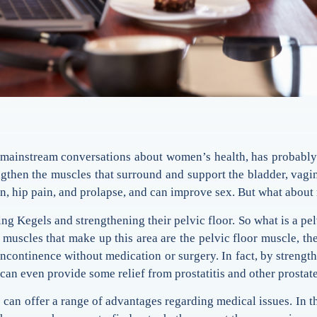
mainstream conversations about women’s health, has probably 
rengthen the muscles that surround and support the bladder, vag
in, hip pain, and prolapse, and can improve sex. But what abou
g Kegels and strengthening their pelvic floor. So what is a pel
muscles that make up this area are the pelvic floor muscle, th
 incontinence without medication or surgery. In fact, by strengt
can even provide some relief from prostatitis and other prostat
es can offer a range of advantages regarding medical issues. In t