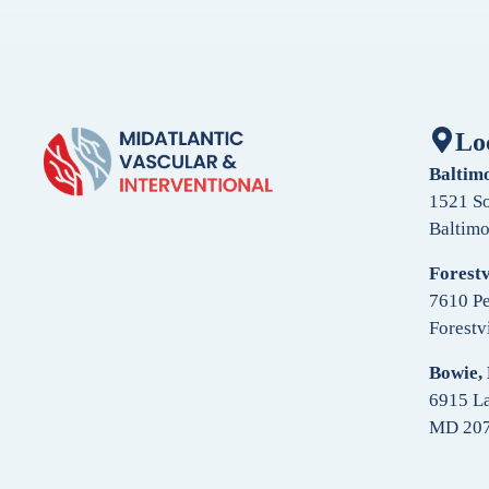
Lo
Baltim
1521 So
Baltim
Forestv
7610 Pe
Forestv
Bowie,
6915 La
MD 20