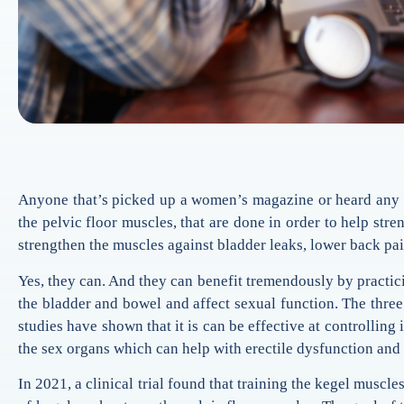
Anyone that’s picked up a women’s magazine or heard any 
the pelvic floor muscles, that are done in order to help st
strengthen the muscles against bladder leaks, lower back pa
Yes, they can. And they can benefit tremendously by practicin
the bladder and bowel and affect sexual function. The three 
studies have shown that it is can be effective at controlling
the sex organs which can help with erectile dysfunction and 
In 2021, a clinical trial found that training the kegel muscl