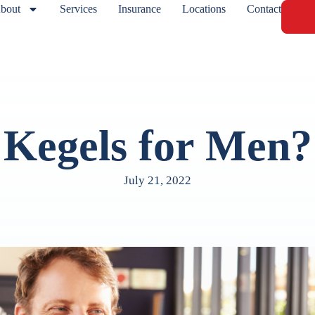
bout
Services
Insurance
Locations
Contact
Kegels for Men?
July 21, 2022