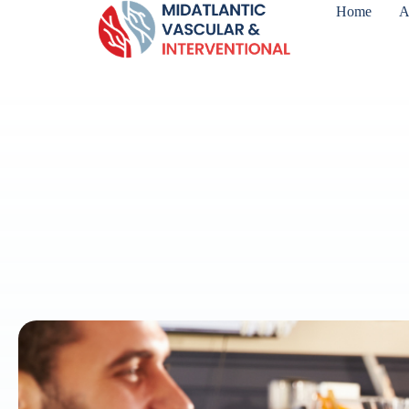
Home
A