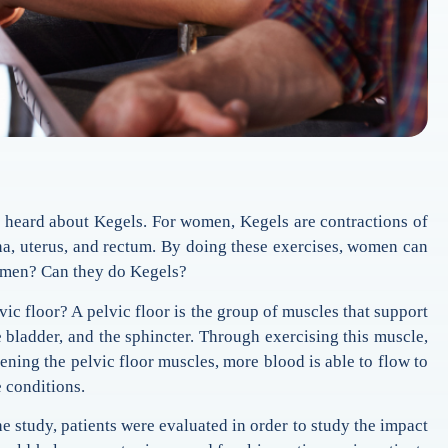
heard about Kegels. For women, Kegels are contractions of
ina, uterus, and rectum. By doing these exercises, women can
t men? Can they do Kegels?
vic floor? A pelvic floor is the group of muscles that support
e bladder, and the sphincter. Through exercising this muscle,
hening the pelvic floor muscles, more blood is able to flow to
e conditions.
he study, patients were evaluated in order to study the impact