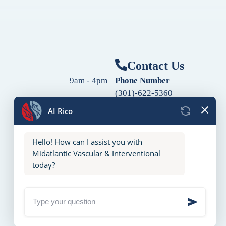
Contact Us
9am - 4pm
Phone Number
(301)-622-5360
9am - 4pm
Fax Number
9am - 4pm
(240)-760-2060
Follow Us
9am - 4pm
9am - 4pm
10am - 2pm
Closed