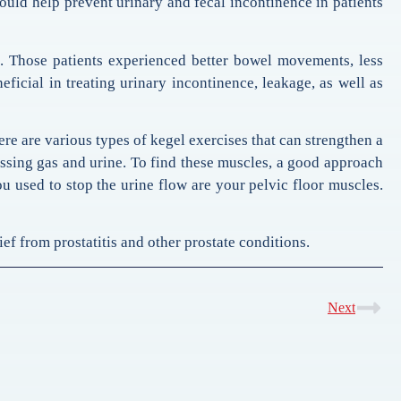
could help prevent urinary and fecal incontinence in patients
e. Those patients experienced better bowel movements, less
eficial in treating urinary incontinence, leakage, as well as
ere are various types of kegel exercises that can strengthen a
ssing gas and urine. To find these muscles, a good approach
ou used to stop the urine flow are your pelvic floor muscles.
ef from prostatitis and other prostate conditions.
Next