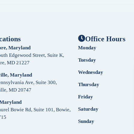
cations
Office Hours
ore, Maryland
Monday
uth Edgewood Street, Suite K,
Tuesday
ore, MD 21227
Wednesday
ille, Maryland
nnsylvania Ave, Suite 300,
Thursday
ille, MD 20747
Friday
 Maryland
Saturday
urel Bowie Rd, Suite 101, Bowie,
715
Sunday