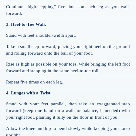
Continue “high-stepping” five times on each leg as you walk
forward.
3. Heel-to-Toe Walk
Stand with feet shoulder-width apart.
Take a small step forward, placing your right heel on the ground
and rolling forward onto the ball of your foot.
Rise as high as possible on your toes, while bringing the left foot
forward and stepping in the same heel-to-toe roll.
Repeat five times on each leg.
4. Lunges with a Twist
Stand with your feet parallel, then take an exaggerated step
forward (keep one hand on a wall for balance, if needed) with
your right foot, planting it fully on the floor in front of you.
Allow the knee and hip to bend slowly while keeping your torso
upright.