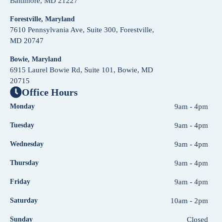
Baltimore, MD 21227
Forestville, Maryland
7610 Pennsylvania Ave, Suite 300, Forestville,
MD 20747
Bowie, Maryland
6915 Laurel Bowie Rd, Suite 101, Bowie, MD
20715
Office Hours
Monday
9am - 4pm
Tuesday
9am - 4pm
Wednesday
9am - 4pm
Thursday
9am - 4pm
Friday
9am - 4pm
Saturday
10am - 2pm
Sunday
Closed