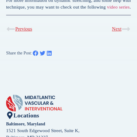
For more information on dynamic stretching, and some help with
technique, you may want to check out the following
video series
.
Previous
Next
Share the Post:
Locations
Baltimore, Maryland
1521 South Edgewood Street, Suite K,