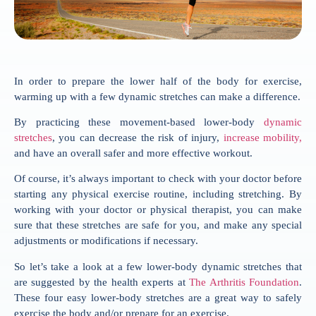
In order to prepare the lower half of the body for exercise,
warming up with a few dynamic stretches can make a difference.
By practicing these movement-based lower-body
dynamic
stretches
, you can decrease the risk of injury,
increase mobility,
and have an overall safer and more effective workout.
Of course, it’s always important to check with your doctor before
starting any physical exercise routine, including stretching. By
working with your doctor or physical therapist, you can make
sure that these stretches are safe for you, and make any special
adjustments or modifications if necessary.
So let’s take a look at a few lower-body dynamic stretches that
are suggested by the health experts at
The Arthritis Foundation
.
These four easy lower-body stretches are a great way to safely
exercise the body and/or prepare for an exercise.