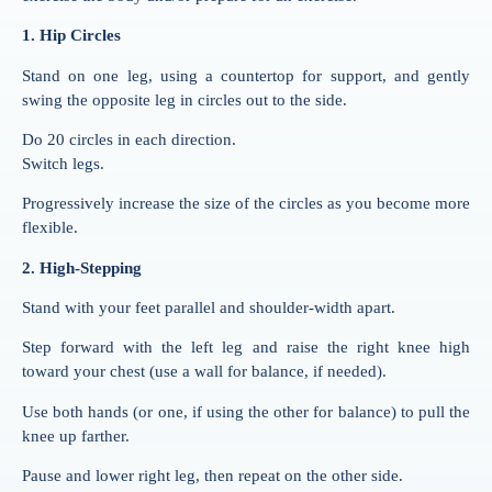
1. Hip Circles
Stand on one leg, using a countertop for support, and gently
swing the opposite leg in circles out to the side.
Do 20 circles in each direction.
Switch legs.
Progressively increase the size of the circles as you become more
flexible.
2. High-Stepping
Stand with your feet parallel and shoulder-width apart.
Step forward with the left leg and raise the right knee high
toward your chest (use a wall for balance, if needed).
Use both hands (or one, if using the other for balance) to pull the
knee up farther.
Pause and lower right leg, then repeat on the other side.