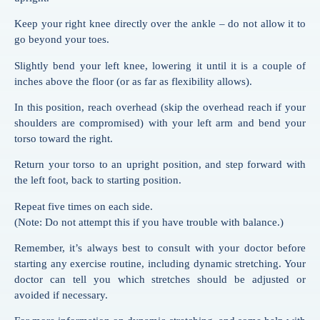
Keep your right knee directly over the ankle – do not allow it to
go beyond your toes.
Slightly bend your left knee, lowering it until it is a couple of
inches above the floor (or as far as flexibility allows).
In this position, reach overhead (skip the overhead reach if your
shoulders are compromised) with your left arm and bend your
torso toward the right.
Return your torso to an upright position, and step forward with
the left foot, back to starting position.
Repeat five times on each side.
(Note: Do not attempt this if you have trouble with balance.)
Remember, it’s always best to consult with your doctor before
starting any exercise routine, including dynamic stretching. Your
doctor can tell you which stretches should be adjusted or
avoided if necessary.