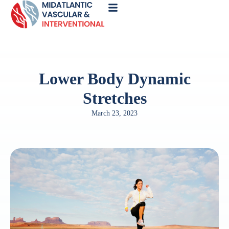
Call
Now
Lower Body Dynamic
Stretches
March 23, 2023