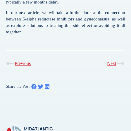
typically a few months delay.
In our next article, we will take a further look at the connection
between 5-alpha reductase inhibitors and gynecomastia, as well
as explore solutions to treating this side effect or avoiding it all
together.
Previous
Next
Share the Post: