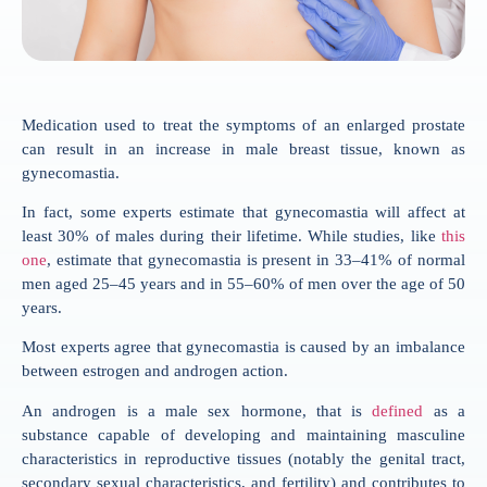
Medication used to treat the symptoms of an enlarged prostate
can result in an increase in male breast tissue, known as
gynecomastia.
In fact, some experts estimate that gynecomastia will affect at
least 30% of males during their lifetime. While studies, like
this
one
, estimate that gynecomastia is present in 33–41% of normal
men aged 25–45 years and in 55–60% of men over the age of 50
years.
Most experts agree that gynecomastia is caused by an imbalance
between estrogen and androgen action.
An androgen is a male sex hormone, that is
defined
as a
substance capable of developing and maintaining masculine
characteristics in reproductive tissues (notably the genital tract,
secondary sexual characteristics, and fertility) and contributes to