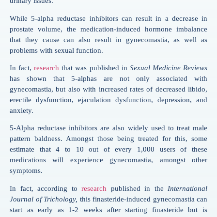
urinary issues.
While 5-alpha reductase inhibitors can result in a decrease in
prostate volume, the medication-induced hormone imbalance
that they cause can also result in gynecomastia, as well as
problems with sexual function.
In fact,
research
that was published in
Sexual Medicine Reviews
has shown that 5-alphas are not only associated with
gynecomastia, but also with increased rates of decreased libido,
erectile dysfunction, ejaculation dysfunction, depression, and
anxiety.
5-Alpha reductase inhibitors are also widely used to treat male
pattern baldness. Amongst those being treated for this, some
estimate that 4 to 10 out of every 1,000 users of these
medications will experience gynecomastia, amongst other
symptoms.
In fact, according to
research
published in the
International
Journal of Trichology,
this finasteride-induced gynecomastia can
start as early as 1-2 weeks after starting finasteride but is