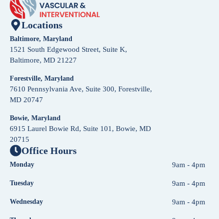
Locations
Baltimore, Maryland
1521 South Edgewood Street, Suite K,
Baltimore, MD 21227
Forestville, Maryland
7610 Pennsylvania Ave, Suite 300, Forestville,
MD 20747
Bowie, Maryland
6915 Laurel Bowie Rd, Suite 101, Bowie, MD
20715
Office Hours
Monday
9am - 4pm
Tuesday
9am - 4pm
Wednesday
9am - 4pm