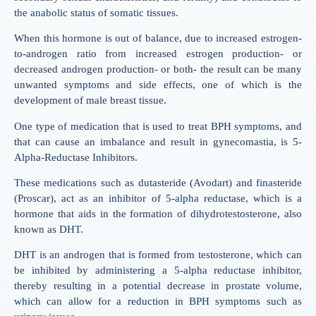
the anabolic status of somatic tissues.
When this hormone is out of balance, due to increased estrogen-
to-androgen ratio from increased estrogen production- or
decreased androgen production- or both- the result can be many
unwanted symptoms and side effects, one of which is the
development of male breast tissue.
One type of medication that is used to treat BPH symptoms, and
that can cause an imbalance and result in gynecomastia, is 5-
Alpha-Reductase Inhibitors.
These medications such as dutasteride (Avodart) and finasteride
(Proscar), act as an inhibitor of 5-alpha reductase, which is a
hormone that aids in the formation of dihydrotestosterone, also
known as DHT.
DHT is an androgen that is formed from testosterone, which can
be inhibited by administering a 5-alpha reductase inhibitor,
thereby resulting in a potential decrease in prostate volume,
which can allow for a reduction in BPH symptoms such as