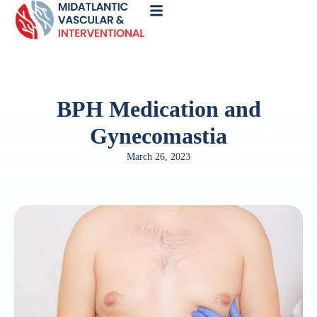
Call
Now
BPH Medication and
Gynecomastia
March 26, 2023