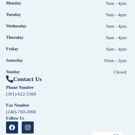
Monday
9am - 4pm
Tuesday
9am - 4pm
Wednesday
9am - 4pm
Thursday
9am - 4pm
Friday
9am - 4pm
Saturday
10am - 2pm
Sunday
Closed
Contact Us
Phone Number
(301)-622-5360
Fax Number
(240)-760-2060
Follow Us