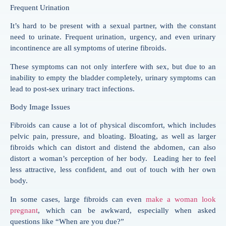
Frequent Urination
It’s hard to be present with a sexual partner, with the constant
need to urinate. Frequent urination, urgency, and even urinary
incontinence are all symptoms of uterine fibroids.
These symptoms can not only interfere with sex, but due to an
inability to empty the bladder completely, urinary symptoms can
lead to post-sex urinary tract infections.
Body Image Issues
Fibroids can cause a lot of physical discomfort, which includes
pelvic pain, pressure, and bloating. Bloating, as well as larger
fibroids which can distort and distend the abdomen, can also
distort a woman’s perception of her body. Leading her to feel
less attractive, less confident, and out of touch with her own
body.
In some cases, large fibroids can even
make a woman look
pregnant
, which can be awkward, especially when asked
questions like “When are you due?”