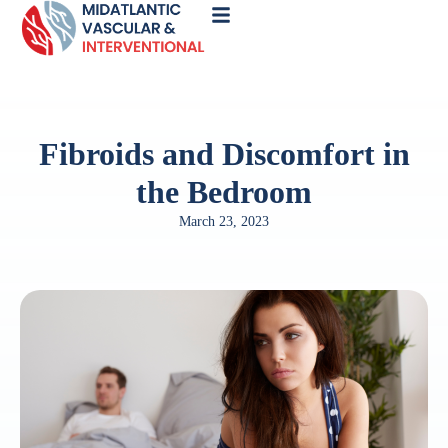
Call
Now
Fibroids and Discomfort in
the Bedroom
March 23, 2023