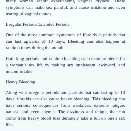
many women report experiencing vaginal dryness. These
symptoms can make sex painful, and cause irritation and even
tearing of vaginal tissues.
Irregular Periods/Extended Periods:
One of the most common symptoms of fibroids is periods that
can last upwards of 10 days. Bleeding can also happen at
random times during the month.
Both long periods and random bleeding can create problems for
a woman’s sex life by making sex unpleasant, awkward, and
uncomfortable.
Heavy Bleeding
Along with irregular periods and periods that can last up to 10
days, fibroids can also cause heavy bleeding. This bleeding can
have serious consequences from weakness, extreme fatigue,
nausea, and even anemia. The dizziness and fatigue that can
come from heavy blood loss definitely take a toll on one’s sex
life.