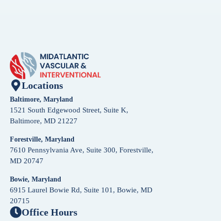
Locations
Baltimore, Maryland
1521 South Edgewood Street, Suite K,
Baltimore, MD 21227
Forestville, Maryland
7610 Pennsylvania Ave, Suite 300, Forestville,
MD 20747
Bowie, Maryland
6915 Laurel Bowie Rd, Suite 101, Bowie, MD
20715
Office Hours