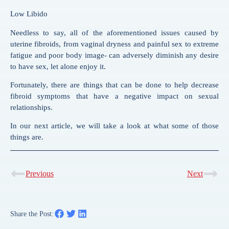
Low Libido
Needless to say, all of the aforementioned issues caused by
uterine fibroids, from vaginal dryness and painful sex to extreme
fatigue and poor body image- can adversely diminish any desire
to have sex, let alone enjoy it.
Fortunately, there are things that can be done to help decrease
fibroid symptoms that have a negative impact on sexual
relationships.
In our next article, we will take a look at what some of those
things are.
Previous
Next
Share the Post: