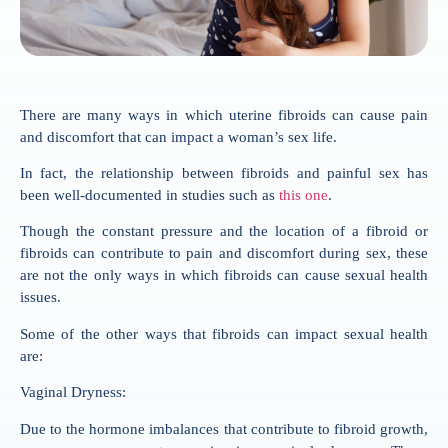
There are many ways in which uterine fibroids can cause pain
and discomfort that can impact a woman’s sex life.
In fact, the relationship between fibroids and painful sex has
been well-documented in studies such as
this one
.
Though the constant pressure and the location of a fibroid or
fibroids can contribute to pain and discomfort during sex, these
are not the only ways in which fibroids can cause sexual health
issues.
Some of the other ways that fibroids can impact sexual health
are:
Vaginal Dryness:
Due to the hormone imbalances that contribute to fibroid growth,