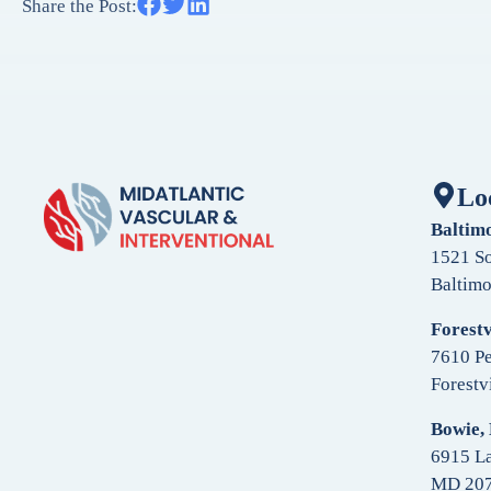
Share the Post:
Lo
Baltim
1521 So
Baltim
Forestv
7610 Pe
Forestv
Bowie,
6915 La
MD 20