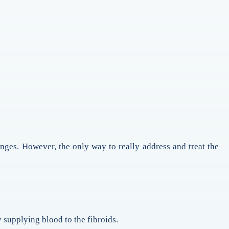
anges. However, the only way to really address and treat the
 supplying blood to the fibroids.