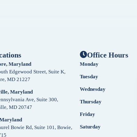
cations
Office Hours
ore, Maryland
Monday
uth Edgewood Street, Suite K,
Tuesday
ore, MD 21227
Wednesday
ille, Maryland
nnsylvania Ave, Suite 300,
Thursday
ille, MD 20747
Friday
 Maryland
Saturday
urel Bowie Rd, Suite 101, Bowie,
715