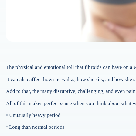
The physical and emotional toll that fibroids can have on a
It can also affect how she walks, how she sits, and how she
Add to that, the many disruptive, challenging, and even pai
All of this makes perfect sense when you think about what w
• Unusually heavy period
• Long than normal periods