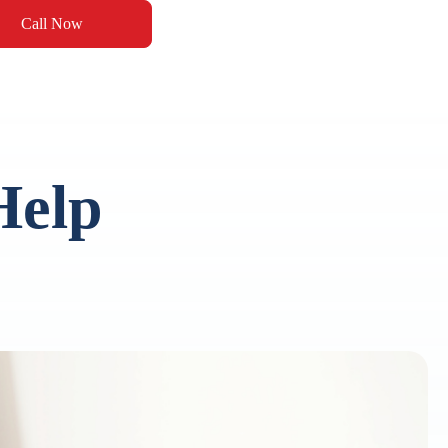
Call Now
Help