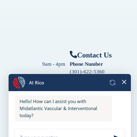
Contact Us
9am - 4pm
Phone Number
(301)-622-5360
9am - 4pm
Fax Number
9am - 4pm
(240)-760-2060
Follow Us
9am - 4pm
9am - 4pm
10am - 2pm