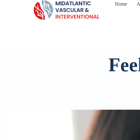
Home
A
Fee