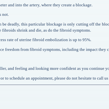
eter and into the artery, where they create a blockage.
s not.
 be deadly, this particular blockage is only cutting off the blo
he fibroids shrink and die, as do the fibroid symptoms.
cess rate of uterine fibroid embolization is up to 95%.
ence freedom from fibroid symptoms, including the impact they 
aller, and feeling and looking more confident as you continue y
or to schedule an appointment, please do not hesitate to call us