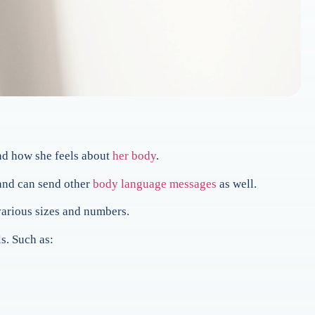
d how she feels about
her body
.
 and can send other
body language messages
as well.
various sizes and numbers.
s. Such as: