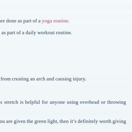
 are done as part of a
yoga routine
.
 as part of a daily workout routine.
from creating an arch and causing injury.
s stretch is helpful for anyone using overhead or throwing
ou are given the green light, then it’s definitely worth giving