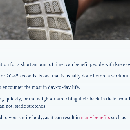
sition for a short amount of time, can benefit people with knee os
for 20-45 seconds, is one that is usually done before a workout, 
ou encounter the most in day-to-day life.
g quickly, or the neighbor stretching their back in their front
n not, static stretches.
 to your entire body, as it can result in
many benefits
such as: