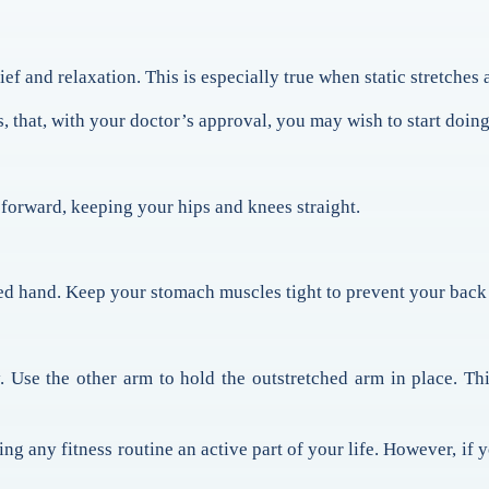
lief and relaxation. This is especially true when static stretches
, that, with your doctor’s approval, you may wish to start doing
n forward, keeping your hips and knees straight.
d hand. Keep your stomach muscles tight to prevent your back 
 Use the other arm to hold the outstretched arm in place. Thi
g any fitness routine an active part of your life. However, if y