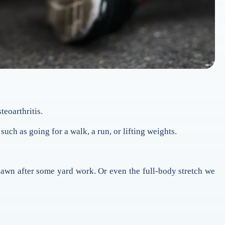
teoarthritis.
such as going for a walk, a run, or lifting weights.
 lawn after some yard work. Or even the full-body stretch we