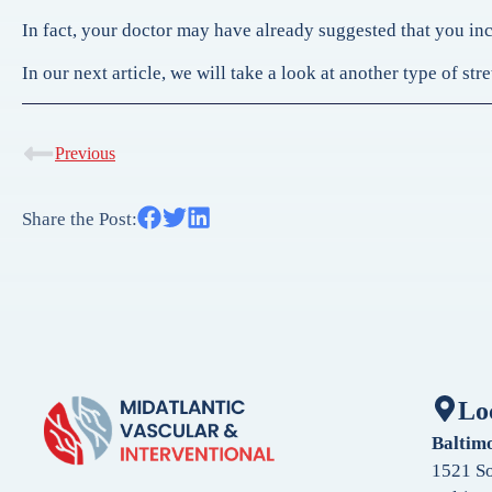
In fact, your doctor may have already suggested that you inco
In our next article, we will take a look at another type of s
Previous
Share the Post:
Lo
Baltim
1521 So