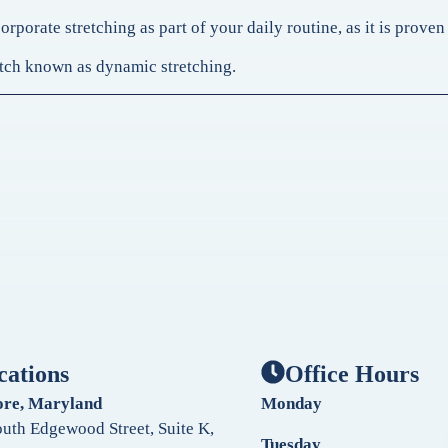
rporate stretching as part of your daily routine, as it is prove
tretch known as dynamic stretching.
cations
Office Hours
ore, Maryland
Monday
uth Edgewood Street, Suite K,
Tuesday