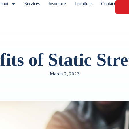
bout
Services
Insurance
Locations
Contact
its of Static Str
March 2, 2023