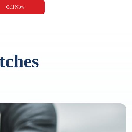
Call Now
etches