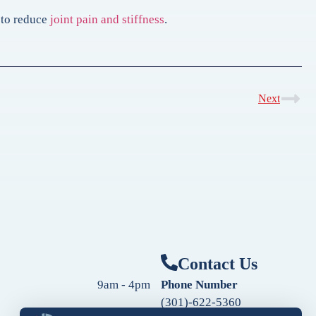
n to reduce
joint pain and stiffness
.
Next
Contact Us
9am - 4pm
Phone Number
(301)-622-5360
9am - 4pm