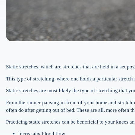
Static stretches, which are stretches that are held in a set po
This type of stretching, where one holds a particular stretch 
Static stretches are most likely the type of stretching that y
From the runner pausing in front of your home and stretchin
often do after getting out of bed. These are all, more often tha
Practicing static stretches can be beneficial to your knees and
Increasing blood flow