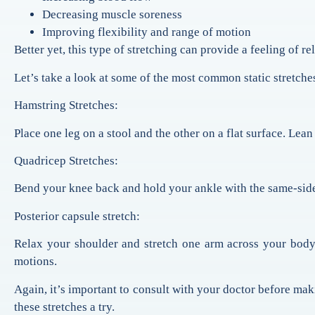
Decreasing muscle soreness
Improving flexibility and range of motion
Better yet, this type of stretching can provide a feeling of re
Let’s take a look at some of the most common static stretches
Hamstring Stretches:
Place one leg on a stool and the other on a flat surface. Lea
Quadricep Stretches:
Bend your knee back and hold your ankle with the same-side
Posterior capsule stretch:
Relax your shoulder and stretch one arm across your body.
motions.
Again, it’s important to consult with your doctor before makin
these stretches a try.