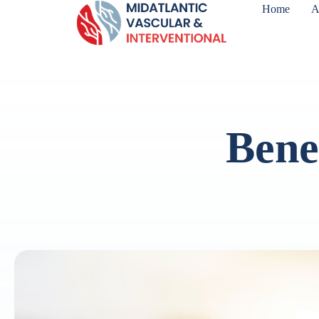
Home
A
Benef