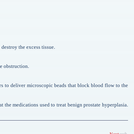
 destroy the excess tissue.
e obstruction.
rs to deliver microscopic beads that block blood flow to the
 at the medications used to treat benign prostate hyperplasia.