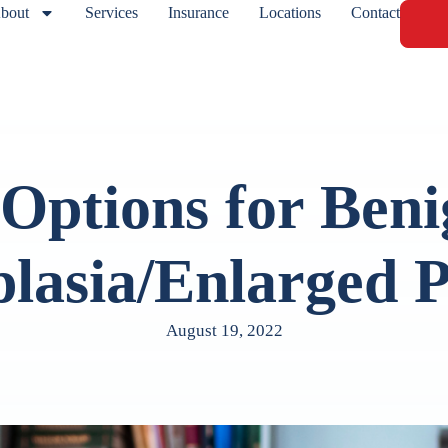
bout
Services
Insurance
Locations
Contact
Options for Beni
lasia/Enlarged P
August 19, 2022