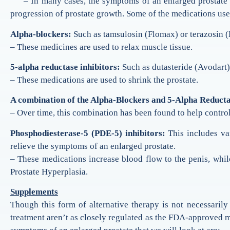
– In many cases, the symptoms of an enlarged prostate can
progression of prostate growth. Some of the medications used
Alpha-blockers:
Such as tamsulosin (Flomax) or terazosin (
– These medicines are used to relax muscle tissue.
5-alpha reductase inhibitors:
Such as dutasteride (Avodart) 
– These medications are used to shrink the prostate.
A combination of the Alpha-Blockers and 5-Alpha Reducta
– Over time, this combination has been found to help contro
Phosphodiesterase-5 (PDE-5) inhibitors:
This includes var
relieve the symptoms of an enlarged prostate.
– These medications increase blood flow to the penis, while
Prostate Hyperplasia.
Supplements
Though this form of alternative therapy is not necessarily
treatment aren’t as closely regulated as the FDA-approved m