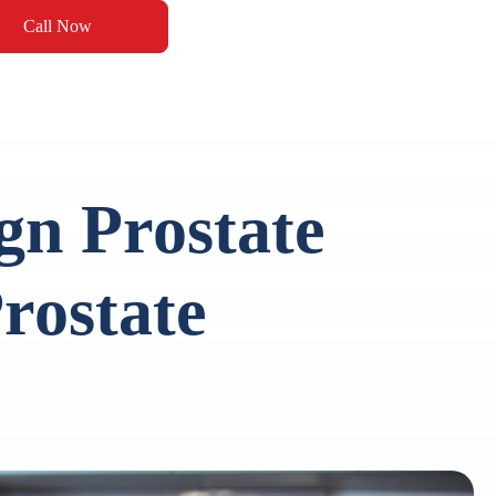
Call Now
gn Prostate
rostate