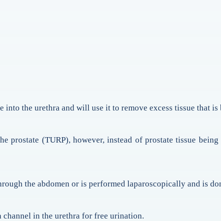
e into the urethra and will use it to remove excess tissue that i
 the prostate (TURP), however, instead of prostate tissue being
through the abdomen or is performed laparoscopically and is don
 channel in the urethra for free urination.