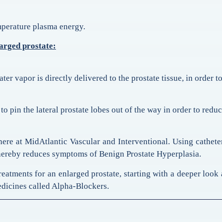
emperature plasma energy.
larged prostate:
r vapor is directly delivered to the prostate tissue, in order to
o pin the lateral prostate lobes out of the way in order to reduc
here at MidAtlantic Vascular and Interventional. Using cathete
d thereby reduces symptoms of Benign Prostate Hyperplasia.
treatments for an enlarged prostate, starting with a deeper look
edicines called Alpha-Blockers.