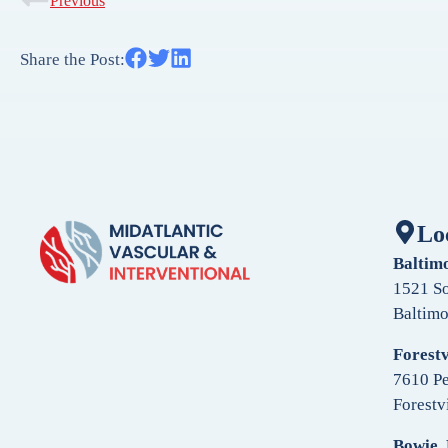
Previous
Share the Post:
Lo
Baltim
1521 So
Baltim
Forestv
7610 Pe
Forestv
Bowie,