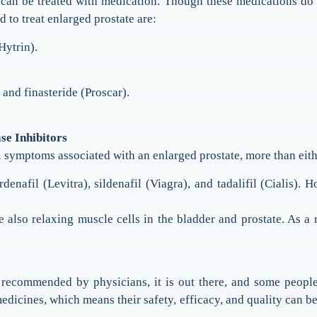
 be treated with medication. Though these medications do no
 to treat enlarged prostate are:
Hytrin).
and finasteride (Proscar).
se Inhibitors
l symptoms associated with an enlarged prostate, more than eit
denafil (Levitra), sildenafil (Viagra), and tadalifil (Cialis). 
 also relaxing muscle cells in the bladder and prostate. As a
 recommended by physicians, it is out there, and some people 
edicines, which means their safety, efficacy, and quality can 