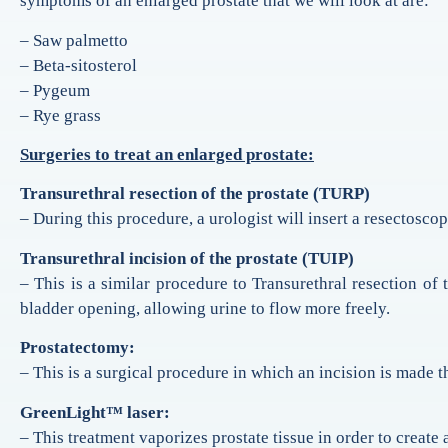
symptoms of an enlarged prostate that we will look at are:
– Saw palmetto
– Beta-sitosterol
– Pygeum
– Rye grass
Surgeries to treat an enlarged prostate:
Transurethral resection of the prostate (TURP)
– During this procedure, a urologist will insert a resectoscop
Transurethral incision of the prostate (TUIP)
– This is a similar procedure to Transurethral resection of
bladder opening, allowing urine to flow more freely.
Prostatectomy:
– This is a surgical procedure in which an incision is made 
GreenLight™ laser:
– This treatment vaporizes prostate tissue in order to create a