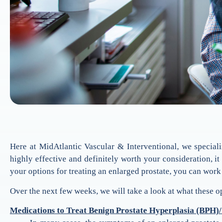
Here at MidAtlantic Vascular & Interventional, we speciali
highly effective and definitely worth your consideration, i
your options for treating an enlarged prostate, you can work
Over the next few weeks, we will take a look at what these o
Medications to Treat Benign Prostate Hyperplasia (BPH)/