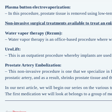
Plasma button electrovaporization:
– In this procedure, prostate tissue is removed using low-t
Non-invasive surgical treatments available to treat an en
Water vapor therapy (Rezum):
– Water vapor therapy is an office-based procedure where wate
UroLift:
– This is an outpatient procedure whereby implants are used t
Prostate Artery Embolization:
– This non-invasive procedure is one that we specialize in 
prostatic artery, and as a result, shrinks prostate tissue an
In our next article, we will begin our series on the various 
The first medication we will look at belongs to a group of m