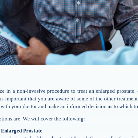
ze in a non-invasive procedure to treat an enlarged prostate,
t is important that you are aware of some of the other treatme
 with your doctor and make an informed decision as to which tre
ptions are. We will cover the following:
 Enlarged Prostate