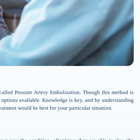
 called Prostate Artery Embolization. Though this method is
nt options available. Knowledge is key, and by understanding
atment would be best for your particular situation.