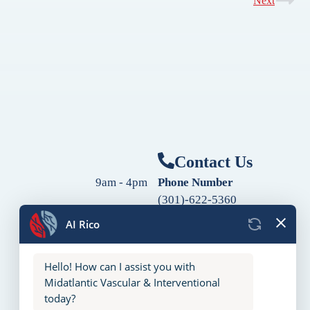
Next
Contact Us
9am - 4pm
Phone Number
(301)-622-5360
9am - 4pm
Fax Number
9am - 4pm
(240)-760-2060
Follow Us
9am - 4pm
9am - 4pm