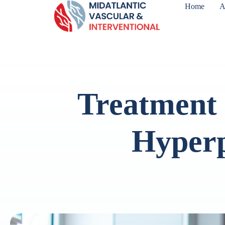
Home
A
Treatment 
Hyperp