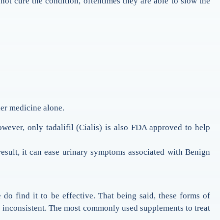
t cure the condition, oftentimes they are able to slow the
her medicine alone.
However, only tadalifil (Cialis) is also FDA approved to help
 result, it can ease urinary symptoms associated with Benign
do find it to be effective. That being said, these forms of
be inconsistent. The most commonly used supplements to treat