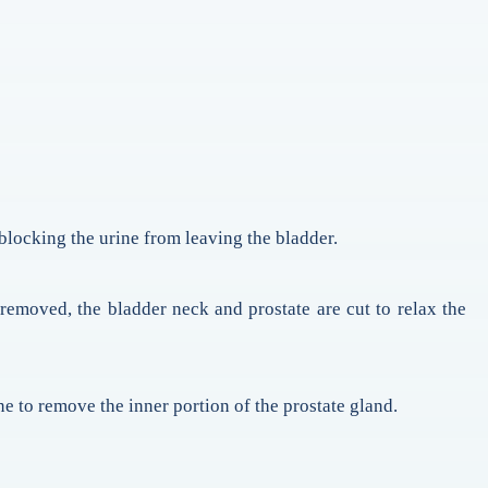
s blocking the urine from leaving the bladder.
 removed, the bladder neck and prostate are cut to relax the
e to remove the inner portion of the prostate gland.