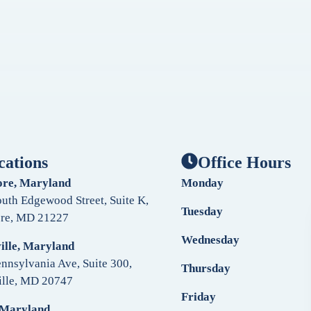
cations
Office Hours
ore, Maryland
Monday
uth Edgewood Street, Suite K,
Tuesday
ore, MD 21227
Wednesday
ille, Maryland
nnsylvania Ave, Suite 300,
Thursday
ille, MD 20747
Friday
 Maryland