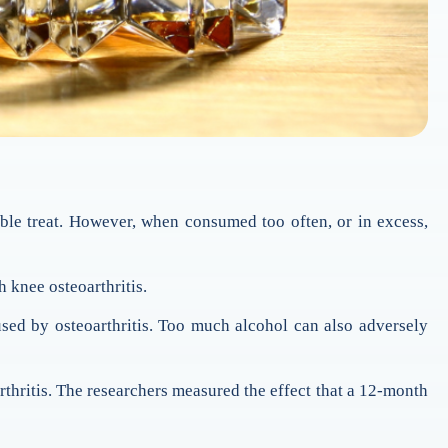
ble treat. However, when consumed too often, or in excess,
 knee osteoarthritis.
sed by osteoarthritis. Too much alcohol can also adversely
thritis. The researchers measured the effect that a 12-month