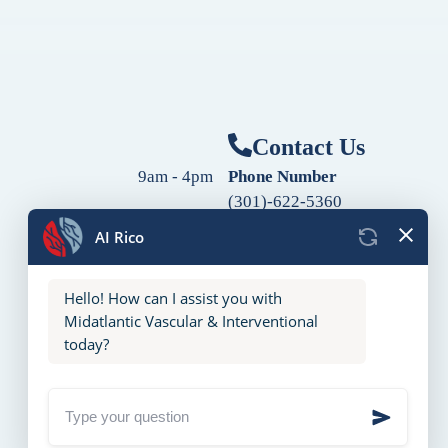
Contact Us
9am - 4pm
Phone Number
(301)-622-5360
9am - 4pm
Fax Number
9am - 4pm
(240)-760-2060
Follow Us
9am - 4pm
9am - 4pm
10am - 2pm
Closed