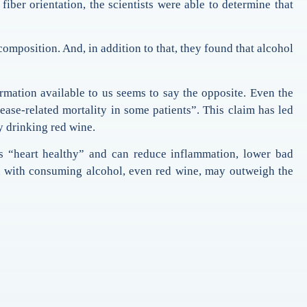
ber orientation, the scientists were able to determine that
omposition. And, in addition to that, they found that alcohol
rmation available to us seems to say the opposite. Even the
ease-related mortality in some patients”. This claim has led
y drinking red wine.
’s “heart healthy” and can reduce inflammation, lower bad
ated with consuming alcohol, even red wine, may outweigh the