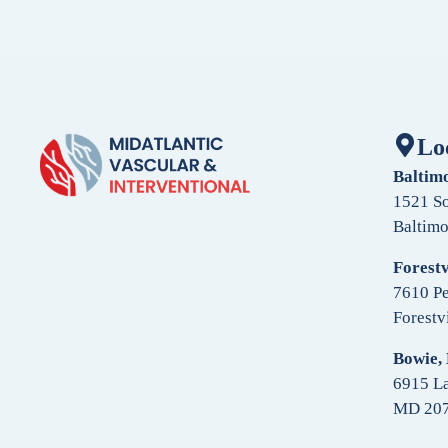
Lo
Baltim
1521 So
Baltim
Forestv
7610 Pe
Forestv
Bowie,
6915 La
MD 20