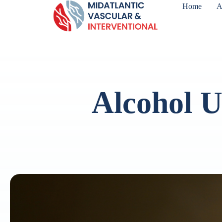
Home
A
Alcohol U