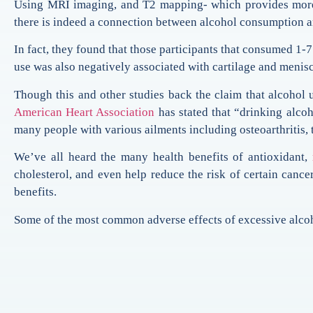
Using MRI imaging, and T2 mapping- which provides more sen
there is indeed a connection between alcohol consumption a
In fact, they found that those participants that consumed 1-
use was also negatively associated with cartilage and menis
Though this and other studies back the claim that alcohol 
American Heart Association
has stated that “drinking alcoh
many people with various ailments including osteoarthritis, t
We’ve all heard the many health benefits of antioxidant,
cholesterol, and even help reduce the risk of certain cance
benefits.
Some of the most common adverse effects of excessive alcoho