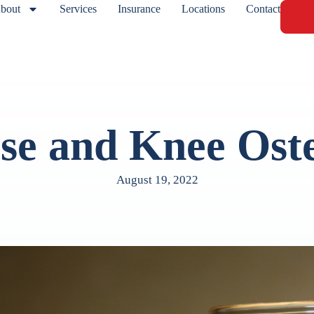
bout
Services
Insurance
Locations
Contact
se and Knee Oste
August 19, 2022