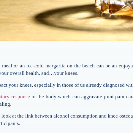
meal or an ice-cold margarita on the beach can be an enjoya
 your overall health, and…your knees.
act your knees, especially in those of us already diagnosed with
tory response
in the body which can aggravate joint pain cau
aling.
r look at the link between alcohol consumption and knee osteoar
ticipants.