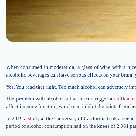
When consumed in moderation, a glass of wine with a nice 
alcoholic beverages can have serious effects on your brain,
Yes. You read that right. Too much alcohol can adversely imp
The problem with alcohol is that it can trigger an
inflamma
affect immune function, which can inhibit the joints from he
In 2019 a
study
at the University of California took a deepe
period of alcohol consumption had on the knees of 2,061 par