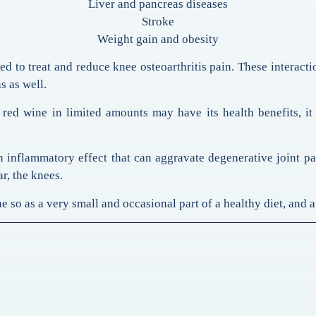
Liver and pancreas diseases
Stroke
Weight gain and obesity
d to treat and reduce knee osteoarthritis pain. These interacti
s as well.
red wine in limited amounts may have its health benefits, it
inflammatory effect that can aggravate degenerative joint p
ar, the knees.
 so as a very small and occasional part of a healthy diet, and a 