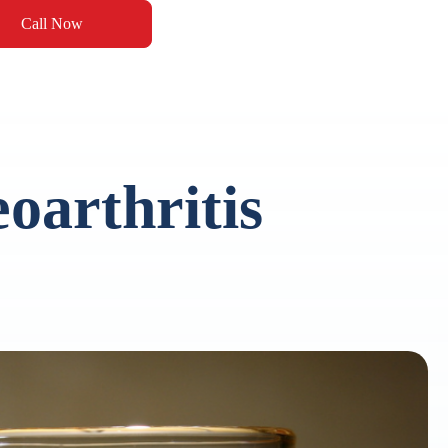
Call Now
oarthritis