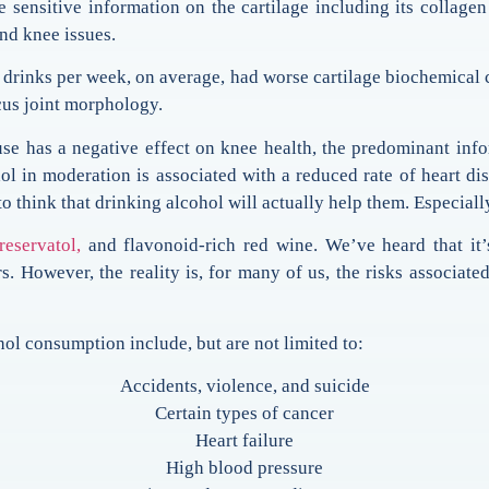
sitive information on the cartilage including its collagen fi
nd knee issues.
7 drinks per week, on average, had worse cartilage biochemical c
cus joint morphology.
use has a negative effect on knee health, the predominant info
ol in moderation is associated with a reduced rate of heart dis
o think that drinking alcohol will actually help them. Especiall
reservatol,
and flavonoid-rich red wine. We’ve heard that it
rs. However, the reality is, for many of us, the risks associ
l consumption include, but are not limited to:
Accidents, violence, and suicide
Certain types of cancer
Heart failure
High blood pressure