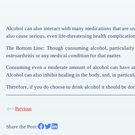
Alcohol can also interact with many medications that are use
also cause serious, even life-threatening health complication
The Bottom Line: Though consuming alcohol, particularly 
osteoarthritis or any medical condition for that matter.
Consuming even a moderate amount of alcohol can have an 
Alcohol can also inhibit healing in the body, and, in particul
Therefore, if you do choose to drink alcohol it should be done
Previous
Share the Post: