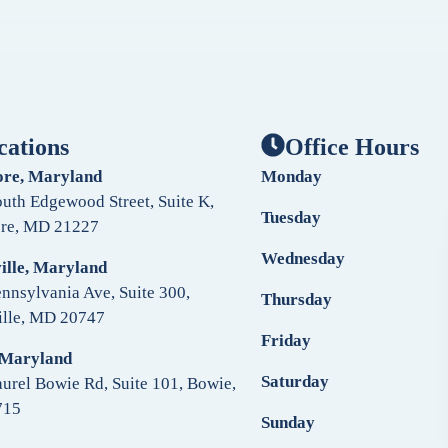
cations
Office Hours
ore, Maryland
Monday
uth Edgewood Street, Suite K,
Tuesday
ore, MD 21227
Wednesday
ille, Maryland
nnsylvania Ave, Suite 300,
Thursday
ille, MD 20747
Friday
 Maryland
Saturday
urel Bowie Rd, Suite 101, Bowie,
715
Sunday