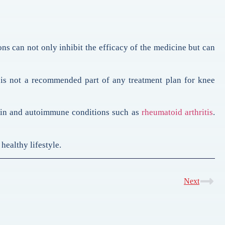
ons can not only inhibit the efficacy of the medicine but can
 is not a recommended part of any treatment plan for knee
ain and autoimmune conditions such as
rheumatoid arthritis
.
healthy lifestyle.
Next