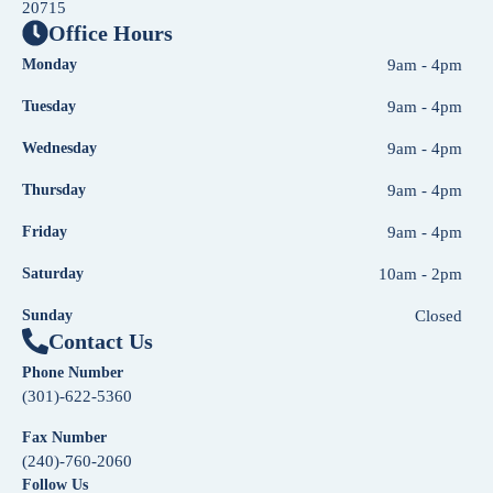
20715
Office Hours
Monday
9am - 4pm
Tuesday
9am - 4pm
Wednesday
9am - 4pm
Thursday
9am - 4pm
Friday
9am - 4pm
Saturday
10am - 2pm
Sunday
Closed
Contact Us
Phone Number
(301)-622-5360
Fax Number
(240)-760-2060
Follow Us