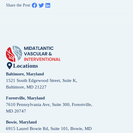
Share the Post:
Locations
Baltimore, Maryland
1521 South Edgewood Street, Suite K,
Baltimore, MD 21227
Forestville, Maryland
7610 Pennsylvania Ave, Suite 300, Forestville,
MD 20747
Bowie, Maryland
6915 Laurel Bowie Rd, Suite 101, Bowie, MD