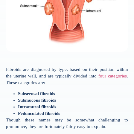
Fibroids are diagnosed by type, based on their position within
the uterine wall, and are typically divided into
four categories
.
These categories are:
Subserosal fibroids
Submucous fibroids
Intramural fibroids
Pedunculated fibroids
Though these names may be somewhat challenging to
pronounce, they are fortunately fairly easy to explain.