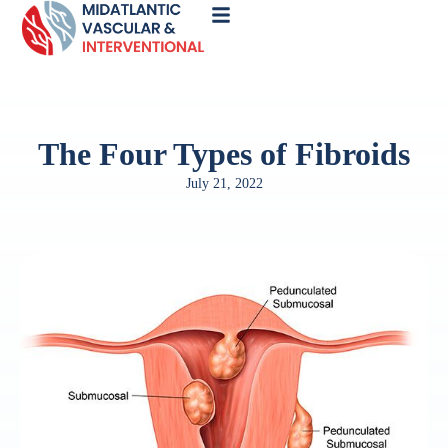
Call
Now
The Four Types of Fibroids
July 21, 2022