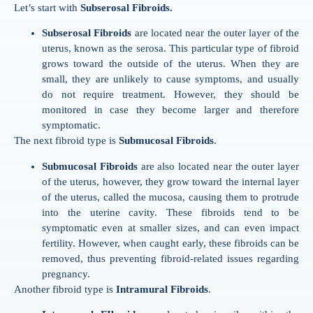
Let’s start with
Subserosal Fibroids.
Subserosal Fibroids
are located near the outer layer of the
uterus, known as the serosa. This particular type of fibroid
grows toward the outside of the uterus. When they are
small, they are unlikely to cause symptoms, and usually
do not require treatment. However, they should be
monitored in case they become larger and therefore
symptomatic.
The next fibroid type is
Submucosal Fibroids
.
Submucosal Fibroids
are also located near the outer layer
of the uterus, however, they grow toward the internal layer
of the uterus, called the mucosa, causing them to protrude
into the uterine cavity. These fibroids tend to be
symptomatic even at smaller sizes, and can even impact
fertility. However, when caught early, these fibroids can be
removed, thus preventing fibroid-related issues regarding
pregnancy.
Another fibroid type is
Intramural Fibroids
.