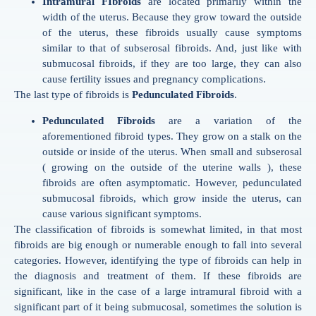
Intramural FIbroids
are located primarily within the
width of the uterus. Because they grow toward the outside
of the uterus, these fibroids usually cause symptoms
similar to that of subserosal fibroids. And, just like with
submucosal fibroids, if they are too large, they can also
cause fertility issues and pregnancy complications.
The last type of fibroids is
Pedunculated Fibroids
.
Pedunculated Fibroids
are a variation of the
aforementioned fibroid types. They grow on a stalk on the
outside or inside of the uterus. When small and subserosal
( growing on the outside of the uterine walls ), these
fibroids are often asymptomatic. However, pedunculated
submucosal fibroids, which grow inside the uterus, can
cause various significant symptoms.
The classification of fibroids is somewhat limited, in that most
fibroids are big enough or numerable enough to fall into several
categories. However, identifying the type of fibroids can help in
the diagnosis and treatment of them. If these fibroids are
significant, like in the case of a large intramural fibroid with a
significant part of it being submucosal, sometimes the solution is