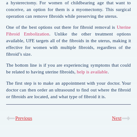
a hysterectomy. For women of childbearing age that want to
conceive, an option for them is a myomectomy. This surgical
operation can remove fibroids while preserving the uterus.
One of the best options out there for fibroid removal is
Uterine
Fibroid Embolization
. Unlike the other treatment options
available, UFE targets all of the fibroids in the uterus, making it
effective for women with multiple fibroids, regardless of the
fibroid’s size.
The bottom line is if you are experiencing symptoms that could
be related to having uterine fibroids,
help is available
.
The first step is to make an appointment with your doctor. Your
doctor can then order an ultrasound to find out where the fibroid
or fibroids are located, and what type of fibroid it is.
Previous
Next