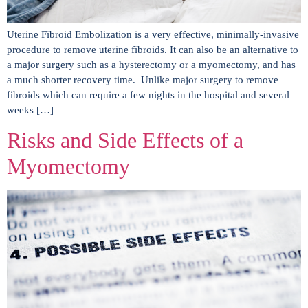
Uterine Fibroid Embolization is a very effective, minimally-invasive
procedure to remove uterine fibroids. It can also be an alternative to
a major surgery such as a hysterectomy or a myomectomy, and has
a much shorter recovery time. Unlike major surgery to remove
fibroids which can require a few nights in the hospital and several
weeks […]
Risks and Side Effects of a
Myomectomy