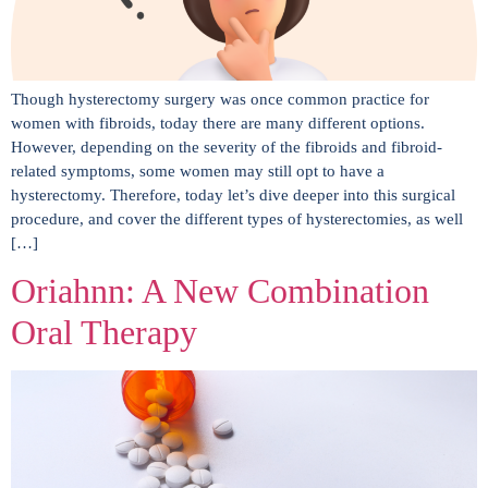
Though hysterectomy surgery was once common practice for
women with fibroids, today there are many different options.
However, depending on the severity of the fibroids and fibroid-
related symptoms, some women may still opt to have a
hysterectomy. Therefore, today let’s dive deeper into this surgical
procedure, and cover the different types of hysterectomies, as well
[…]
Oriahnn: A New Combination
Oral Therapy