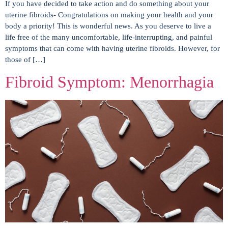
If you have decided to take action and do something about your
uterine fibroids- Congratulations on making your health and your
body a priority! This is wonderful news. As you deserve to live a
life free of the many uncomfortable, life-interrupting, and painful
symptoms that can come with having uterine fibroids. However, for
those of […]
Fibroid Symptom: Menorrhagia