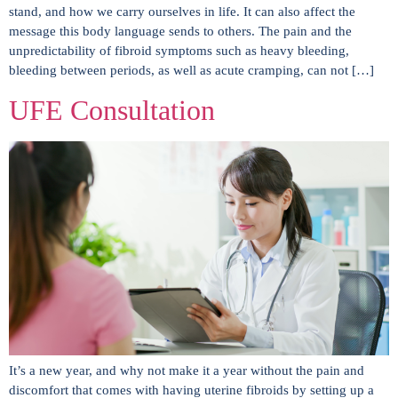
stand, and how we carry ourselves in life. It can also affect the
message this body language sends to others. The pain and the
unpredictability of fibroid symptoms such as heavy bleeding,
bleeding between periods, as well as acute cramping, can not […]
UFE Consultation
It’s a new year, and why not make it a year without the pain and
discomfort that comes with having uterine fibroids by setting up a