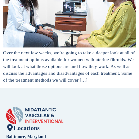
Over the next few weeks, we’re going to take a deeper look at all of
the treatment options available for women with uterine fibroids. We
will look at what those options are and how they work. As well as
discuss the advantages and disadvantages of each treatment. Some
of the treatment methods we will cover […]
Locations
Baltimore, Maryland