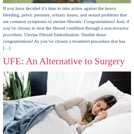
If you have decided it’s time to take action against the heavy
bleeding, pelvic pressure, urinary issues, and sexual problems that
are common symptoms of uterine fibroids- Congratulations! And, if
you’ve chosen to treat the fibroid condition through a non-invasive
procedure, Uterine Fibroid Embolization- Double those
congratulations! As you’ve chosen a treatment procedure that has
[…]
UFE: An Alternative to Surgery