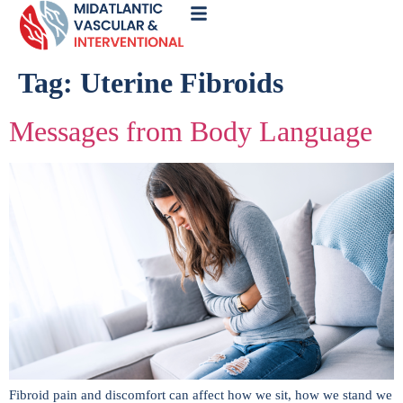
Call
Now
Tag:
Uterine Fibroids
Messages from Body Language
Fibroid pain and discomfort can affect how we sit, how we stand we