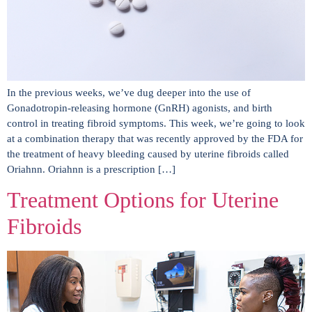
In the previous weeks, we’ve dug deeper into the use of
Gonadotropin-releasing hormone (GnRH) agonists, and birth
control in treating fibroid symptoms. This week, we’re going to look
at a combination therapy that was recently approved by the FDA for
the treatment of heavy bleeding caused by uterine fibroids called
Oriahnn. Oriahnn is a prescription […]
Treatment Options for Uterine
Fibroids