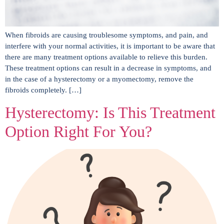
When fibroids are causing troublesome symptoms, and pain, and
interfere with your normal activities, it is important to be aware that
there are many treatment options available to relieve this burden.
These treatment options can result in a decrease in symptoms, and
in the case of a hysterectomy or a myomectomy, remove the
fibroids completely. […]
Hysterectomy: Is This Treatment
Option Right For You?