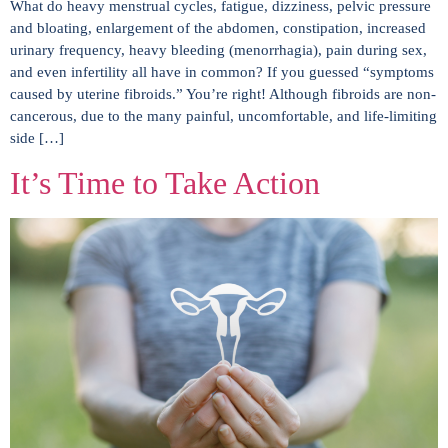
What do heavy menstrual cycles, fatigue, dizziness, pelvic pressure
and bloating, enlargement of the abdomen, constipation, increased
urinary frequency, heavy bleeding (menorrhagia), pain during sex,
and even infertility all have in common? If you guessed “symptoms
caused by uterine fibroids.” You’re right! Although fibroids are non-
cancerous, due to the many painful, uncomfortable, and life-limiting
side […]
It’s Time to Take Action