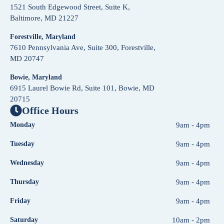
1521 South Edgewood Street, Suite K,
Baltimore, MD 21227
Forestville, Maryland
7610 Pennsylvania Ave, Suite 300, Forestville,
MD 20747
Bowie, Maryland
6915 Laurel Bowie Rd, Suite 101, Bowie, MD
20715
Office Hours
Monday
9am - 4pm
Tuesday
9am - 4pm
Wednesday
9am - 4pm
Thursday
9am - 4pm
Friday
9am - 4pm
Saturday
10am - 2pm