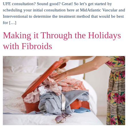
UFE consultation? Sound good? Great! So let’s get started by
scheduling your initial consultation here at MidAtlantic Vascular and
Interventional to determine the treatment method that would be best
for […]
Making it Through the Holidays
with Fibroids