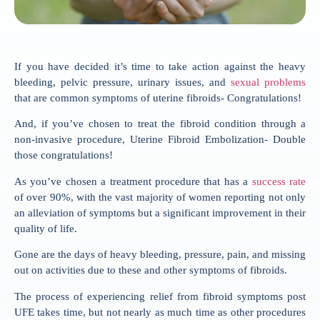
If you have decided it’s time to take action against the heavy
bleeding, pelvic pressure, urinary issues, and
sexual problems
that are common symptoms of uterine fibroids- Congratulations!
And, if you’ve chosen to treat the fibroid condition through a
non-invasive procedure, Uterine Fibroid Embolization- Double
those congratulations!
As you’ve chosen a treatment procedure that has a
success rate
of over 90%, with the vast majority of women reporting not only
an alleviation of symptoms but a significant improvement in their
quality of life.
Gone are the days of heavy bleeding, pressure, pain, and missing
out on activities due to these and other symptoms of fibroids.
The process of experiencing relief from fibroid symptoms post
UFE takes time, but not nearly as much time as other procedures