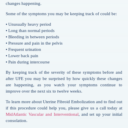
changes happening.
Some of the symptoms you may be keeping track of could be:
• Unusually heavy period
• Long than normal periods
• Bleeding in between periods
• Pressure and pain in the pelvis
• Frequent urination
• Lower back pain
• Pain during intercourse
By keeping track of the severity of these symptoms before and
after UFE you may be surprised by how quickly these changes
are happening, as you watch your symptoms continue to
improve over the next six to twelve weeks.
To learn more about Uterine Fibroid Embolization and to find out
if this procedure could help you, please give us a call today at
MidAtlantic Vascular and Interventional
, and set up your initial
consolation.