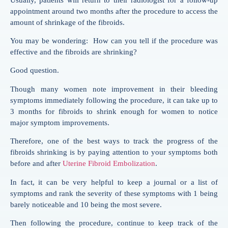
appointment around two months after the procedure to access the
amount of shrinkage of the fibroids.
You may be wondering: How can you tell if the procedure was
effective and the fibroids are shrinking?
Good question.
Though many women note improvement in their bleeding
symptoms immediately following the procedure, it can take up to
3 months for fibroids to shrink enough for women to notice
major symptom improvements.
Therefore, one of the best ways to track the progress of the
fibroids shrinking is by paying attention to your symptoms both
before and after
Uterine Fibroid Embolization
.
In fact, it can be very helpful to keep a journal or a list of
symptoms and rank the severity of these symptoms with 1 being
barely noticeable and 10 being the most severe.
Then following the procedure, continue to keep track of the