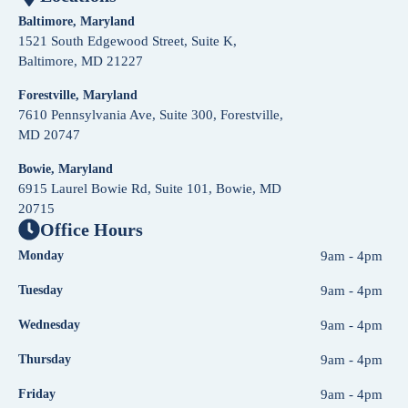
Baltimore, Maryland
1521 South Edgewood Street, Suite K,
Baltimore, MD 21227
Forestville, Maryland
7610 Pennsylvania Ave, Suite 300, Forestville,
MD 20747
Bowie, Maryland
6915 Laurel Bowie Rd, Suite 101, Bowie, MD
20715
Office Hours
Monday
9am - 4pm
Tuesday
9am - 4pm
Wednesday
9am - 4pm
Thursday
9am - 4pm
Friday
9am - 4pm