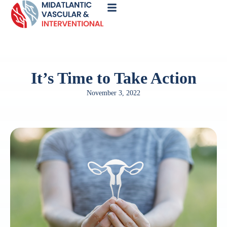
Call
Now
It’s Time to Take Action
November 3, 2022