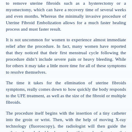
to remove uterine fibroids such as a hysterectomy or a
myomectomy, which can have a recovery time of several weeks
and even months. Whereas the minimally invasive procedure of
Uterine Fibroid Embolization allows for a much faster healing
process and must faster result.
It is not uncommon for women to experience almost immediate
relief after the procedure. In fact, many women have reported
that they noticed that their first menstrual cycle following the
procedure didn’t include severe pain or heavy bleeding. While
for others it may take a little more time for all of these symptoms
to resolve themselves.
The time it takes for the elimination of uterine fibroids
symptoms, really comes down to how quickly the body responds
to the UFE treatment, as well as the size of the fibroid or multiple
fibroids.
The procedure itself begins with the insertion of a tiny catheter
into the groin or wrist. Then, with the help of moving X-ray
technology (fluoroscopy), the radiologist will then guide the