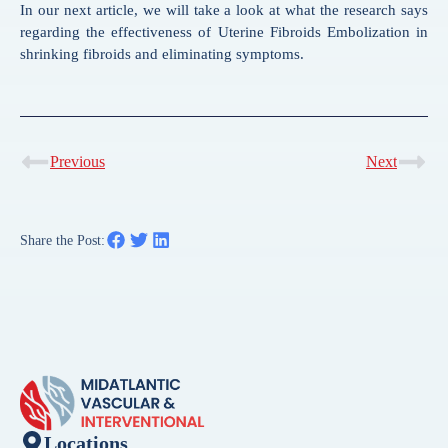
In our next article, we will take a look at what the research says
regarding the effectiveness of Uterine Fibroids Embolization in
shrinking fibroids and eliminating symptoms.
Previous
Next
Share the Post:
Locations