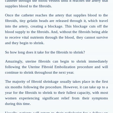
catheter through the blood vessels until it reaches the artery that
supplies blood to the fibroids.
Once the catheter reaches the artery that supplies blood to the
fibroids, tiny gelatin beads are released through it, which travel
into the artery, creating a blockage. This blockage cuts off the
blood supply to the fibroids. And, without the fibroids being able
to receive vital nutrients through the blood, they cannot survive
and they begin to shrink.
So how long does it take for the fibroids to shrink?
Amazingly, uterine fibroids can begin to shrink immediately
following the Uterine Fibroid Embolization procedure and will
continue to shrink throughout the next year.
The majority of fibroid shrinkage usually takes place in the first
six months following the procedure. However, it can take up to a
year for the fibroids to shrink to their fullest capacity, with most
women experiencing significant relief from their symptoms
during this time.
Usually, patients will return to their radiologist for a follow-up