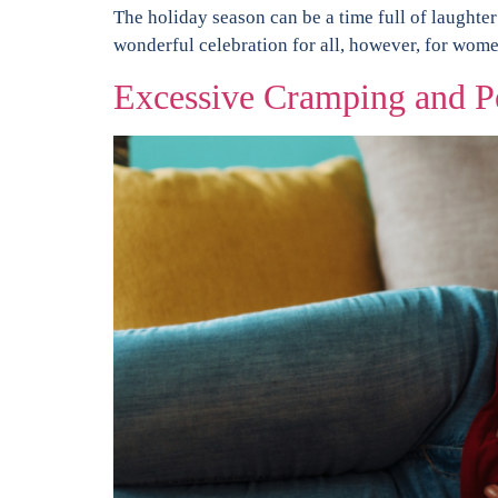
The holiday season can be a time full of laughter
wonderful celebration for all, however, for women
Excessive Cramping and P