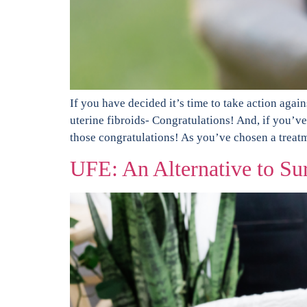
If you have decided it’s time to take action aga
uterine fibroids- Congratulations! And, if you’v
those congratulations! As you’ve chosen a treat
UFE: An Alternative to Su