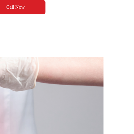
Call Now