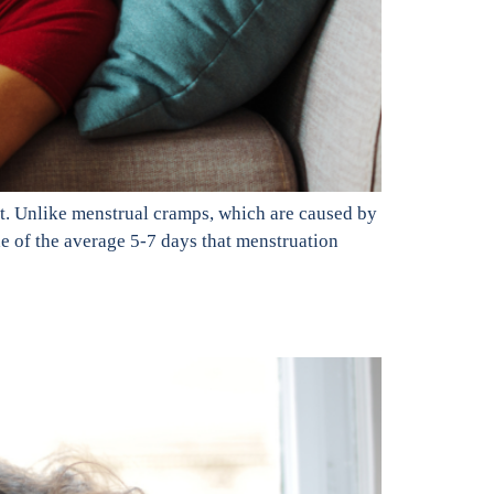
t. Unlike menstrual cramps, which are caused by
de of the average 5-7 days that menstruation