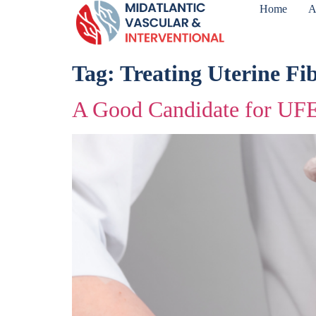
Home
A
Tag:
Treating Uterine Fi
A Good Candidate for UF