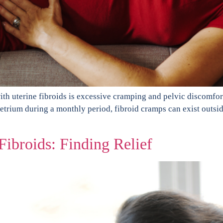
h uterine fibroids is excessive cramping and pelvic discomfor
metrium during a monthly period, fibroid cramps can exist outsi
ibroids: Finding Relief