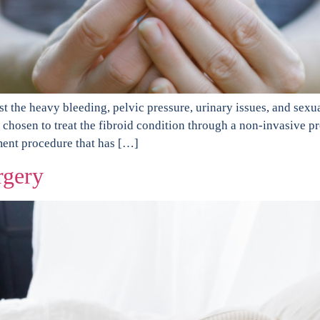
inst the heavy bleeding, pelvic pressure, urinary issues, and s
e chosen to treat the fibroid condition through a non-invasive 
ment procedure that has […]
rgery