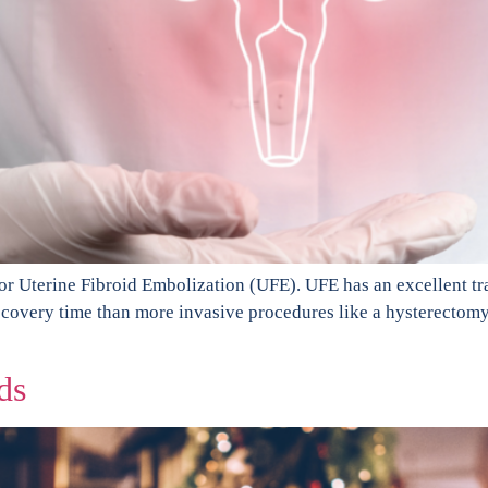
for Uterine Fibroid Embolization (UFE). UFE has an excellent tra
 recovery time than more invasive procedures like a hysterectom
ds