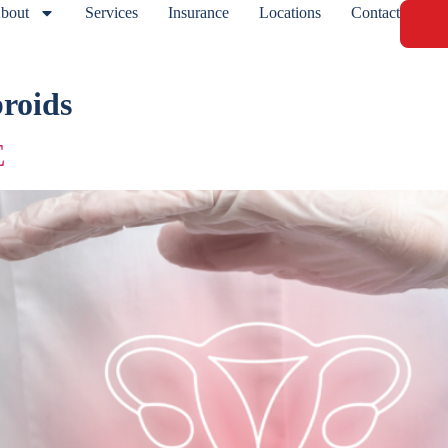
bout
Services
Insurance
Locations
Contact
broids
E