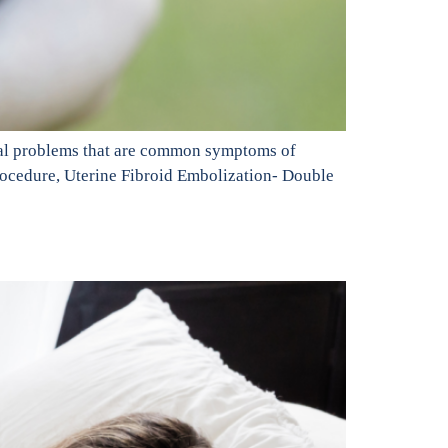
exual problems that are common symptoms of
procedure, Uterine Fibroid Embolization- Double