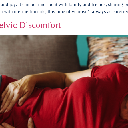
 and joy. It can be time spent with family and friends, sharing p
 with uterine fibroids, this time of year isn’t always as carefre
elvic Discomfort