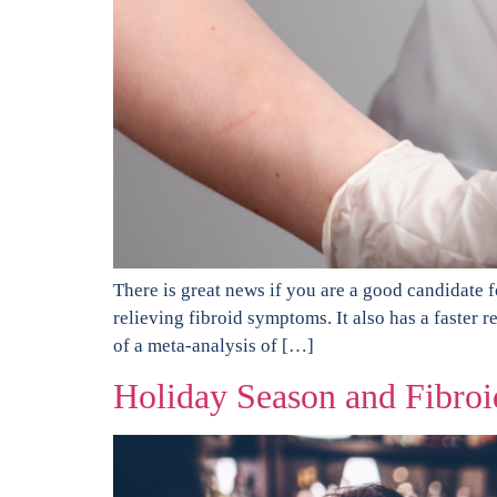
There is great news if you are a good candidate 
relieving fibroid symptoms. It also has a faster
of a meta-analysis of […]
Holiday Season and Fibroi