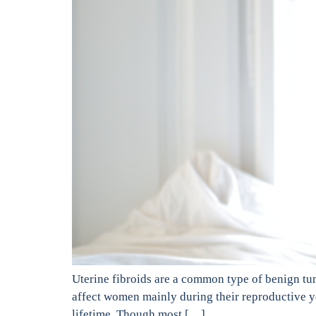
Uterine fibroids are a common type of benign tu
affect women mainly during their reproductive 
lifetime. Though most […]