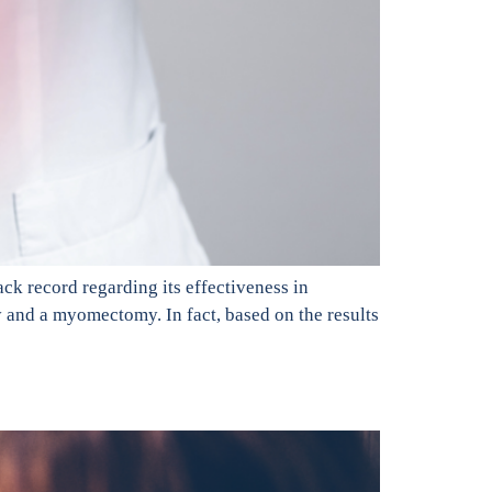
ck record regarding its effectiveness in
y and a myomectomy. In fact, based on the results