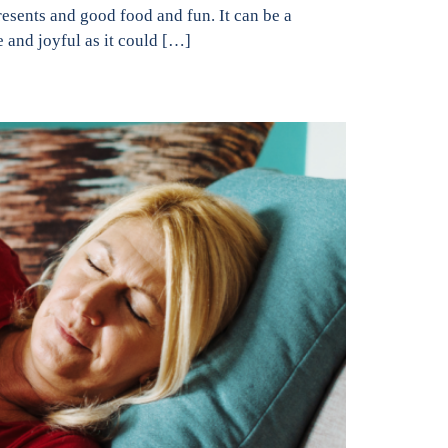
resents and good food and fun. It can be a
e and joyful as it could […]