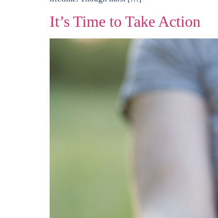
It’s Time to Take Action