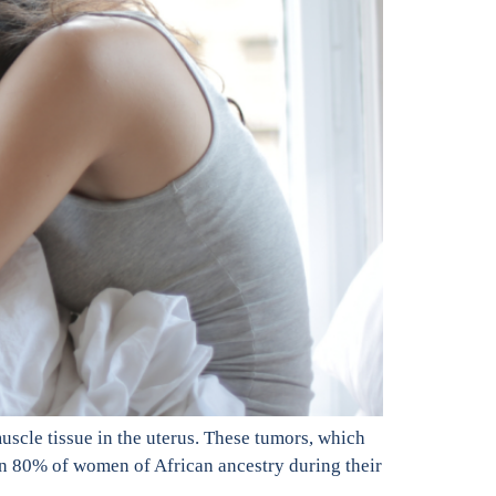
scle tissue in the uterus. These tumors, which
n 80% of women of African ancestry during their