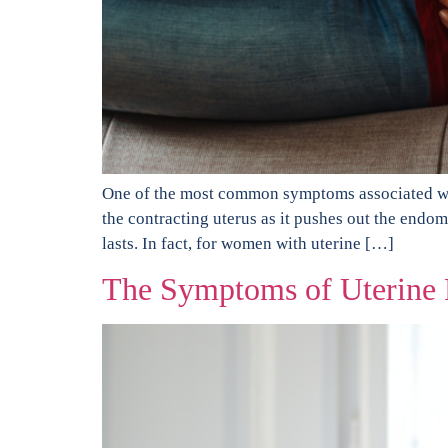
One of the most common symptoms associated wit
the contracting uterus as it pushes out the endo
lasts. In fact, for women with uterine […]
The Symptoms of Uterine F