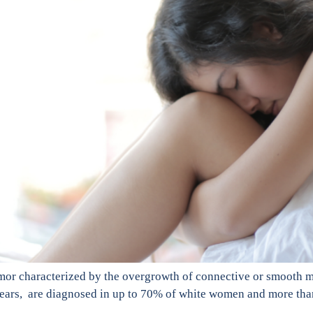
mor characterized by the overgrowth of connective or smooth mu
years, are diagnosed in up to 70% of white women and more tha