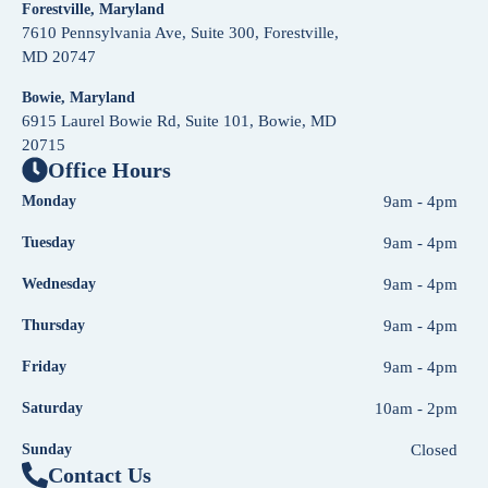
Forestville, Maryland
7610 Pennsylvania Ave, Suite 300, Forestville,
MD 20747
Bowie, Maryland
6915 Laurel Bowie Rd, Suite 101, Bowie, MD
20715
Office Hours
Monday
9am - 4pm
Tuesday
9am - 4pm
Wednesday
9am - 4pm
Thursday
9am - 4pm
Friday
9am - 4pm
Saturday
10am - 2pm
Sunday
Closed
Contact Us