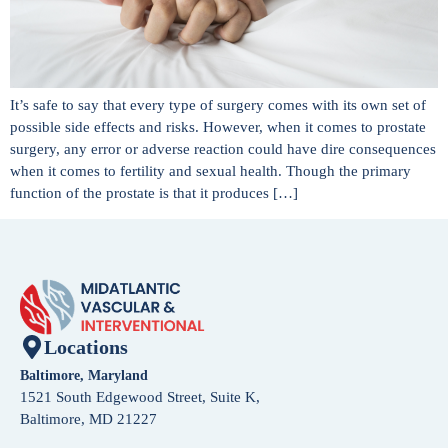
It’s safe to say that every type of surgery comes with its own set of
possible side effects and risks. However, when it comes to prostate
surgery, any error or adverse reaction could have dire consequences
when it comes to fertility and sexual health. Though the primary
function of the prostate is that it produces […]
Locations
Baltimore, Maryland
1521 South Edgewood Street, Suite K,
Baltimore, MD 21227