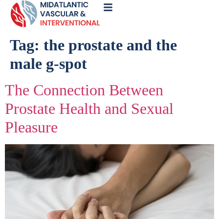
Call
Now
Tag:
the prostate and the
male g-spot
The Connection Between
Prostate Health and Sexual
Pleasure