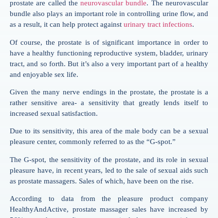
prostate are called the
neurovascular bundle
. The neurovascular
bundle also plays an important role in controlling urine flow, and
as a result, it can help protect against
urinary tract infections
.
Of course, the prostate is of significant importance in order to
have a healthy functioning reproductive system, bladder, urinary
tract, and so forth. But it’s also a very important part of a healthy
and enjoyable sex life.
Given the many nerve endings in the prostate, the prostate is a
rather sensitive area- a sensitivity that greatly lends itself to
increased sexual satisfaction.
Due to its sensitivity, this area of the male body can be a sexual
pleasure center, commonly referred to as the “G-spot.”
The G-spot, the sensitivity of the prostate, and its role in sexual
pleasure have, in recent years, led to the sale of sexual aids such
as prostate massagers. Sales of which, have been on the rise.
According to data from the pleasure product company
HealthyAndActive, prostate massager sales have increased by