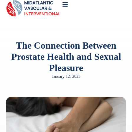
Call
Now
The Connection Between
Prostate Health and Sexual
Pleasure
January 12, 2023