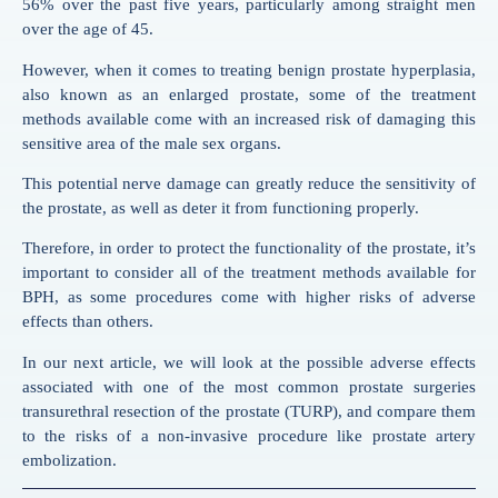
56% over the past five years, particularly among straight men
over the age of 45.
However, when it comes to treating benign prostate hyperplasia,
also known as an enlarged prostate, some of the treatment
methods available come with an increased risk of damaging this
sensitive area of the male sex organs.
This potential nerve damage can greatly reduce the sensitivity of
the prostate, as well as deter it from functioning properly.
Therefore, in order to protect the functionality of the prostate, it’s
important to consider all of the treatment methods available for
BPH, as some procedures come with higher risks of adverse
effects than others.
In our next article, we will look at the possible adverse effects
associated with one of the most common prostate surgeries
transurethral resection of the prostate (TURP), and compare them
to the risks of a non-invasive procedure like prostate artery
embolization.