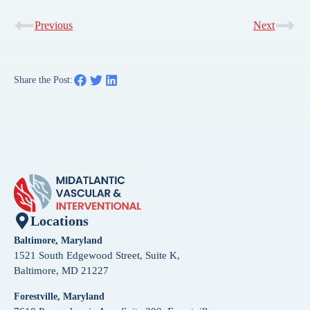
Previous
Next
Share the Post:
Locations
Baltimore, Maryland
1521 South Edgewood Street, Suite K,
Baltimore, MD 21227
Forestville, Maryland