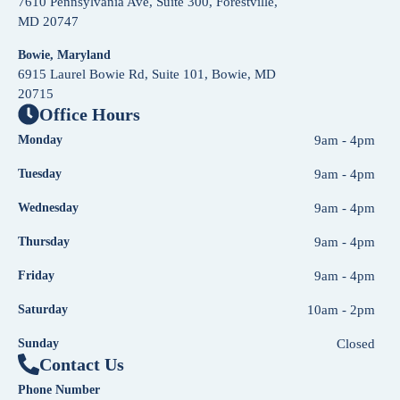
7610 Pennsylvania Ave, Suite 300, Forestville,
MD 20747
Bowie, Maryland
6915 Laurel Bowie Rd, Suite 101, Bowie, MD
20715
Office Hours
Monday
9am - 4pm
Tuesday
9am - 4pm
Wednesday
9am - 4pm
Thursday
9am - 4pm
Friday
9am - 4pm
Saturday
10am - 2pm
Sunday
Closed
Contact Us
Phone Number