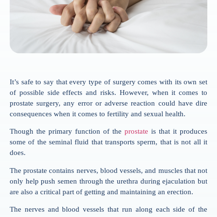
It’s safe to say that every type of surgery comes with its own set
of possible side effects and risks. However, when it comes to
prostate surgery, any error or adverse reaction could have dire
consequences when it comes to fertility and sexual health.
Though the primary function of the
prostate
is that it produces
some of the seminal fluid that transports sperm, that is not all it
does.
The prostate contains nerves, blood vessels, and muscles that not
only help push semen through the urethra during ejaculation but
are also a critical part of getting and maintaining an erection.
The nerves and blood vessels that run along each side of the