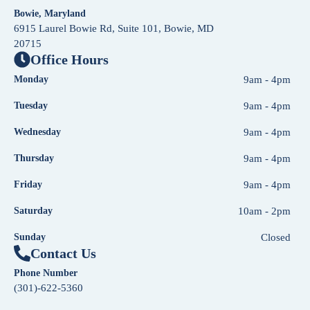
Bowie, Maryland
6915 Laurel Bowie Rd, Suite 101, Bowie, MD
20715
Office Hours
Monday
9am - 4pm
Tuesday
9am - 4pm
Wednesday
9am - 4pm
Thursday
9am - 4pm
Friday
9am - 4pm
Saturday
10am - 2pm
Sunday
Closed
Contact Us
Phone Number
(301)-622-5360