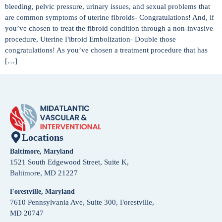
bleeding, pelvic pressure, urinary issues, and sexual problems that
are common symptoms of uterine fibroids- Congratulations! And, if
you’ve chosen to treat the fibroid condition through a non-invasive
procedure, Uterine Fibroid Embolization- Double those
congratulations! As you’ve chosen a treatment procedure that has
[…]
Locations
Baltimore, Maryland
1521 South Edgewood Street, Suite K,
Baltimore, MD 21227
Forestville, Maryland
7610 Pennsylvania Ave, Suite 300, Forestville,
MD 20747