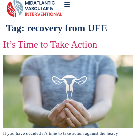
Call
Now
Tag:
recovery from UFE
It’s Time to Take Action
If you have decided it’s time to take action against the heavy