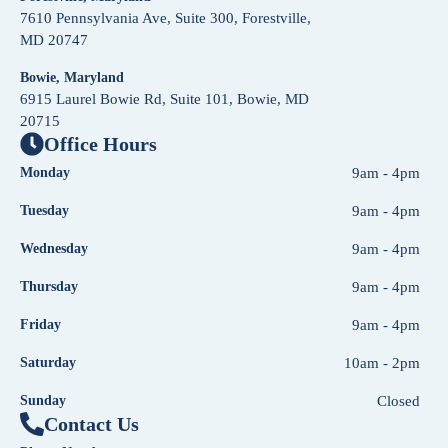
7610 Pennsylvania Ave, Suite 300, Forestville,
MD 20747
Bowie, Maryland
6915 Laurel Bowie Rd, Suite 101, Bowie, MD
20715
Office Hours
Monday
9am - 4pm
Tuesday
9am - 4pm
Wednesday
9am - 4pm
Thursday
9am - 4pm
Friday
9am - 4pm
Saturday
10am - 2pm
Sunday
Closed
Contact Us