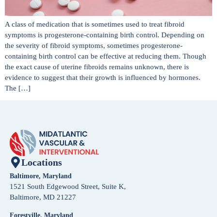
A class of medication that is sometimes used to treat fibroid
symptoms is progesterone-containing birth control. Depending on
the severity of fibroid symptoms, sometimes progesterone-
containing birth control can be effective at reducing them. Though
the exact cause of uterine fibroids remains unknown, there is
evidence to suggest that their growth is influenced by hormones.
The […]
Locations
Baltimore, Maryland
1521 South Edgewood Street, Suite K,
Baltimore, MD 21227
Forestville, Maryland