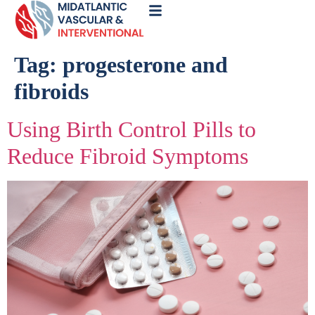
Call
Now
Tag:
progesterone and
fibroids
Using Birth Control Pills to
Reduce Fibroid Symptoms