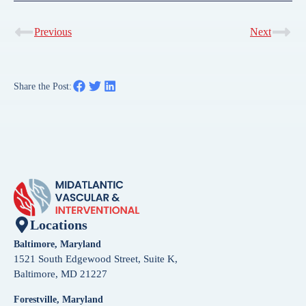
Previous
Next
Share the Post:
Locations
Baltimore, Maryland
1521 South Edgewood Street, Suite K,
Baltimore, MD 21227
Forestville, Maryland