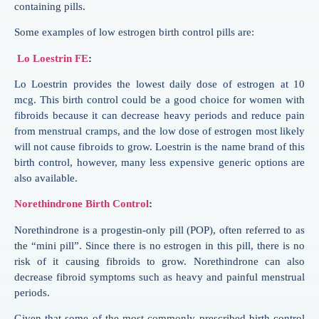
containing pills.
Some examples of low estrogen birth control pills are:
Lo Loestrin FE
:
Lo Loestrin provides the lowest daily dose of estrogen at 10
mcg. This birth control could be a good choice for women with
fibroids because it can decrease heavy periods and reduce pain
from menstrual cramps, and the low dose of estrogen most likely
will not cause fibroids to grow. Loestrin is the name brand of this
birth control, however, many less expensive generic options are
also available.
Norethindrone Birth Control
:
Norethindrone is a progestin-only pill (POP), often referred to as
the “mini pill”. Since there is no estrogen in this pill, there is no
risk of it causing fibroids to grow. Norethindrone can also
decrease fibroid symptoms such as heavy and painful menstrual
periods.
Given that some of the most commonly prescribed birth control