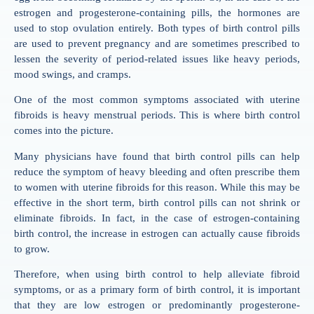
estrogen and progesterone-containing pills, the hormones are
used to stop ovulation entirely. Both types of birth control pills
are used to prevent pregnancy and are sometimes prescribed to
lessen the severity of period-related issues like heavy periods,
mood swings, and cramps.
One of the most common symptoms associated with uterine
fibroids is heavy menstrual periods. This is where birth control
comes into the picture.
Many physicians have found that birth control pills can help
reduce the symptom of heavy bleeding and often prescribe them
to women with uterine fibroids for this reason. While this may be
effective in the short term, birth control pills can not shrink or
eliminate fibroids. In fact, in the case of estrogen-containing
birth control, the increase in estrogen can actually cause fibroids
to grow.
Therefore, when using birth control to help alleviate fibroid
symptoms, or as a primary form of birth control, it is important
that they are low estrogen or predominantly progesterone-