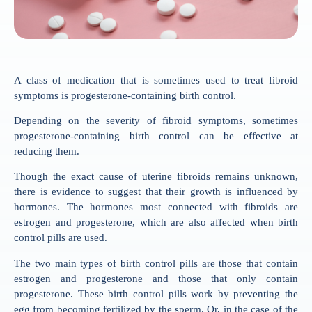
A class of medication that is sometimes used to treat fibroid
symptoms is progesterone-containing birth control.
Depending on the severity of fibroid symptoms, sometimes
progesterone-containing birth control can be effective at
reducing them.
Though the exact cause of uterine fibroids remains unknown,
there is evidence to suggest that their growth is influenced by
hormones. The hormones most connected with fibroids are
estrogen and progesterone, which are also affected when birth
control pills are used.
The two main types of birth control pills are those that contain
estrogen and progesterone and those that only contain
progesterone. These birth control pills work by preventing the
egg from becoming fertilized by the sperm. Or, in the case of the