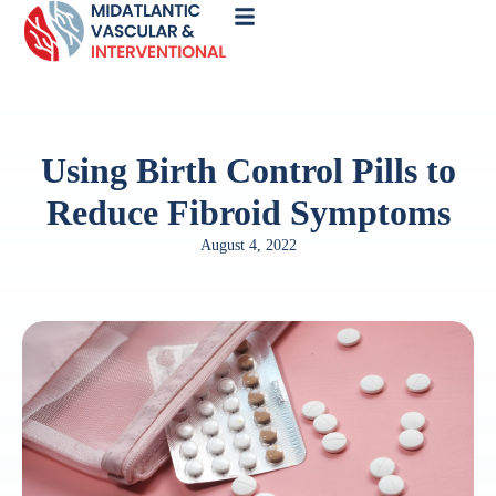
Call
Now
Using Birth Control Pills to
Reduce Fibroid Symptoms
August 4, 2022