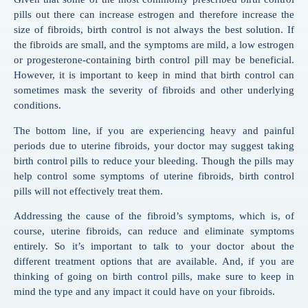
pills out there can increase estrogen and therefore increase the
size of fibroids, birth control is not always the best solution. If
the fibroids are small, and the symptoms are mild, a low estrogen
or progesterone-containing birth control pill may be beneficial.
However, it is important to keep in mind that birth control can
sometimes mask the severity of fibroids and other underlying
conditions.
The bottom line, if you are experiencing heavy and painful
periods due to uterine fibroids, your doctor may suggest taking
birth control pills to reduce your bleeding. Though the pills may
help control some symptoms of uterine fibroids, birth control
pills will not effectively treat them.
Addressing the cause of the fibroid’s symptoms, which is, of
course, uterine fibroids, can reduce and eliminate symptoms
entirely. So it’s important to talk to your doctor about the
different treatment options that are available. And, if you are
thinking of going on birth control pills, make sure to keep in
mind the type and any impact it could have on your fibroids.