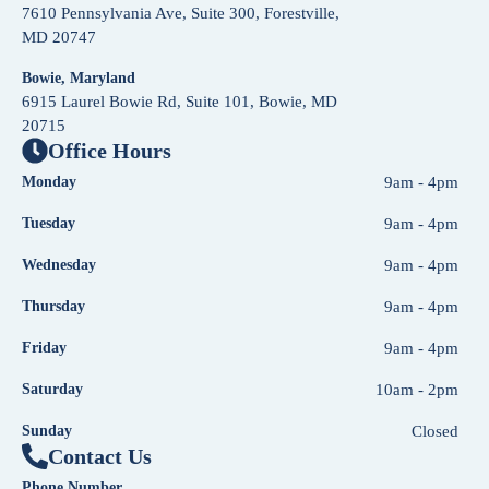
7610 Pennsylvania Ave, Suite 300, Forestville,
MD 20747
Bowie, Maryland
6915 Laurel Bowie Rd, Suite 101, Bowie, MD
20715
Office Hours
Monday
9am - 4pm
Tuesday
9am - 4pm
Wednesday
9am - 4pm
Thursday
9am - 4pm
Friday
9am - 4pm
Saturday
10am - 2pm
Sunday
Closed
Contact Us
Phone Number