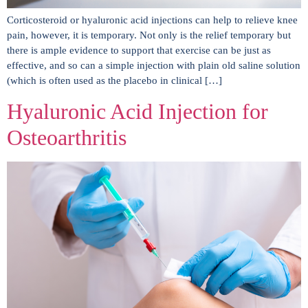
Corticosteroid or hyaluronic acid injections can help to relieve knee
pain, however, it is temporary. Not only is the relief temporary but
there is ample evidence to support that exercise can be just as
effective, and so can a simple injection with plain old saline solution
(which is often used as the placebo in clinical […]
Hyaluronic Acid Injection for
Osteoarthritis