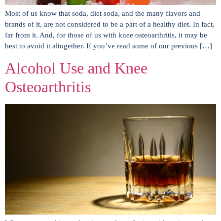
Most of us know that soda, diet soda, and the many flavors and
brands of it, are not considered to be a part of a healthy diet. In fact,
far from it. And, for those of us with knee osteoarthritis, it may be
best to avoid it altogether. If you’ve read some of our previous […]
Alcohol Use and Knee
Osteoarthritis