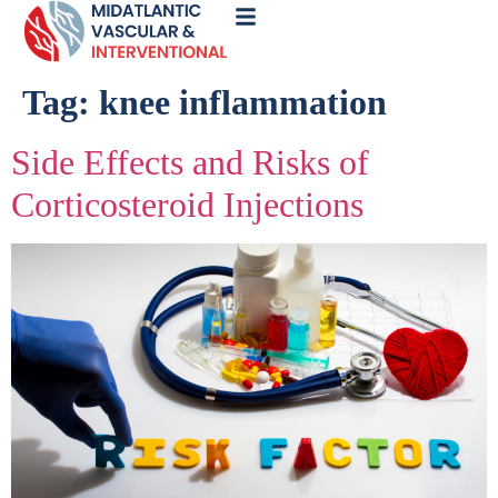
Call
Now
Tag:
knee inflammation
Side Effects and Risks of
Corticosteroid Injections