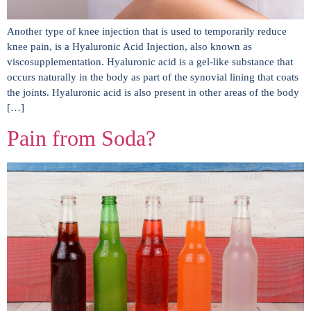
Another type of knee injection that is used to temporarily reduce
knee pain, is a Hyaluronic Acid Injection, also known as
viscosupplementation. Hyaluronic acid is a gel-like substance that
occurs naturally in the body as part of the synovial lining that coats
the joints. Hyaluronic acid is also present in other areas of the body
[…]
Pain from Soda?