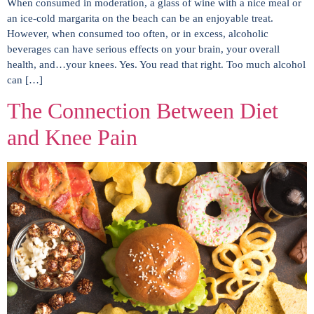
When consumed in moderation, a glass of wine with a nice meal or
an ice-cold margarita on the beach can be an enjoyable treat.
However, when consumed too often, or in excess, alcoholic
beverages can have serious effects on your brain, your overall
health, and…your knees. Yes. You read that right. Too much alcohol
can […]
The Connection Between Diet
and Knee Pain