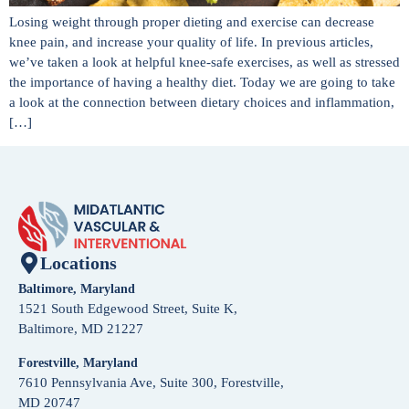
Losing weight through proper dieting and exercise can decrease
knee pain, and increase your quality of life. In previous articles,
we’ve taken a look at helpful knee-safe exercises, as well as stressed
the importance of having a healthy diet. Today we are going to take
a look at the connection between dietary choices and inflammation,
[…]
Locations
Baltimore, Maryland
1521 South Edgewood Street, Suite K,
Baltimore, MD 21227
Forestville, Maryland
7610 Pennsylvania Ave, Suite 300, Forestville,
MD 20747