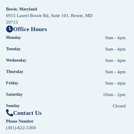
Bowie, Maryland
6915 Laurel Bowie Rd, Suite 101, Bowie, MD
20715
Office Hours
Monday
9am - 4pm
Tuesday
9am - 4pm
Wednesday
9am - 4pm
Thursday
9am - 4pm
Friday
9am - 4pm
Saturday
10am - 2pm
Sunday
Closed
Contact Us
Phone Number
(301)-622-5360