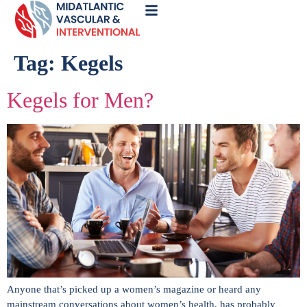
Call
Now
Tag:
Kegels
Kegels for Men?
Anyone that’s picked up a women’s magazine or heard any
mainstream conversations about women’s health, has probably