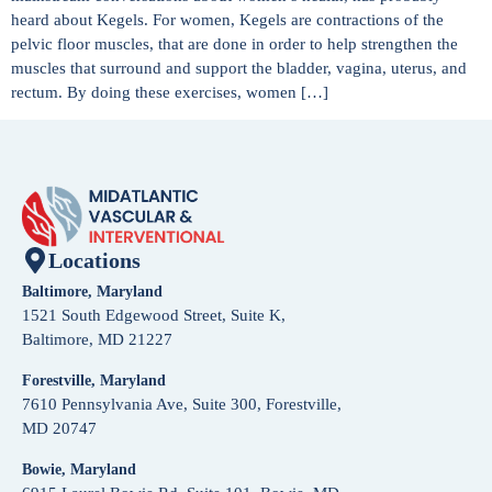
heard about Kegels. For women, Kegels are contractions of the
pelvic floor muscles, that are done in order to help strengthen the
muscles that surround and support the bladder, vagina, uterus, and
rectum. By doing these exercises, women […]
Locations
Baltimore, Maryland
1521 South Edgewood Street, Suite K,
Baltimore, MD 21227
Forestville, Maryland
7610 Pennsylvania Ave, Suite 300, Forestville,
MD 20747
Bowie, Maryland