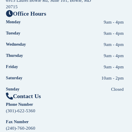
6915 Laurel Bowie Rd, Suite 101, Bowie, MD
20715
Office Hours
Monday
9am - 4pm
Tuesday
9am - 4pm
Wednesday
9am - 4pm
Thursday
9am - 4pm
Friday
9am - 4pm
Saturday
10am - 2pm
Sunday
Closed
Contact Us
Phone Number
(301)-622-5360
Fax Number
(240)-760-2060