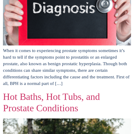
When it comes to experiencing prostate symptoms sometimes it’s
hard to tell if the symptoms point to prostatitis or an enlarged
prostate, also known as benign prostatic hyperplasia. Though both
conditions can share similar symptoms, there are certain
differentiating factors including the cause and the treatment. First of
all, BPH is a normal part of […]
Hot Baths, Hot Tubs, and
Prostate Conditions