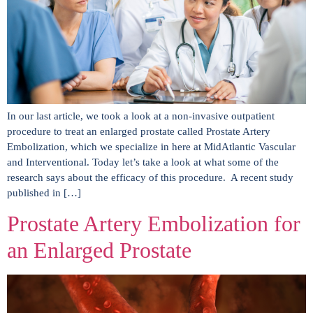
In our last article, we took a look at a non-invasive outpatient
procedure to treat an enlarged prostate called Prostate Artery
Embolization, which we specialize in here at MidAtlantic Vascular
and Interventional. Today let’s take a look at what some of the
research says about the efficacy of this procedure. A recent study
published in […]
Prostate Artery Embolization for
an Enlarged Prostate