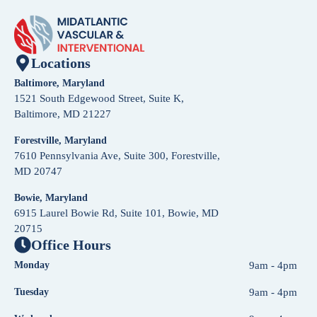
Locations
Baltimore, Maryland
1521 South Edgewood Street, Suite K,
Baltimore, MD 21227
Forestville, Maryland
7610 Pennsylvania Ave, Suite 300, Forestville,
MD 20747
Bowie, Maryland
6915 Laurel Bowie Rd, Suite 101, Bowie, MD
20715
Office Hours
Monday
9am - 4pm
Tuesday
9am - 4pm