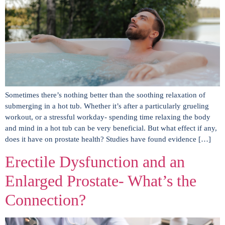
Sometimes there’s nothing better than the soothing relaxation of
submerging in a hot tub. Whether it’s after a particularly grueling
workout, or a stressful workday- spending time relaxing the body
and mind in a hot tub can be very beneficial. But what effect if any,
does it have on prostate health? Studies have found evidence […]
Erectile Dysfunction and an
Enlarged Prostate- What’s the
Connection?