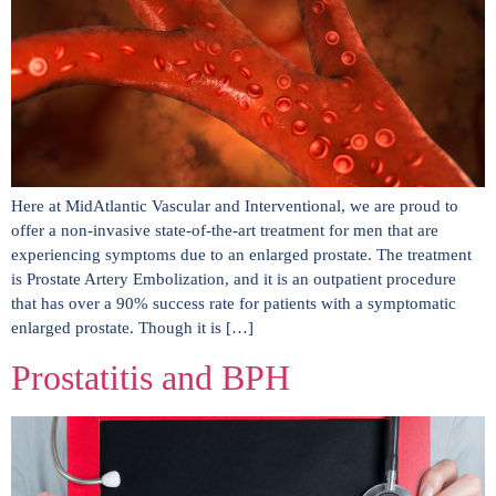
Here at MidAtlantic Vascular and Interventional, we are proud to
offer a non-invasive state-of-the-art treatment for men that are
experiencing symptoms due to an enlarged prostate. The treatment
is Prostate Artery Embolization, and it is an outpatient procedure
that has over a 90% success rate for patients with a symptomatic
enlarged prostate. Though it is […]
Prostatitis and BPH