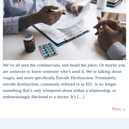
We’ve all seen the commercials, and heard the jokes. Or maybe you
are someone or know someone who’s used it. We’re talking about
viagra, and more specifically Erectile Dysfunction. Fortunately,
erectile dysfunction, commonly referred to as ED, is no longer
something that’s only whispered about within a relationship, or
embarrassingly disclosed to a doctor. It’s […]
Next
→