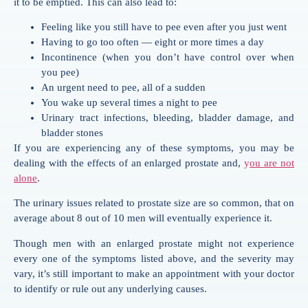
it to be emptied. This can also lead to:
Feeling like you still have to pee even after you just went
Having to go too often — eight or more times a day
Incontinence (when you don’t have control over when
you pee)
An urgent need to pee, all of a sudden
You wake up several times a night to pee
Urinary tract infections, bleeding, bladder damage, and
bladder stones
If you are experiencing any of these symptoms, you may be
dealing with the effects of an enlarged prostate and,
y
ou are not
alone
.
The urinary issues related to prostate size are so common, that on
average about 8 out of 10 men will eventually experience it.
Though men with an enlarged prostate might not experience
every one of the symptoms listed above, and the severity may
vary, it’s still important to make an appointment with your doctor
to identify or rule out any underlying causes.