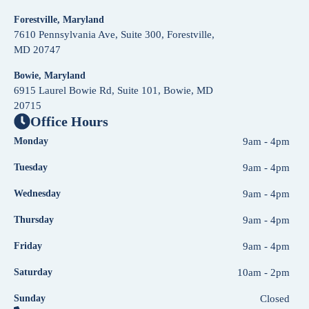
Forestville, Maryland
7610 Pennsylvania Ave, Suite 300, Forestville,
MD 20747
Bowie, Maryland
6915 Laurel Bowie Rd, Suite 101, Bowie, MD
20715
Office Hours
Monday
9am - 4pm
Tuesday
9am - 4pm
Wednesday
9am - 4pm
Thursday
9am - 4pm
Friday
9am - 4pm
Saturday
10am - 2pm
Sunday
Closed