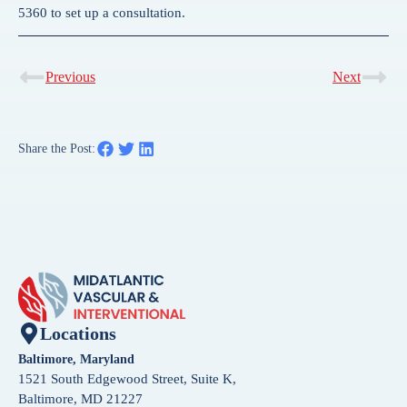
5360 to set up a consultation.
Previous
Next
Share the Post:
Locations
Baltimore, Maryland
1521 South Edgewood Street, Suite K,
Baltimore, MD 21227