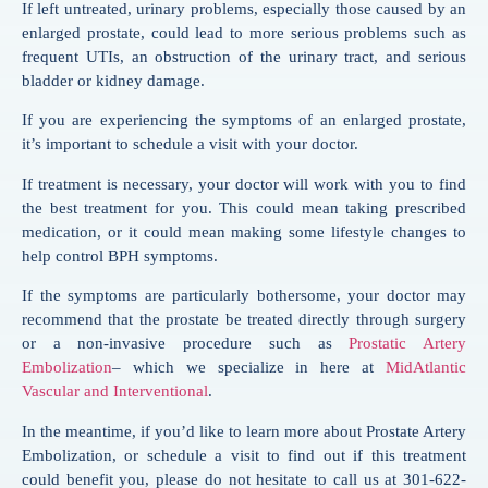
If left untreated, urinary problems, especially those caused by an
enlarged prostate, could lead to more serious problems such as
frequent UTIs, an obstruction of the urinary tract, and serious
bladder or kidney damage.
If you are experiencing the symptoms of an enlarged prostate,
it’s important to schedule a visit with your doctor.
If treatment is necessary, your doctor will work with you to find
the best treatment for you. This could mean taking prescribed
medication, or it could mean making some lifestyle changes to
help control BPH symptoms.
If the symptoms are particularly bothersome, your doctor may
recommend that the prostate be treated directly through surgery
or a non-invasive procedure such as
Prostatic Artery
Embolization
– which we specialize in here at
MidAtlantic
Vascular and Interventional
.
In the meantime, if you’d like to learn more about Prostate Artery
Embolization, or schedule a visit to find out if this treatment
could benefit you, please do not hesitate to call us at 301-622-