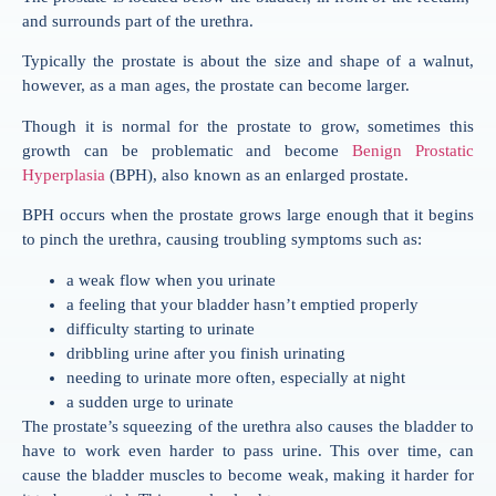
and surrounds part of the urethra.
Typically the prostate is about the size and shape of a walnut,
however, as a man ages, the prostate can become larger.
Though it is normal for the prostate to grow, sometimes this
growth can be problematic and become
Benign Prostatic
Hyperplasia
(BPH), also known as an enlarged prostate.
BPH occurs when the prostate grows large enough that it begins
to pinch the urethra, causing troubling symptoms such as:
a weak flow when you urinate
a feeling that your bladder hasn’t emptied properly
difficulty starting to urinate
dribbling urine after you finish urinating
needing to urinate more often, especially at night
a sudden urge to urinate
The prostate’s squeezing of the urethra also causes the bladder to
have to work even harder to pass urine. This over time, can
cause the bladder muscles to become weak, making it harder for