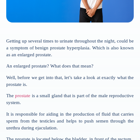
Getting up several times to urinate throughout the night, could be
a symptom of benign prostate hyperplasia. Which is also known
as an enlarged prostate.
An enlarged prostate? What does that mean?
Well, before we get into that, let’s take a look at exactly what the
prostate is.
The
prostate
is a small gland that is part of the male reproductive
system.
It is responsible for aiding in the production of fluid that carries
sperm from the testicles and helps to push semen through the
urethra during ejaculation.
The prostate is located below the bladder, in front of the rectum,