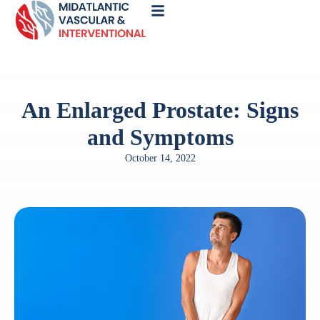
Call
Now
An Enlarged Prostate: Signs
and Symptoms
October 14, 2022