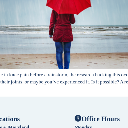
 in knee pain before a rainstorm, the research backing this oc
their joints, or maybe you’ve experienced it. Is it possible? A 
cations
Office Hours
ore, Maryland
Monday