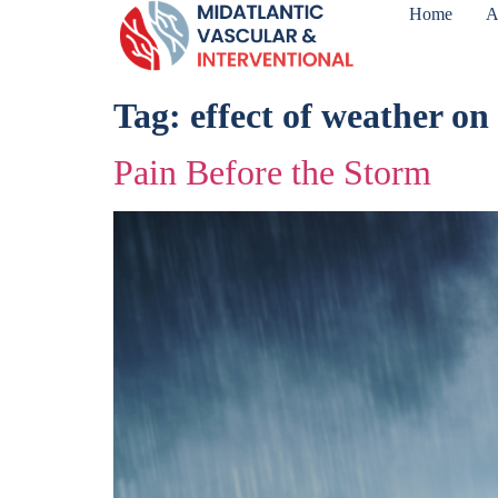
Home
A
Tag:
effect of weather on
Pain Before the Storm