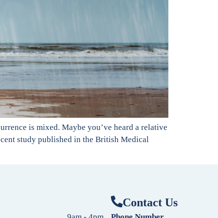
currence is mixed. Maybe you’ve heard a relative
recent study published in the British Medical
Contact Us
9am - 4pm
Phone Number