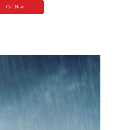
Call Now