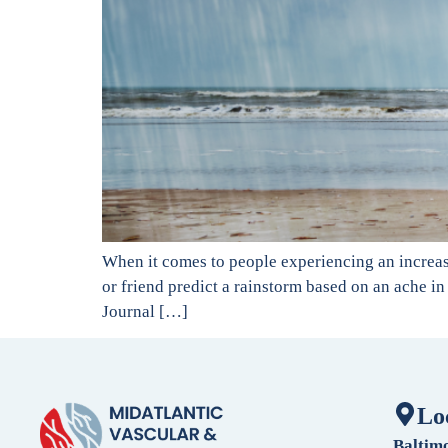
When it comes to people experiencing an increase
or friend predict a rainstorm based on an ache in 
Journal […]
Lo
Baltim