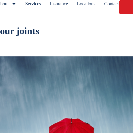
bout
Services
Insurance
Locations
Contact
 our joints