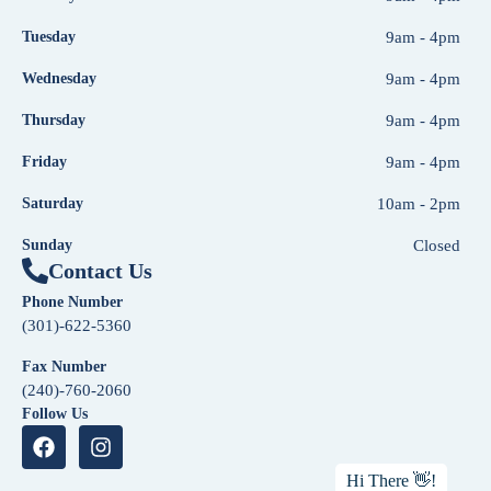
Tuesday
9am - 4pm
Wednesday
9am - 4pm
Thursday
9am - 4pm
Friday
9am - 4pm
Saturday
10am - 2pm
Sunday
Closed
Contact Us
Phone Number
(301)-622-5360
Fax Number
(240)-760-2060
Follow Us