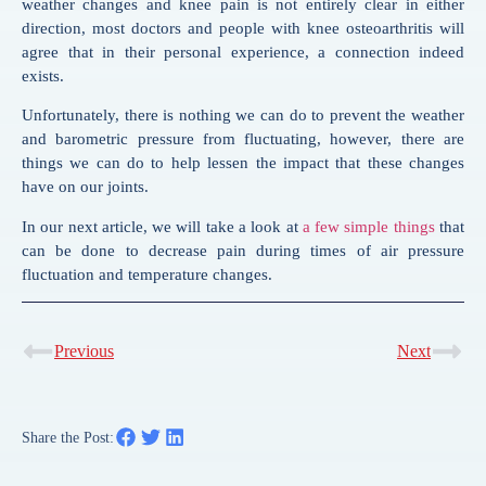
weather changes and knee pain is not entirely clear in either
direction, most doctors and people with knee osteoarthritis will
agree that in their personal experience, a connection indeed
exists.
Unfortunately, there is nothing we can do to prevent the weather
and barometric pressure from fluctuating, however, there are
things we can do to help lessen the impact that these changes
have on our joints.
In our next article, we will take a look at
a few simple things
that
can be done to decrease pain during times of air pressure
fluctuation and temperature changes.
Previous
Next
Share the Post: