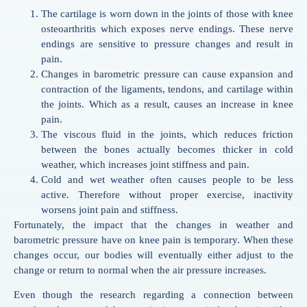
The cartilage is worn down in the joints of those with knee
osteoarthritis which exposes nerve endings. These nerve
endings are sensitive to pressure changes and result in
pain.
Changes in barometric pressure can cause expansion and
contraction of the ligaments, tendons, and cartilage within
the joints. Which as a result, causes an increase in knee
pain.
The viscous fluid in the joints, which reduces friction
between the bones actually becomes thicker in cold
weather, which increases joint stiffness and pain.
Cold and wet weather often causes people to be less
active. Therefore without proper exercise, inactivity
worsens joint pain and stiffness.
Fortunately, the impact that the changes in weather and
barometric pressure have on knee pain is temporary. When these
changes occur, our bodies will eventually either adjust to the
change or return to normal when the air pressure increases.
Even though the research regarding a connection between