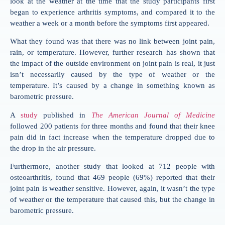
look at the weather at the time that the study participants first
began to experience arthritis symptoms, and compared it to the
weather a week or a month before the symptoms first appeared.
What they found was that there was no link between joint pain,
rain, or temperature. However, further research has shown that
the impact of the outside environment on joint pain is real, it just
isn’t necessarily caused by the type of weather or the
temperature. It’s caused by a change in something known as
barometric pressure.
A
study
published in
The American Journal of Medicine
followed 200 patients for three months and found that their knee
pain did in fact increase when the temperature dropped due to
the drop in the air pressure.
Furthermore, another study that looked at 712 people with
osteoarthritis, found that 469 people (69%) reported that their
joint pain is weather sensitive. However, again, it wasn’t the type
of weather or the temperature that caused this, but the change in
barometric pressure.