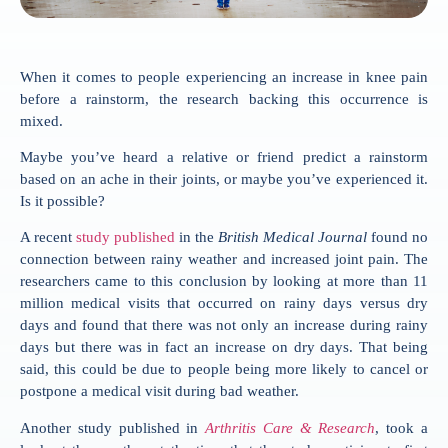
When it comes to people experiencing an increase in knee pain
before a rainstorm, the research backing this occurrence is
mixed.
Maybe you’ve heard a relative or friend predict a rainstorm
based on an ache in their joints, or maybe you’ve experienced it.
Is it possible?
A recent
study published
in the
British Medical Journal
found no
connection between rainy weather and increased joint pain. The
researchers came to this conclusion by looking at more than 11
million medical visits that occurred on rainy days versus dry
days and found that there was not only an increase during rainy
days but there was in fact an increase on dry days. That being
said, this could be due to people being more likely to cancel or
postpone a medical visit during bad weather.
Another study published in
Arthritis Care & Research
, took a