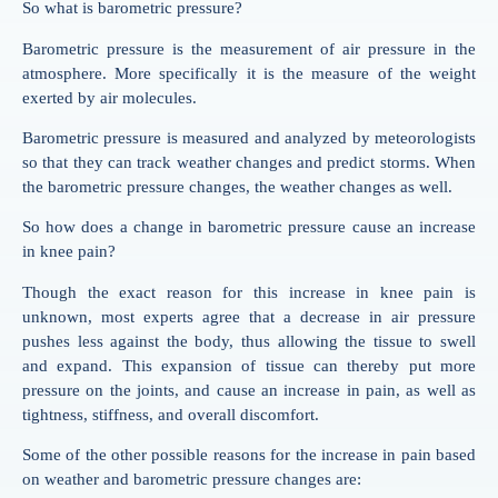
So what is barometric pressure?
Barometric pressure is the measurement of air pressure in the
atmosphere. More specifically it is the measure of the weight
exerted by air molecules.
Barometric pressure is measured and analyzed by meteorologists
so that they can track weather changes and predict storms. When
the barometric pressure changes, the weather changes as well.
So how does a change in barometric pressure cause an increase
in knee pain?
Though the exact reason for this increase in knee pain is
unknown, most experts agree that a decrease in air pressure
pushes less against the body, thus allowing the tissue to swell
and expand. This expansion of tissue can thereby put more
pressure on the joints, and cause an increase in pain, as well as
tightness, stiffness, and overall discomfort.
Some of the other possible reasons for the increase in pain based
on weather and barometric pressure changes are: