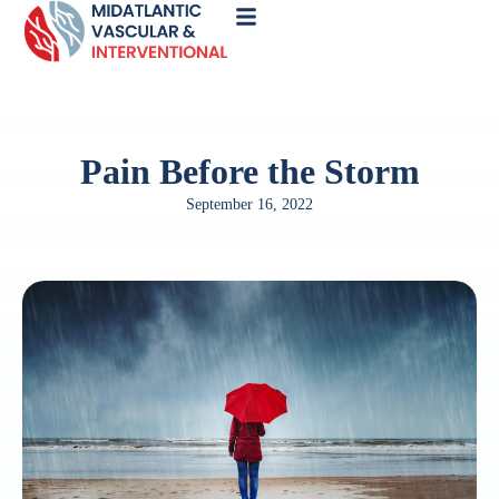
Call
Now
Pain Before the Storm
September 16, 2022