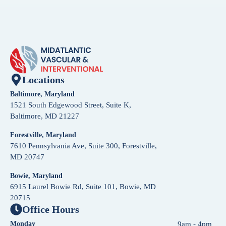
Locations
Baltimore, Maryland
1521 South Edgewood Street, Suite K,
Baltimore, MD 21227
Forestville, Maryland
7610 Pennsylvania Ave, Suite 300, Forestville,
MD 20747
Bowie, Maryland
6915 Laurel Bowie Rd, Suite 101, Bowie, MD
20715
Office Hours
Monday
9am - 4pm