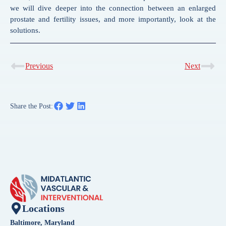
we will dive deeper into the connection between an enlarged
prostate and fertility issues, and more importantly, look at the
solutions.
Previous
Next
Share the Post:
Locations
Baltimore, Maryland