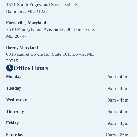
1521 South Edgewood Street, Suite K,
Baltimore, MD 21227
Forestville, Maryland
7610 Pennsylvania Ave, Suite 300, Forestville,
MD 20747
Bowie, Maryland
6915 Laurel Bowie Rd, Suite 101, Bowie, MD
20715
Office Hours
Monday
9am - 4pm
Tuesday
9am - 4pm
Wednesday
9am - 4pm
Thursday
9am - 4pm
Friday
9am - 4pm
Saturday
10am - 2pm