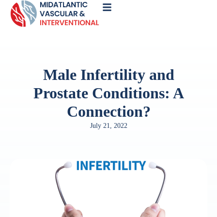
Call
Now
Male Infertility and
Prostate Conditions: A
Connection?
July 21, 2022