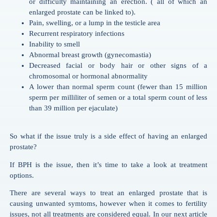
or difficulty maintaining an erection. ( all of which an
enlarged prostate can be linked to).
Pain, swelling, or a lump in the testicle area
Recurrent respiratory infections
Inability to smell
Abnormal breast growth (gynecomastia)
Decreased facial or body hair or other signs of a
chromosomal or hormonal abnormality
A lower than normal sperm count (fewer than 15 million
sperm per milliliter of semen or a total sperm count of less
than 39 million per ejaculate)
So what if the issue truly is a side effect of having an enlarged
prostate?
If BPH is the issue, then it’s time to take a look at treatment
options.
There are several ways to treat an enlarged prostate that is
causing unwanted symtoms, however when it comes to fertility
issues, not all treatments are considered equal. In our next article