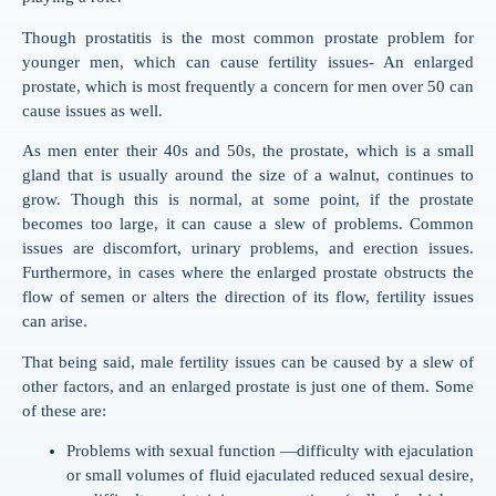
Though prostatitis is the most common prostate problem for
younger men, which can cause fertility issues- An enlarged
prostate, which is most frequently a concern for men over 50 can
cause issues as well.
As men enter their 40s and 50s, the prostate, which is a small
gland that is usually around the size of a walnut, continues to
grow. Though this is normal, at some point, if the prostate
becomes too large, it can cause a slew of problems. Common
issues are discomfort, urinary problems, and erection issues.
Furthermore, in cases where the enlarged prostate obstructs the
flow of semen or alters the direction of its flow, fertility issues
can arise.
That being said, male fertility issues can be caused by a slew of
other factors, and an enlarged prostate is just one of them. Some
of these are:
Problems with sexual function —difficulty with ejaculation
or small volumes of fluid ejaculated reduced sexual desire,