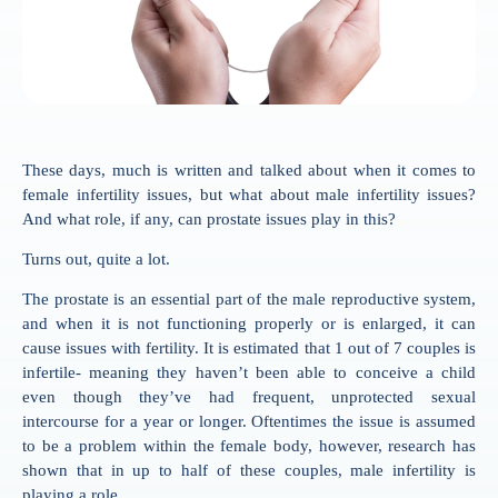
These days, much is written and talked about when it comes to
female infertility issues, but what about male infertility issues?
And what role, if any, can prostate issues play in this?
Turns out, quite a lot.
The prostate is an essential part of the male reproductive system,
and when it is not functioning properly or is enlarged, it can
cause issues with fertility. It is estimated that 1 out of 7 couples is
infertile- meaning they haven’t been able to conceive a child
even though they’ve had frequent, unprotected sexual
intercourse for a year or longer. Oftentimes the issue is assumed
to be a problem within the female body, however, research has
shown that in up to half of these couples, male infertility is
playing a role.