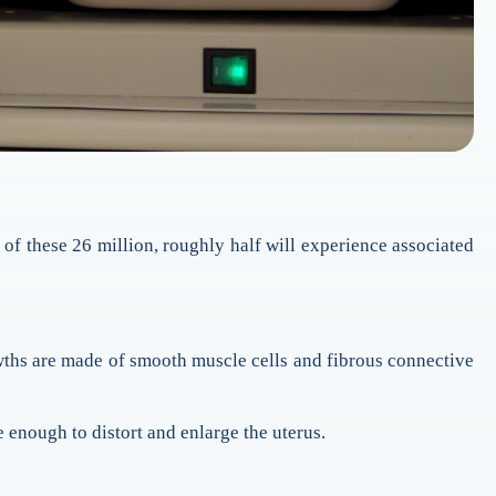
of these 26 million, roughly half will experience associated
wths are made of smooth muscle cells and fibrous connective
 enough to distort and enlarge the uterus.