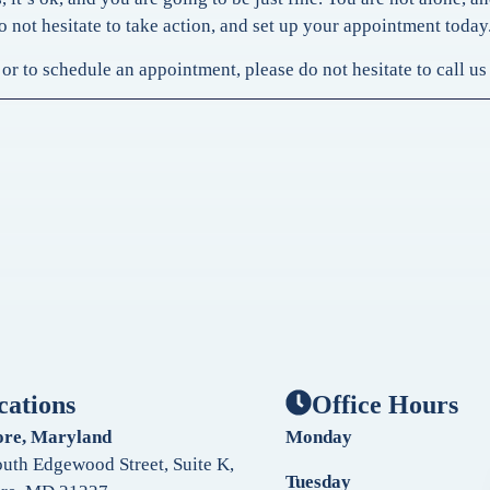
o not hesitate to take action, and set up your appointment today
or to schedule an appointment, please do not hesitate to call u
cations
Office Hours
ore, Maryland
Monday
uth Edgewood Street, Suite K,
Tuesday