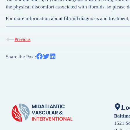
the physical discomfort associated with fibroids, so please d
For more information about fibroid diagnosis and treatment, 
Previous
Share the Post:
Lo
Baltim
1521 So