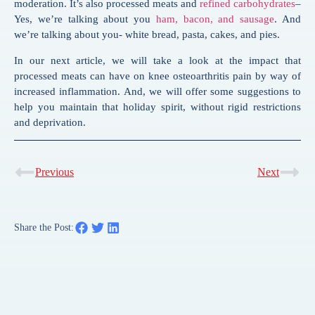
moderation. It’s also processed meats and
refined carbohydrates
–
Yes, we’re talking about you
ham, bacon, and sausage
. And
we’re talking about you- white bread, pasta, cakes, and pies.
In our next article, we will take a look at the impact that
processed meats can have on knee osteoarthritis pain by way of
increased inflammation. And, we will offer some suggestions to
help you maintain that holiday spirit, without rigid restrictions
and deprivation.
Previous
Next
Share the Post: