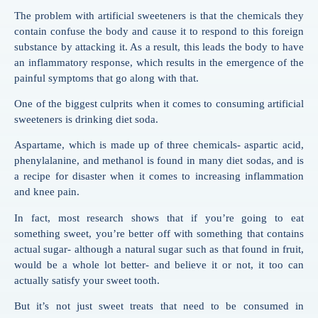
The problem with artificial sweeteners is that the chemicals they
contain confuse the body and cause it to respond to this foreign
substance by attacking it. As a result, this leads the body to have
an inflammatory response, which results in the emergence of the
painful symptoms that go along with that.
One of the biggest culprits when it comes to consuming artificial
sweeteners is drinking diet soda.
Aspartame, which is made up of three chemicals- aspartic acid,
phenylalanine, and methanol is found in many diet sodas, and is
a recipe for disaster when it comes to increasing inflammation
and knee pain.
In fact, most research shows that if you’re going to eat
something sweet, you’re better off with something that contains
actual sugar- although a natural sugar such as that found in fruit,
would be a whole lot better- and believe it or not, it too can
actually satisfy your sweet tooth.
But it’s not just sweet treats that need to be consumed in