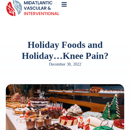
Call
Now
Holiday Foods and
Holiday…Knee Pain?
December 30, 2022