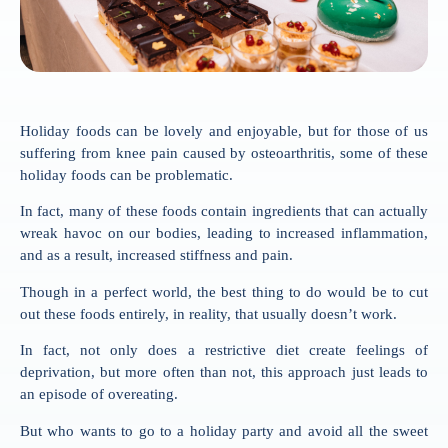
Holiday foods can be lovely and enjoyable, but for those of us
suffering from knee pain caused by osteoarthritis, some of these
holiday foods can be problematic.
In fact, many of these foods contain ingredients that can actually
wreak havoc on our bodies, leading to increased inflammation,
and as a result, increased stiffness and pain.
Though in a perfect world, the best thing to do would be to cut
out these foods entirely, in reality, that usually doesn’t work.
In fact, not only does a restrictive diet create feelings of
deprivation, but more often than not, this approach just leads to
an episode of overeating.
But who wants to go to a holiday party and avoid all the sweet