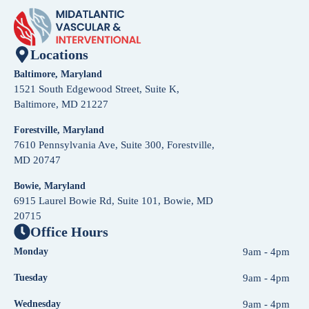
Locations
Baltimore, Maryland
1521 South Edgewood Street, Suite K,
Baltimore, MD 21227
Forestville, Maryland
7610 Pennsylvania Ave, Suite 300, Forestville,
MD 20747
Bowie, Maryland
6915 Laurel Bowie Rd, Suite 101, Bowie, MD
20715
Office Hours
Monday
9am - 4pm
Tuesday
9am - 4pm
Wednesday
9am - 4pm