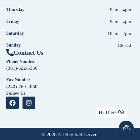
Thursday
9am - 4pm
Friday
9am - 4pm
Saturday
10am - 2pm
Sunday
Closed
Contact Us
Phone Number
(301)-622-5360
Fax Number
(240)-760-2060
Follow Us
© 2026 All Rights Reserved.