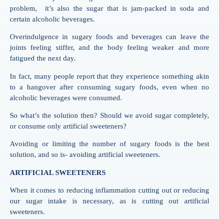
problem, it’s also the sugar that is jam-packed in soda and
certain alcoholic beverages.
Overindulgence in sugary foods and beverages can leave the
joints feeling stiffer, and the body feeling weaker and more
fatigued the next day.
In fact, many people report that they experience something akin
to a hangover after consuming sugary foods, even when no
alcoholic beverages were consumed.
So what’s the solution then? Should we avoid sugar completely,
or consume only artificial sweeteners?
Avoiding or limiting the number of sugary foods is the best
solution, and so is- avoiding artificial sweeteners.
ARTIFICIAL SWEETENERS
When it comes to reducing inflammation cutting out or reducing
our sugar intake is necessary, as is cutting out artificial
sweeteners.