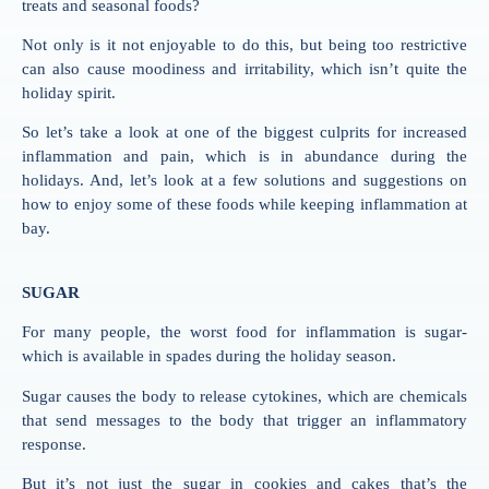
treats and seasonal foods?
Not only is it not enjoyable to do this, but being too restrictive
can also cause moodiness and irritability, which isn’t quite the
holiday spirit.
So let’s take a look at one of the biggest culprits for increased
inflammation and pain, which is in abundance during the
holidays. And, let’s look at a few solutions and suggestions on
how to enjoy some of these foods while keeping inflammation at
bay.
SUGAR
For many people, the worst food for inflammation is sugar-
which is available in spades during the holiday season.
Sugar causes the body to release cytokines, which are chemicals
that send messages to the body that trigger an inflammatory
response.
But it’s not just the sugar in cookies and cakes that’s the