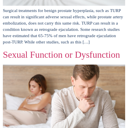
Surgical treatments for benign prostate hyperplasia, such as TURP
can result in significant adverse sexual effects, while prostate artery
embolization, does not carry this same risk. TURP can result in a
condition known as retrograde ejaculation. Some research studies
have estimated that 65-75% of men have retrograde ejaculation
post-TURP. While other studies, such as this […]
Sexual Function or Dysfunction