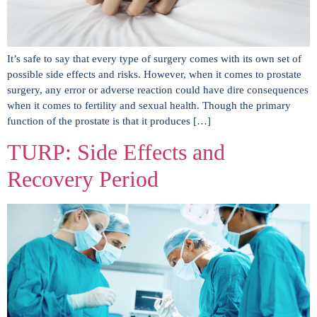
It’s safe to say that every type of surgery comes with its own set of
possible side effects and risks. However, when it comes to prostate
surgery, any error or adverse reaction could have dire consequences
when it comes to fertility and sexual health. Though the primary
function of the prostate is that it produces […]
TURP: Side Effects and
Recovery Period