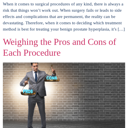
When it comes to surgical procedures of any kind, there is always a
risk that things won’t work out. When surgery fails or leads to side
effects and complications that are permanent, the reality can be
devastating. Therefore, when it comes to deciding which treatment
method is best for treating your benign prostate hyperplasia, it’s […]
Weighing the Pros and Cons of
Each Procedure