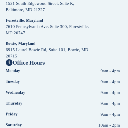
1521 South Edgewood Street, Suite K,
Baltimore, MD 21227
Forestville, Maryland
7610 Pennsylvania Ave, Suite 300, Forestville,
MD 20747
Bowie, Maryland
6915 Laurel Bowie Rd, Suite 101, Bowie, MD
20715
Office Hours
Monday
9am - 4pm
Tuesday
9am - 4pm
Wednesday
9am - 4pm
Thursday
9am - 4pm
Friday
9am - 4pm
Saturday
10am - 2pm