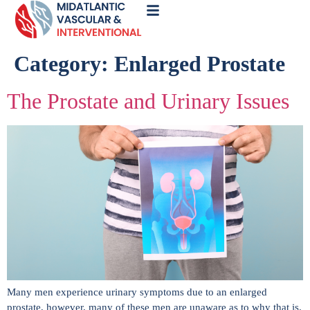
Call
Now
Category:
Enlarged Prostate
The Prostate and Urinary Issues
Many men experience urinary symptoms due to an enlarged
prostate, however, many of these men are unaware as to why that is.