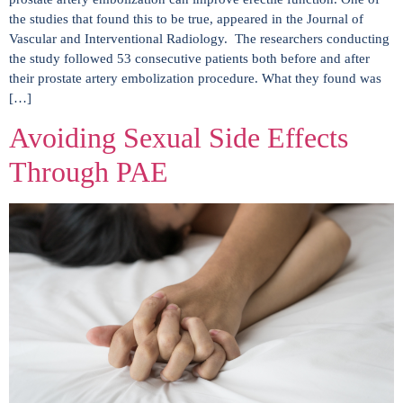
the studies that found this to be true, appeared in the Journal of
Vascular and Interventional Radiology. The researchers conducting
the study followed 53 consecutive patients both before and after
their prostate artery embolization procedure. What they found was
[…]
Avoiding Sexual Side Effects
Through PAE