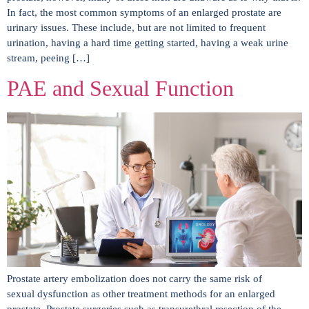
In fact, the most common symptoms of an enlarged prostate are
urinary issues. These include, but are not limited to frequent
urination, having a hard time getting started, having a weak urine
stream, peeing […]
PAE and Sexual Function
Prostate artery embolization does not carry the same risk of
sexual dysfunction as other treatment methods for an enlarged