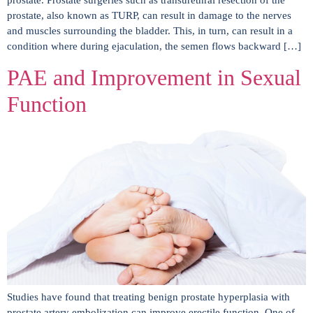
prostate. Prostate surgeries such as transurethral resection of the
prostate, also known as TURP, can result in damage to the nerves
and muscles surrounding the bladder. This, in turn, can result in a
condition where during ejaculation, the semen flows backward […]
PAE and Improvement in Sexual
Function
Studies have found that treating benign prostate hyperplasia with
prostate artery embolization can improve erectile function. One of