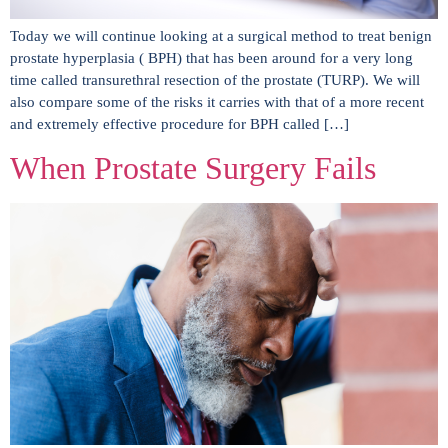
Today we will continue looking at a surgical method to treat benign
prostate hyperplasia ( BPH) that has been around for a very long
time called transurethral resection of the prostate (TURP). We will
also compare some of the risks it carries with that of a more recent
and extremely effective procedure for BPH called […]
When Prostate Surgery Fails