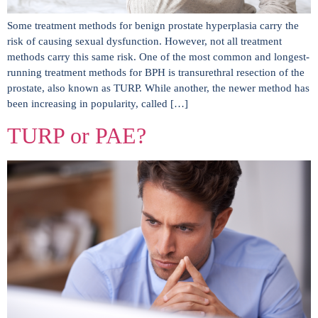
Some treatment methods for benign prostate hyperplasia carry the
risk of causing sexual dysfunction. However, not all treatment
methods carry this same risk. One of the most common and longest-
running treatment methods for BPH is transurethral resection of the
prostate, also known as TURP. While another, the newer method has
been increasing in popularity, called […]
TURP or PAE?