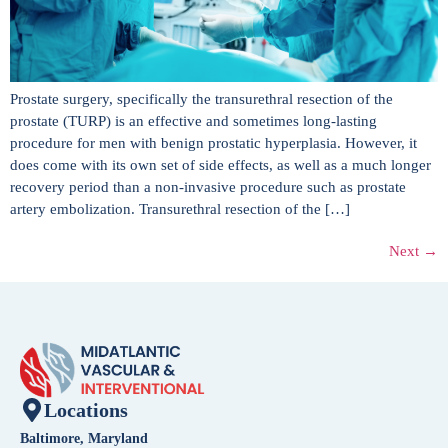
Prostate surgery, specifically the transurethral resection of the
prostate (TURP) is an effective and sometimes long-lasting
procedure for men with benign prostatic hyperplasia. However, it
does come with its own set of side effects, as well as a much longer
recovery period than a non-invasive procedure such as prostate
artery embolization. Transurethral resection of the […]
Next
→
Locations
Baltimore, Maryland