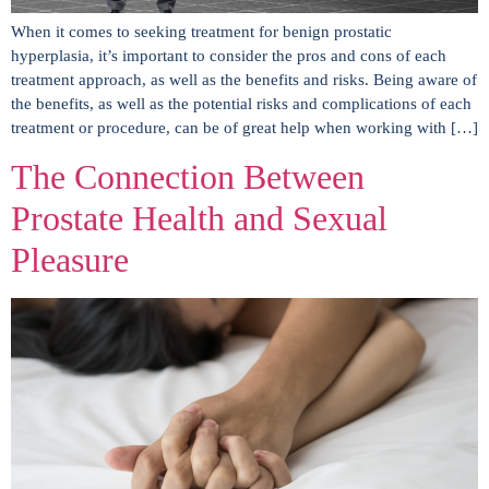
When it comes to seeking treatment for benign prostatic
hyperplasia, it’s important to consider the pros and cons of each
treatment approach, as well as the benefits and risks. Being aware of
the benefits, as well as the potential risks and complications of each
treatment or procedure, can be of great help when working with […]
The Connection Between
Prostate Health and Sexual
Pleasure