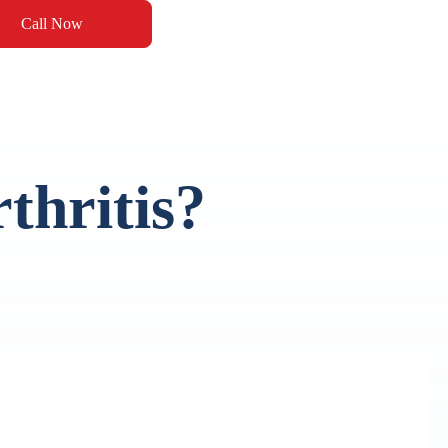
Call Now
thritis?