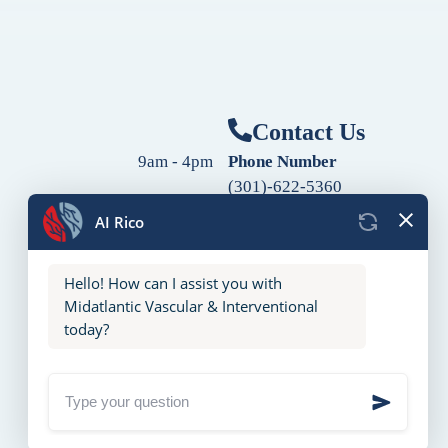
Contact Us
9am - 4pm
Phone Number
(301)-622-5360
9am - 4pm
Fax Number
9am - 4pm
(240)-760-2060
Follow Us
9am - 4pm
9am - 4pm
10am - 2pm
Closed