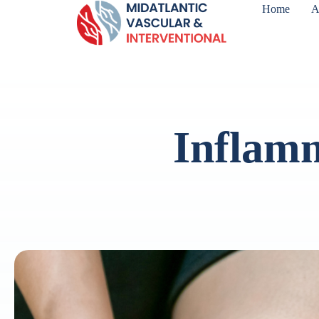
Home
A
Inflamm