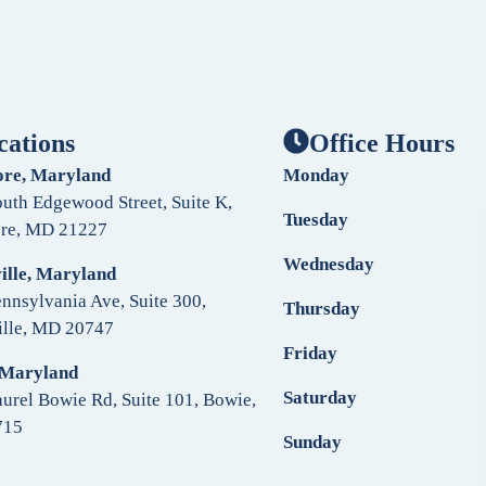
cations
Office Hours
ore, Maryland
Monday
uth Edgewood Street, Suite K,
Tuesday
ore, MD 21227
Wednesday
ille, Maryland
nnsylvania Ave, Suite 300,
Thursday
ille, MD 20747
Friday
 Maryland
Saturday
urel Bowie Rd, Suite 101, Bowie,
715
Sunday