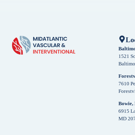
Lo
Baltim
1521 So
Baltim
Forestv
7610 Pe
Forestv
Bowie,
6915 La
MD 20