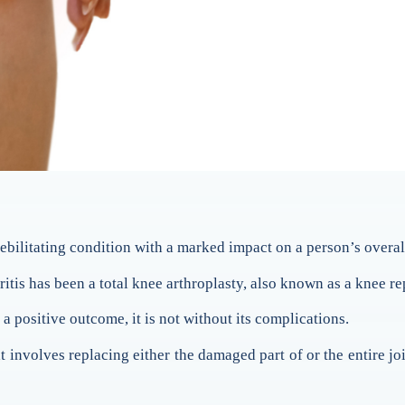
ebilitating condition with a marked impact on a person’s overall
ritis has been a total knee arthroplasty, also known as a knee r
a positive outcome, it is not without its complications.
at involves replacing either the damaged part of or the entire 