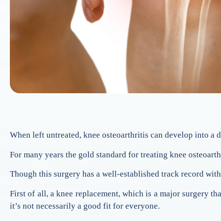
When left untreated, knee osteoarthritis can develop into a d
For many years the gold standard for treating knee osteoarth
Though this surgery has a well-established track record with 
First of all, a knee replacement, which is a major surgery th
it’s not necessarily a good fit for everyone.