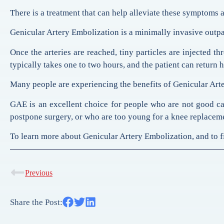
There is a treatment that can help alleviate these symptoms a
Genicular Artery Embolization is a minimally invasive outpati
Once the arteries are reached, tiny particles are injected t
typically takes one to two hours, and the patient can return
Many people are experiencing the benefits of Genicular Arter
GAE is an excellent choice for people who are not good can
postpone surgery, or who are too young for a knee replacem
To learn more about Genicular Artery Embolization, and to fin
Previous
Share the Post: