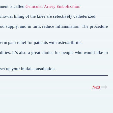
tment is called
Genicular Artery Embolization
.
novial lining of the knee are selectively catheterized.
blood supply, and in turn, reduce inflammation. The procedure
m pain relief for patients with osteoarthritis.
ties. It’s also a great choice for people who would like to
et up your initial consultation.
Next