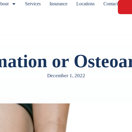
bout
Services
Insurance
Locations
Contact
ation or Osteoar
December 1, 2022