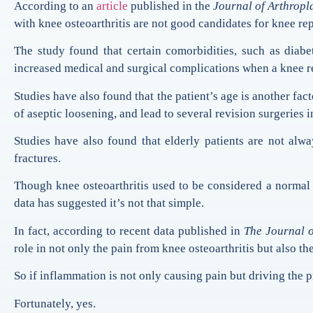
According to an
article
published in the
Journal of Arthropl
with knee osteoarthritis are not good candidates for knee re
The study found that certain comorbidities, such as diabet
increased medical and surgical complications when a knee r
Studies have also found that the patient’s age is another fac
of aseptic loosening, and lead to several revision surgeries i
Studies have also found that elderly patients are not alwa
fractures.
Though knee osteoarthritis used to be considered a normal 
data has suggested it’s not that simple.
In fact, according to recent data published in
The Journal 
role in not only the pain from knee osteoarthritis but also the
So if inflammation is not only causing pain but driving the p
Fortunately, yes.