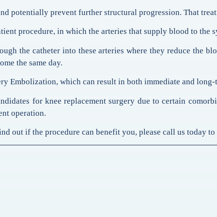
nd potentially prevent further structural progression. That trea
ent procedure, in which the arteries that supply blood to the sy
hrough the catheter into these arteries where they reduce the 
 home the same day.
y Embolization, which can result in both immediate and long-ter
didates for knee replacement surgery due to certain comorbidi
ent operation.
d out if the procedure can benefit you, please call us today to s