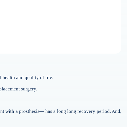
 health and quality of life.
eplacement surgery.
joint with a prosthesis— has a long long recovery period. And,