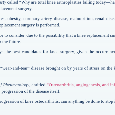
asty
called “Why are total knee arthroplasties failing today—has
placement surgery.
es, obesity, coronary artery disease, malnutrition, renal dis
eplacement surgery is performed.
tor to consider, due to the possibility that a knee replacement 
n the future.
ys the best candidates for knee surgery, given the occurrence
“wear-and-tear” disease brought on by years of stress on the
of Rheumatology
, entitled
“Osteoarthritis, angiogenesis, and i
 progression of the disease itself.
rogression of knee osteoarthritis, can anything be done to stop 