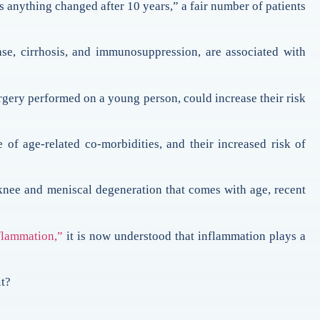
 anything changed after 10 years,” a fair number of patients
ease, cirrhosis, and immunosuppression, are associated with
surgery performed on a young person, could increase their risk
 of age-related co-morbidities, and their increased risk of
 knee and meniscal degeneration that comes with age, recent
nflammation,”
it is now understood that inflammation plays a
it?