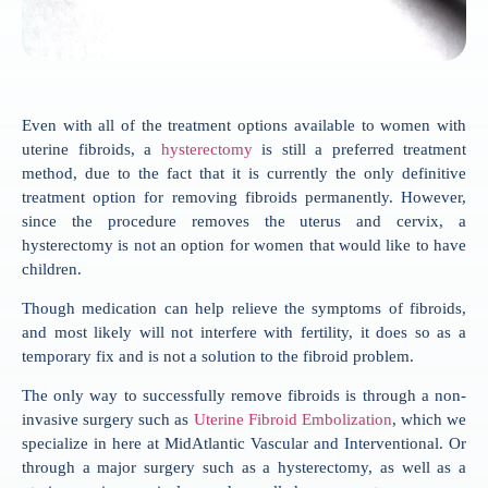
Even with all of the treatment options available to women with
uterine fibroids, a
hysterectomy
is still a preferred treatment
method, due to the fact that it is currently the only definitive
treatment option for removing fibroids permanently. However,
since the procedure removes the uterus and cervix, a
hysterectomy is not an option for women that would like to have
children.
Though medication can help relieve the symptoms of fibroids,
and most likely will not interfere with fertility, it does so as a
temporary fix and is not a solution to the fibroid problem.
The only way to successfully remove fibroids is through a non-
invasive surgery such as
Uterine Fibroid Embolization
, which we
specialize in here at MidAtlantic Vascular and Interventional. Or
through a major surgery such as a hysterectomy, as well as a