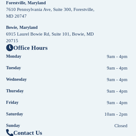
Forestville, Maryland
7610 Pennsylvania Ave, Suite 300, Forestville,
MD 20747
Bowie, Maryland
6915 Laurel Bowie Rd, Suite 101, Bowie, MD
20715
Office Hours
Monday
9am - 4pm
Tuesday
9am - 4pm
Wednesday
9am - 4pm
Thursday
9am - 4pm
Friday
9am - 4pm
Saturday
10am - 2pm
Sunday
Closed
Contact Us