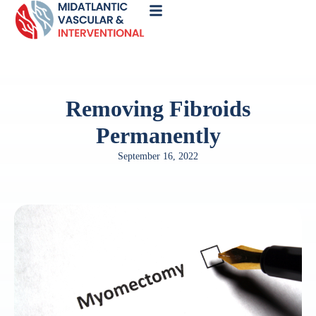
Call
Now
Removing Fibroids
Permanently
September 16, 2022