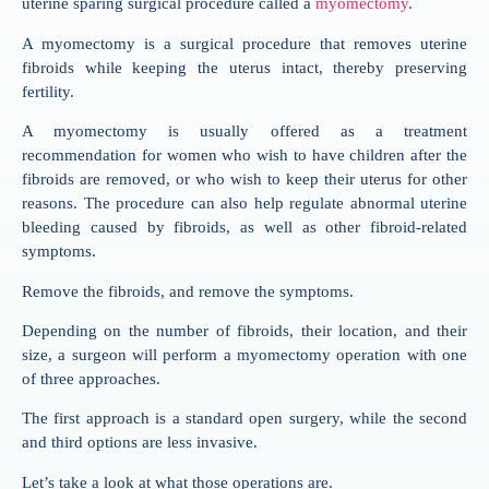
uterine sparing surgical procedure called a
myomectomy
.
A myomectomy is a surgical procedure that removes uterine
fibroids while keeping the uterus intact, thereby preserving
fertility.
A myomectomy is usually offered as a treatment
recommendation for women who wish to have children after the
fibroids are removed, or who wish to keep their uterus for other
reasons. The procedure can also help regulate abnormal uterine
bleeding caused by fibroids, as well as other fibroid-related
symptoms.
Remove the fibroids, and remove the symptoms.
Depending on the number of fibroids, their location, and their
size, a surgeon will perform a myomectomy operation with one
of three approaches.
The first approach is a standard open surgery, while the second
and third options are less invasive.
Let’s take a look at what those operations are.