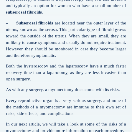
and typically an option for women who have a small number of
subserosal fibroids
.
– Subserosal fibroids
are located near the outer layer of the
uterus, known as the serosa. This particular type of fibroid grows
toward the outside of the uterus. When they are small, they are
unlikely to cause symptoms and usually do not require treatment.
However, they should be monitored in case they become larger
and therefore symptomatic.
Both the hysteroscopy and the laparoscopy have a much faster
recovery time than a laparotomy, as they are less invasive than
open surgery.
As with any surgery, a myomectomy does come with its risks.
Every reproductive organ is a very serious surgery, and none of
the methods of a myomectomy are immune to their own set of
risks, side effects, and complications.
In our next article, we will take a look at some of the risks of a
myomectomy and provide more information on each procedure.