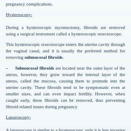
pregnancy complications.
Hysteroscopy:
During a hysteroscopic myomectomy, fibroids are removed
using a surgical instrument called a hysteroscopic resectoscope.
This hysteroscopic resectoscope enters the uterine cavity through
the vaginal canal, and it is usually the preferred method for
removing
submucosal fibroids
.
– Submucosal fibroids
are located near the outer layer of the
uterus, however, they grow toward the internal layer of the
uterus, called the mucosa, causing them to protrude into the
uterine cavity. These fibroids tend to be symptomatic even at
smaller sizes, and can even impact fertility. However, when
caught early, these fibroids can be removed, thus preventing
fibroid-related issues during pregnancy
Laparoscopy:
A laparoscopy is similar to a hysteroscopy, only it is less invasive