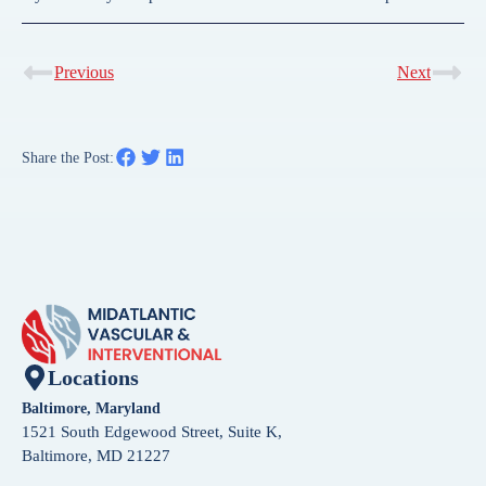
Previous
Next
Share the Post:
Locations
Baltimore, Maryland
1521 South Edgewood Street, Suite K,
Baltimore, MD 21227