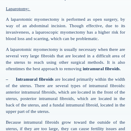
Laparotomy:
A laparotomic myomectomy is performed as open surgery, by
way of an abdominal incision. Though effective, due to its
invasiveness, a laparoscopic myomectomy has a higher risk for
blood loss and scarring, which can be problematic.
A laparotomic myomectomy is usually necessary when there are
several very large fibroids that are located in a difficult area of
the uterus to reach using other surgical methods. It is also
oftentimes the best approach to removing
intramural fibroids.
– Intramural fibroids
are located primarily within the width
of the uterus. There are several types of intramural fibroids:
anterior intramural fibroids, which are located in the front of the
uterus, posterior intramural fibroids, which are located in the
back of the uterus, and a fundal intramural fibroid, located in the
upper part of the uterus.
Because intramural fibroids grow toward the outside of the
uterus, if they are too large, they can cause fertility issues and