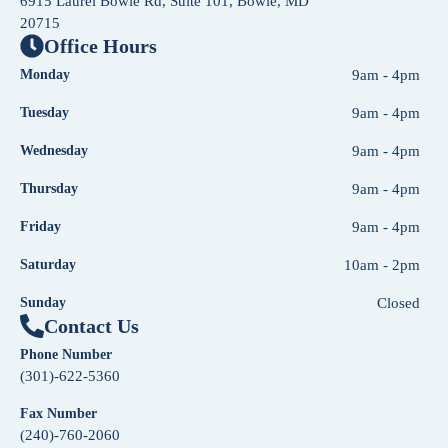
6915 Laurel Bowie Rd, Suite 101, Bowie, MD
20715
Office Hours
Monday
9am - 4pm
Tuesday
9am - 4pm
Wednesday
9am - 4pm
Thursday
9am - 4pm
Friday
9am - 4pm
Saturday
10am - 2pm
Sunday
Closed
Contact Us
Phone Number
(301)-622-5360
Fax Number
(240)-760-2060