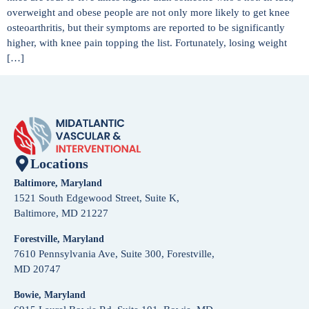
overweight and obese people are not only more likely to get knee
osteoarthritis, but their symptoms are reported to be significantly
higher, with knee pain topping the list. Fortunately, losing weight
[…]
Locations
Baltimore, Maryland
1521 South Edgewood Street, Suite K,
Baltimore, MD 21227
Forestville, Maryland
7610 Pennsylvania Ave, Suite 300, Forestville,
MD 20747
Bowie, Maryland