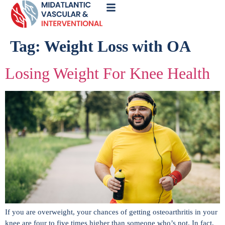
Call
Now
Tag:
Weight Loss with OA
Losing Weight For Knee Health
If you are overweight, your chances of getting osteoarthritis in your
knee are four to five times higher than someone who’s not. In fact,