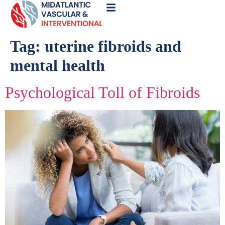
Call
Now
Tag:
uterine fibroids and
mental health
Psychological Toll of Fibroids