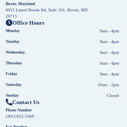
Bowie, Maryland
6915 Laurel Bowie Rd, Suite 101, Bowie, MD
20715
Office Hours
Monday
9am - 4pm
Tuesday
9am - 4pm
Wednesday
9am - 4pm
Thursday
9am - 4pm
Friday
9am - 4pm
Saturday
10am - 2pm
Sunday
Closed
Contact Us
Phone Number
(301)-622-5360
Fax Number