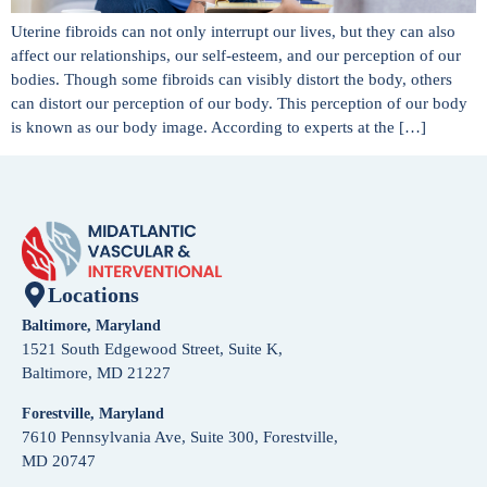
Uterine fibroids can not only interrupt our lives, but they can also
affect our relationships, our self-esteem, and our perception of our
bodies. Though some fibroids can visibly distort the body, others
can distort our perception of our body. This perception of our body
is known as our body image. According to experts at the […]
Locations
Baltimore, Maryland
1521 South Edgewood Street, Suite K,
Baltimore, MD 21227
Forestville, Maryland
7610 Pennsylvania Ave, Suite 300, Forestville,
MD 20747