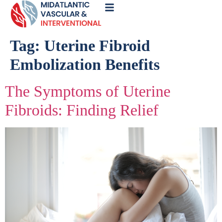
Call
Now
Tag:
Uterine Fibroid
Embolization Benefits
The Symptoms of Uterine
Fibroids: Finding Relief