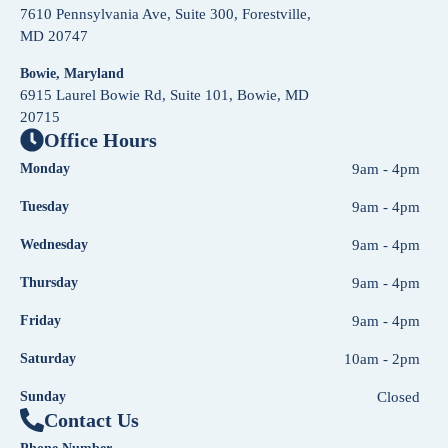
7610 Pennsylvania Ave, Suite 300, Forestville,
MD 20747
Bowie, Maryland
6915 Laurel Bowie Rd, Suite 101, Bowie, MD
20715
Office Hours
Monday
9am - 4pm
Tuesday
9am - 4pm
Wednesday
9am - 4pm
Thursday
9am - 4pm
Friday
9am - 4pm
Saturday
10am - 2pm
Sunday
Closed
Contact Us