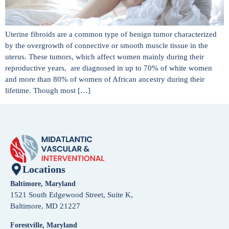
Uterine fibroids are a common type of benign tumor characterized
by the overgrowth of connective or smooth muscle tissue in the
uterus. These tumors, which affect women mainly during their
reproductive years, are diagnosed in up to 70% of white women
and more than 80% of women of African ancestry during their
lifetime. Though most […]
Locations
Baltimore, Maryland
1521 South Edgewood Street, Suite K,
Baltimore, MD 21227
Forestville, Maryland