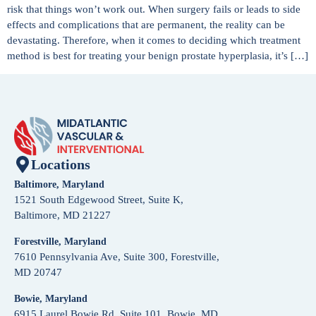
risk that things won’t work out. When surgery fails or leads to side
effects and complications that are permanent, the reality can be
devastating. Therefore, when it comes to deciding which treatment
method is best for treating your benign prostate hyperplasia, it’s […]
Locations
Baltimore, Maryland
1521 South Edgewood Street, Suite K,
Baltimore, MD 21227
Forestville, Maryland
7610 Pennsylvania Ave, Suite 300, Forestville,
MD 20747
Bowie, Maryland
6915 Laurel Bowie Rd, Suite 101, Bowie, MD