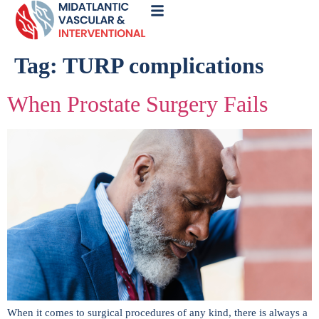
Call
Now
Tag:
TURP complications
When Prostate Surgery Fails
When it comes to surgical procedures of any kind, there is always a