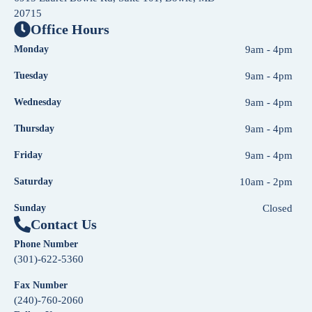
20715
Office Hours
Monday
9am - 4pm
Tuesday
9am - 4pm
Wednesday
9am - 4pm
Thursday
9am - 4pm
Friday
9am - 4pm
Saturday
10am - 2pm
Sunday
Closed
Contact Us
Phone Number
(301)-622-5360
Fax Number
(240)-760-2060