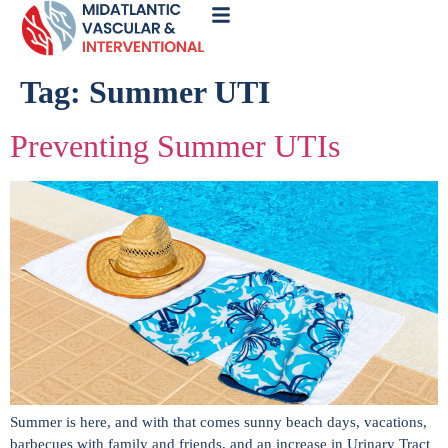
Call
Now
Tag:
Summer UTI
Preventing Summer UTIs
Summer is here, and with that comes sunny beach days, vacations,
barbecues with family and friends, and an increase in Urinary Tract