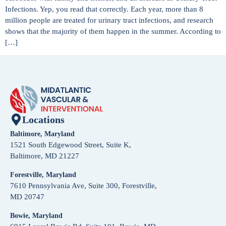
Infections. Yep, you read that correctly. Each year, more than 8
million people are treated for urinary tract infections, and research
shows that the majority of them happen in the summer. According to
[…]
Locations
Baltimore, Maryland
1521 South Edgewood Street, Suite K,
Baltimore, MD 21227
Forestville, Maryland
7610 Pennsylvania Ave, Suite 300, Forestville,
MD 20747
Bowie, Maryland