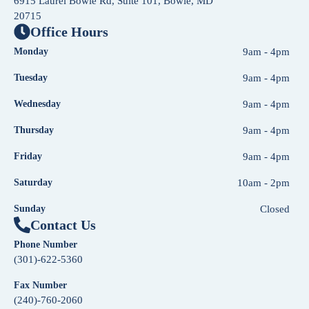
6915 Laurel Bowie Rd, Suite 101, Bowie, MD
20715
Office Hours
Monday
9am - 4pm
Tuesday
9am - 4pm
Wednesday
9am - 4pm
Thursday
9am - 4pm
Friday
9am - 4pm
Saturday
10am - 2pm
Sunday
Closed
Contact Us
Phone Number
(301)-622-5360
Fax Number
(240)-760-2060