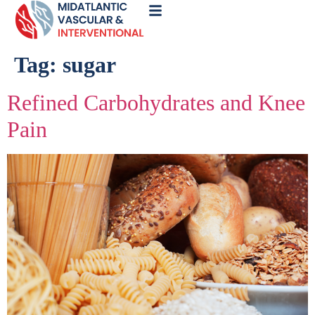
Call
Now
Tag:
sugar
Refined Carbohydrates and Knee
Pain