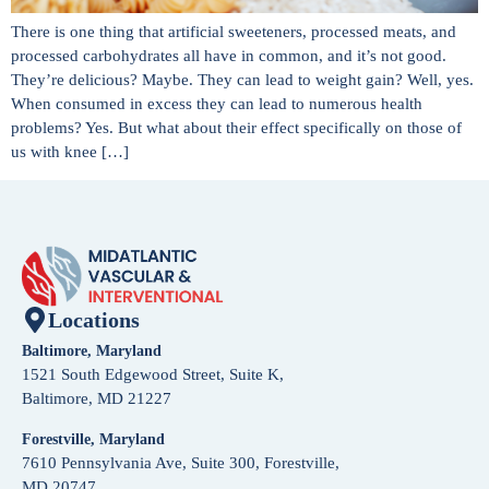
There is one thing that artificial sweeteners, processed meats, and
processed carbohydrates all have in common, and it’s not good.
They’re delicious? Maybe. They can lead to weight gain? Well, yes.
When consumed in excess they can lead to numerous health
problems? Yes. But what about their effect specifically on those of
us with knee […]
Locations
Baltimore, Maryland
1521 South Edgewood Street, Suite K,
Baltimore, MD 21227
Forestville, Maryland
7610 Pennsylvania Ave, Suite 300, Forestville,
MD 20747