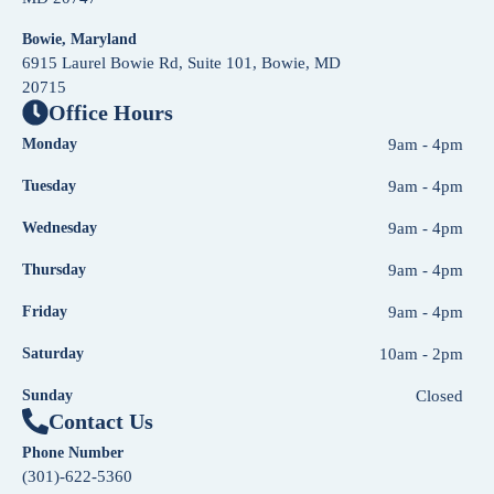
Bowie, Maryland
6915 Laurel Bowie Rd, Suite 101, Bowie, MD
20715
Office Hours
Monday
9am - 4pm
Tuesday
9am - 4pm
Wednesday
9am - 4pm
Thursday
9am - 4pm
Friday
9am - 4pm
Saturday
10am - 2pm
Sunday
Closed
Contact Us
Phone Number
(301)-622-5360