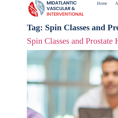
Home
A
Tag:
Spin Classes and Pr
Spin Classes and Prostate 