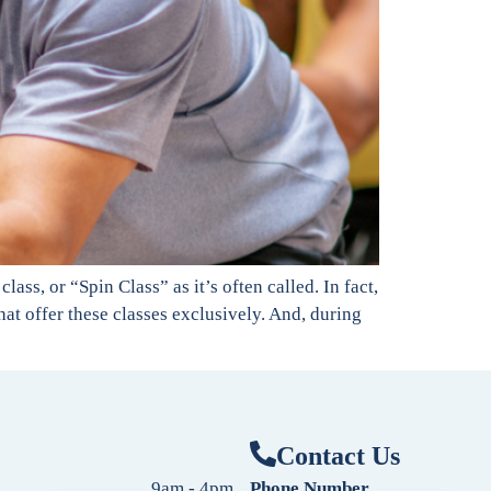
ass, or “Spin Class” as it’s often called. In fact,
at offer these classes exclusively. And, during
Contact Us
9am - 4pm
Phone Number