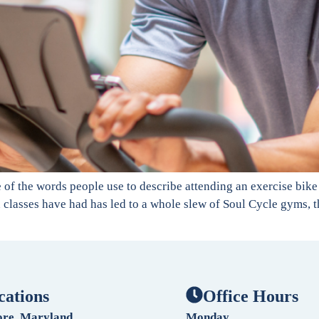
of the words people use to describe attending an exercise bike cl
 classes have had has led to a whole slew of Soul Cycle gyms, th
cations
Office Hours
ore, Maryland
Monday