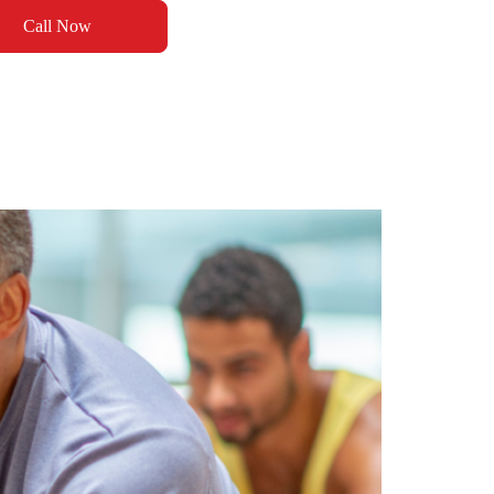
Call Now