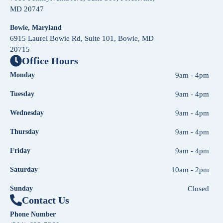
MD 20747
Bowie, Maryland
6915 Laurel Bowie Rd, Suite 101, Bowie, MD
20715
Office Hours
Monday
9am - 4pm
Tuesday
9am - 4pm
Wednesday
9am - 4pm
Thursday
9am - 4pm
Friday
9am - 4pm
Saturday
10am - 2pm
Sunday
Closed
Contact Us
Phone Number