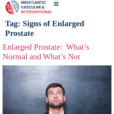
Call
Now
Tag:
Signs of Enlarged
Prostate
Enlarged Prostate: What’s
Normal and What’s Not