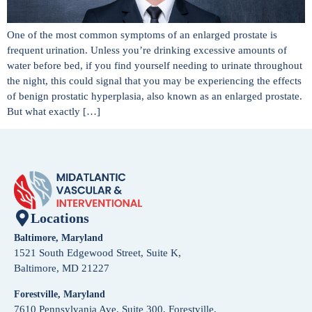
One of the most common symptoms of an enlarged prostate is
frequent urination. Unless you’re drinking excessive amounts of
water before bed, if you find yourself needing to urinate throughout
the night, this could signal that you may be experiencing the effects
of benign prostatic hyperplasia, also known as an enlarged prostate.
But what exactly […]
Locations
Baltimore, Maryland
1521 South Edgewood Street, Suite K,
Baltimore, MD 21227
Forestville, Maryland
7610 Pennsylvania Ave, Suite 300, Forestville,