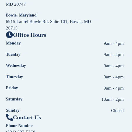
MD 20747
Bowie, Maryland
6915 Laurel Bowie Rd, Suite 101, Bowie, MD
20715
Office Hours
Monday
9am - 4pm
Tuesday
9am - 4pm
Wednesday
9am - 4pm
Thursday
9am - 4pm
Friday
9am - 4pm
Saturday
10am - 2pm
Sunday
Closed
Contact Us
Phone Number
(301)-622-5360