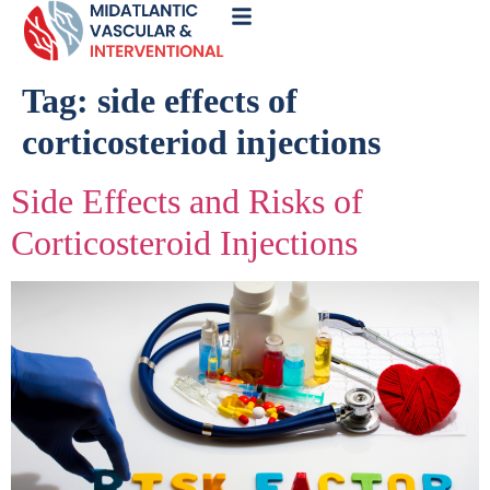
Call
Now
Tag:
side effects of
corticosteriod injections
Side Effects and Risks of
Corticosteroid Injections