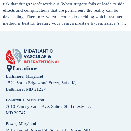
risk that things won’t work out. When surgery fails or leads to side
effects and complications that are permanent, the reality can be
devastating. Therefore, when it comes to deciding which treatment
method is best for treating your benign prostate hyperplasia, it’s […]
Locations
Baltimore, Maryland
1521 South Edgewood Street, Suite K,
Baltimore, MD 21227
Forestville, Maryland
7610 Pennsylvania Ave, Suite 300, Forestville,
MD 20747
Bowie, Maryland
6915 Laurel Bowie Rd, Suite 101, Bowie, MD