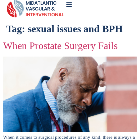
Call
Now
Tag:
sexual issues and BPH
When Prostate Surgery Fails
When it comes to surgical procedures of any kind, there is always a