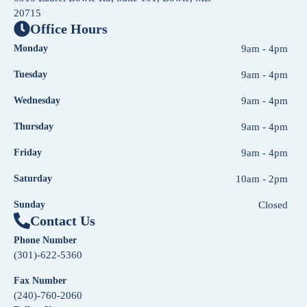
20715
Office Hours
Monday
9am - 4pm
Tuesday
9am - 4pm
Wednesday
9am - 4pm
Thursday
9am - 4pm
Friday
9am - 4pm
Saturday
10am - 2pm
Sunday
Closed
Contact Us
Phone Number
(301)-622-5360
Fax Number
(240)-760-2060