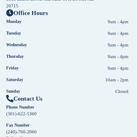
20715
Office Hours
Monday
9am - 4pm
Tuesday
9am - 4pm
Wednesday
9am - 4pm
Thursday
9am - 4pm
Friday
9am - 4pm
Saturday
10am - 2pm
Sunday
Closed
Contact Us
Phone Number
(301)-622-5360
Fax Number
(240)-760-2060