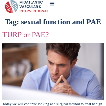
Call
Now
Tag:
sexual function and PAE
TURP or PAE?
Today we will continue looking at a surgical method to treat benign