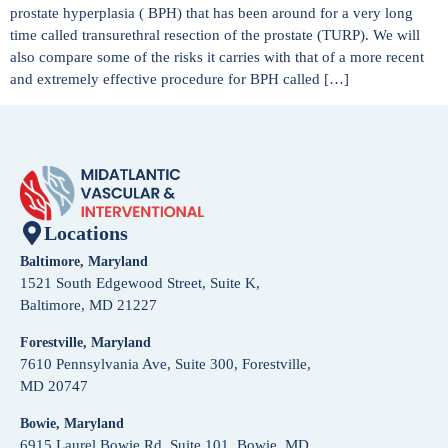
prostate hyperplasia ( BPH) that has been around for a very long
time called transurethral resection of the prostate (TURP). We will
also compare some of the risks it carries with that of a more recent
and extremely effective procedure for BPH called […]
Locations
Baltimore, Maryland
1521 South Edgewood Street, Suite K,
Baltimore, MD 21227
Forestville, Maryland
7610 Pennsylvania Ave, Suite 300, Forestville,
MD 20747
Bowie, Maryland
6915 Laurel Bowie Rd, Suite 101, Bowie, MD