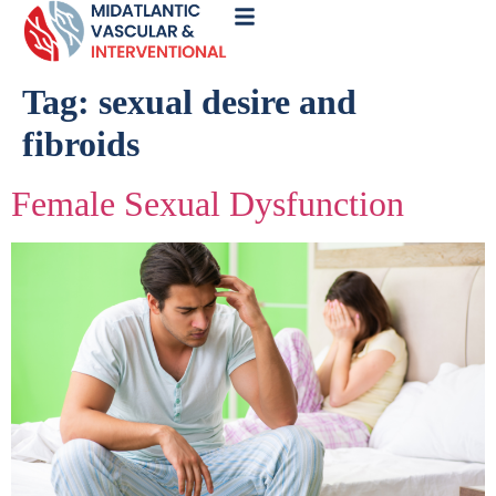
Call
Now
Tag:
sexual desire and
fibroids
Female Sexual Dysfunction