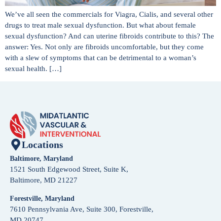
We’ve all seen the commercials for Viagra, Cialis, and several other
drugs to treat male sexual dysfunction. But what about female
sexual dysfunction? And can uterine fibroids contribute to this? The
answer: Yes. Not only are fibroids uncomfortable, but they come
with a slew of symptoms that can be detrimental to a woman’s
sexual health. […]
Locations
Baltimore, Maryland
1521 South Edgewood Street, Suite K,
Baltimore, MD 21227
Forestville, Maryland
7610 Pennsylvania Ave, Suite 300, Forestville,
MD 20747