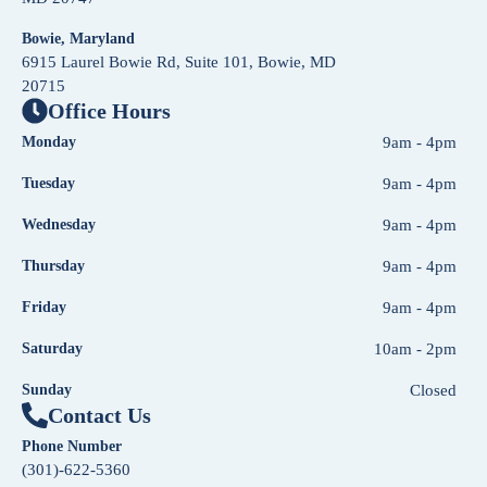
Bowie, Maryland
6915 Laurel Bowie Rd, Suite 101, Bowie, MD
20715
Office Hours
Monday
9am - 4pm
Tuesday
9am - 4pm
Wednesday
9am - 4pm
Thursday
9am - 4pm
Friday
9am - 4pm
Saturday
10am - 2pm
Sunday
Closed
Contact Us
Phone Number
(301)-622-5360