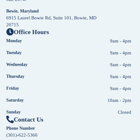
Bowie, Maryland
6915 Laurel Bowie Rd, Suite 101, Bowie, MD
20715
Office Hours
Monday
9am - 4pm
Tuesday
9am - 4pm
Wednesday
9am - 4pm
Thursday
9am - 4pm
Friday
9am - 4pm
Saturday
10am - 2pm
Sunday
Closed
Contact Us
Phone Number
(301)-622-5360