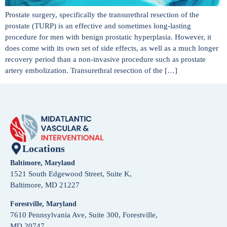
Prostate surgery, specifically the transurethral resection of the
prostate (TURP) is an effective and sometimes long-lasting
procedure for men with benign prostatic hyperplasia. However, it
does come with its own set of side effects, as well as a much longer
recovery period than a non-invasive procedure such as prostate
artery embolization. Transurethral resection of the […]
Locations
Baltimore, Maryland
1521 South Edgewood Street, Suite K,
Baltimore, MD 21227
Forestville, Maryland
7610 Pennsylvania Ave, Suite 300, Forestville,
MD 20747