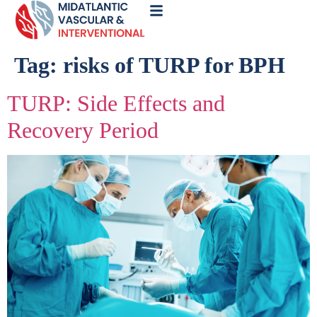
Call
Now
Tag:
risks of TURP for BPH
TURP: Side Effects and
Recovery Period