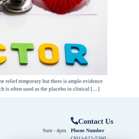
the relief temporary but there is ample evidence
ch is often used as the placebo in clinical […]
Contact Us
9am - 4pm
Phone Number
(301)-622-5360