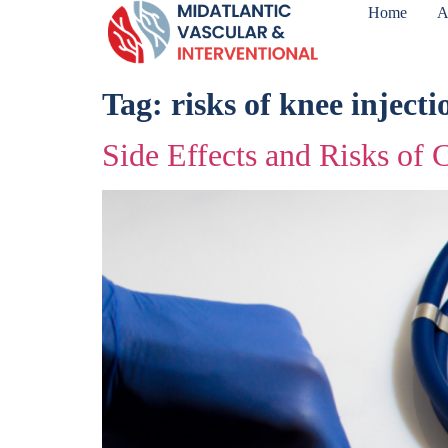
Home
A
Tag:
risks of knee injecti
Side Effects and Risks of C