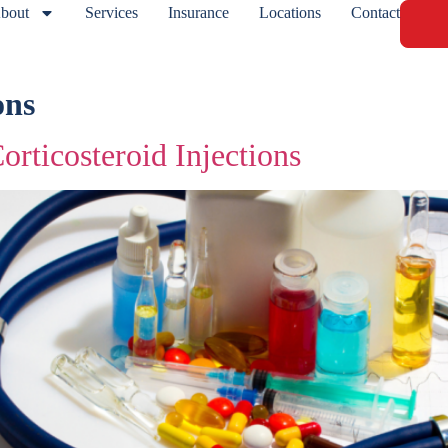
bout
Services
Insurance
Locations
Contact
ons
orticosteroid Injections