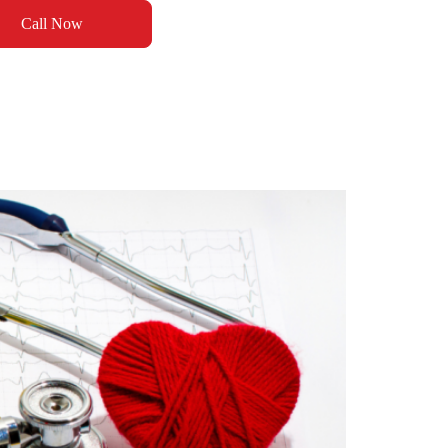
Call Now