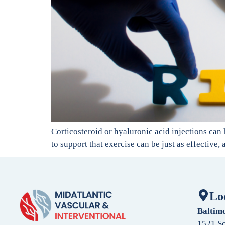
Corticosteroid or hyaluronic acid injections can 
to support that exercise can be just as effective,
Lo
Baltim
1521 So