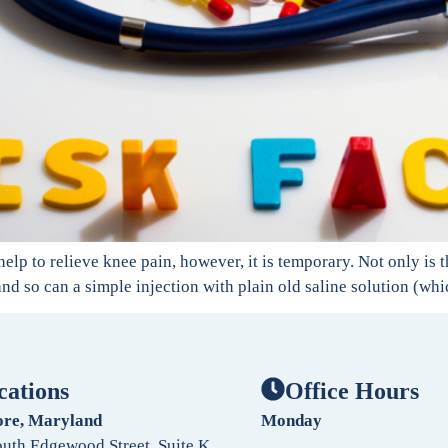
help to relieve knee pain, however, it is temporary. Not only is 
 and so can a simple injection with plain old saline solution (whi
cations
Office Hours
ore, Maryland
Monday
uth Edgewood Street, Suite K,