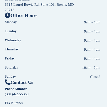
6915 Laurel Bowie Rd, Suite 101, Bowie, MD
20715
Office Hours
Monday
9am - 4pm
Tuesday
9am - 4pm
Wednesday
9am - 4pm
Thursday
9am - 4pm
Friday
9am - 4pm
Saturday
10am - 2pm
Sunday
Closed
Contact Us
Phone Number
(301)-622-5360
Fax Number