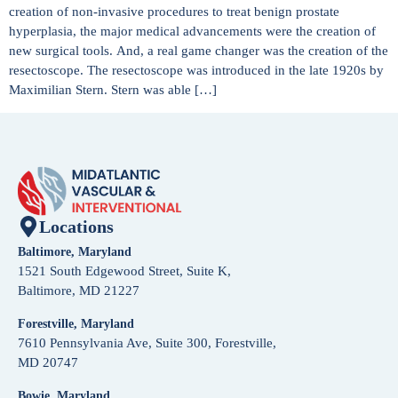
creation of non-invasive procedures to treat benign prostate
hyperplasia, the major medical advancements were the creation of
new surgical tools. And, a real game changer was the creation of the
resectoscope. The resectoscope was introduced in the late 1920s by
Maximilian Stern. Stern was able […]
Locations
Baltimore, Maryland
1521 South Edgewood Street, Suite K,
Baltimore, MD 21227
Forestville, Maryland
7610 Pennsylvania Ave, Suite 300, Forestville,
MD 20747
Bowie, Maryland