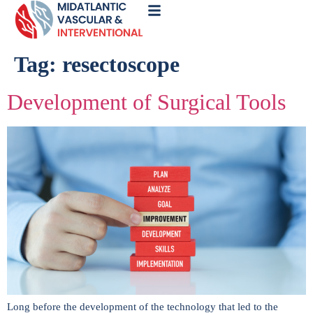
Call
Now
Tag:
resectoscope
Development of Surgical Tools
Long before the development of the technology that led to the